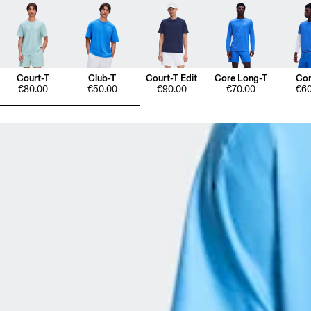
Court-T
Club-T
Court-T Edit
Core Long-T
Cor
€80.00
€50.00
€90.00
€70.00
€60