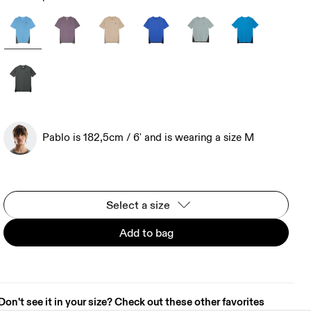
Pablo is 182,5cm / 6' and is wearing a size M
Select a size
Add to bag
Don't see it in your size? Check out these other favorites