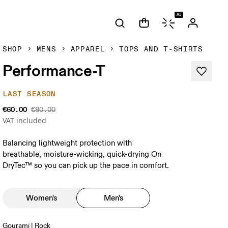
AI
SHOP
MENS
APPAREL
TOPS AND T-SHIRTS
Performance-T
LAST SEASON
€60.00
€80.00
VAT included
Balancing lightweight protection with
breathable, moisture-wicking, quick-drying On
DryTec™ so you can pick up the pace in comfort.
Women's
Men's
Gourami | Rock