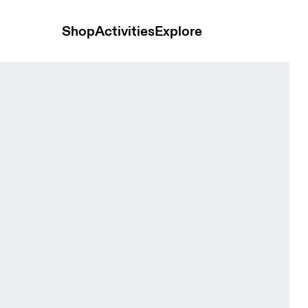
Shop
Activities
Explore
mi & Rock Men Tops and t-shirts