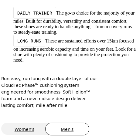
The go-to choice for the majority of your
DAILY TRAINER
miles. Built for durability, versatility and consistent comfort,
these shoes are ready to handle anything – from recovery runs
to steady-state training.
These are sustained efforts over 15km focused
LONG RUNS
on increasing aerobic capacity and time on your feet. Look for a
shoe with plenty of cushioning to provide the protection you
need.
Run easy, run long with a double layer of our
CloudTec Phase™ cushioning system
engineered for smoothness. Soft Helion™
foam and a new midsole design deliver
lasting comfort, mile after mile.
Women's
Men's