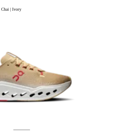
Chai | Ivory