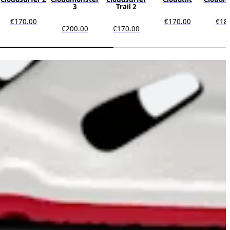
3
Trail 2
€170.00
€170.00
€18
€200.00
€170.00