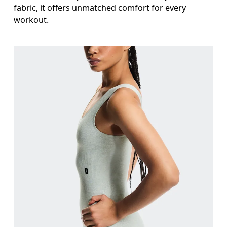
fabric, it offers unmatched comfort for every
workout.