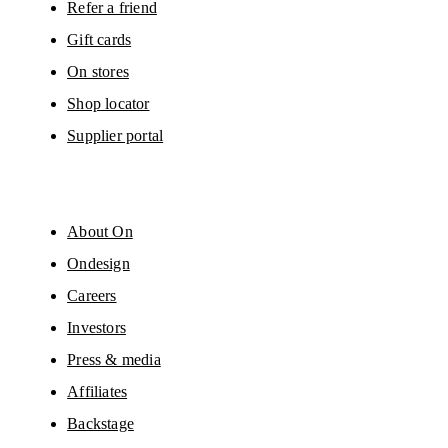
Refer a friend
Gift cards
On stores
Shop locator
Supplier portal
About On
Ondesign
Careers
Investors
Press & media
Affiliates
Backstage