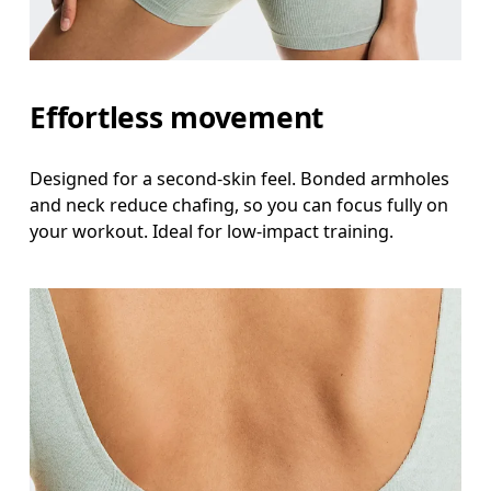
Effortless movement
Designed for a second-skin feel. Bonded armholes
and neck reduce chafing, so you can focus fully on
your workout. Ideal for low-impact training.