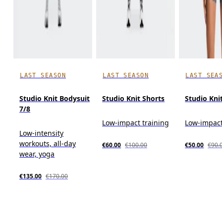
LAST SEASON
LAST SEASON
LAST SEA
Studio Knit Bodysuit
Studio Knit Shorts
Studio Kni
7/8
Low-impact training
Low-impact
Low-intensity
workouts, all-day
€60.00
€100.00
€50.00
€90.
wear, yoga
€135.00
€170.00