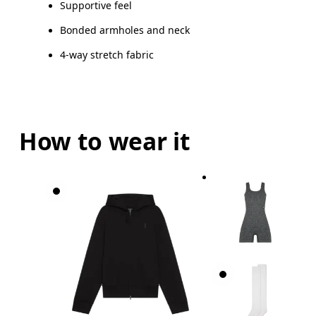
Vietnam
Supportive feel
BUST
82
83 — 88
8
Bonded armholes and neck
4-way stretch fabric
WAIST
67
68 — 73
7
HIP
90
91 — 96
97
How to wear it
Drag horizontally to see more
Inseam (size S): 22 cm