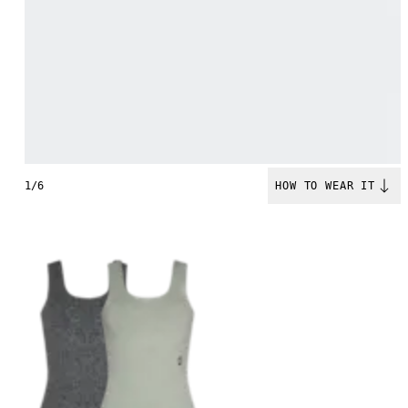
1/6
HOW TO WEAR IT