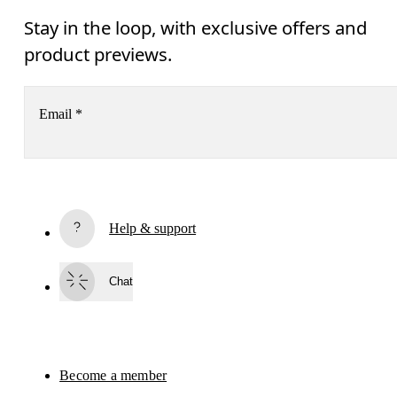
Stay in the loop, with exclusive offers and
product previews.
Email
*
Receive personalized content across digital media platforms
based on your interactions with On.
Read more
Help & support
Subscribe
Chat
By continuing, you accept our privacy policy. Your personal data will be 
passed on to On AG so we can contact you about our products and send you
surveys via e-mail. Data processing and the statistical analysis of the data 
will be carried out by our service providers, Sailthru (USA) and Braze (USA).
You can unsubscribe at any time by using the unsubscribe link in each e-mail
Please visit the 
On Group Privacy Notice
 for more information.
Become a member