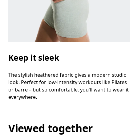
Keep it sleek
The stylish heathered fabric gives a modern studio
look. Perfect for low-intensity workouts like Pilates
or barre – but so comfortable, you'll want to wear it
everywhere.
Viewed together