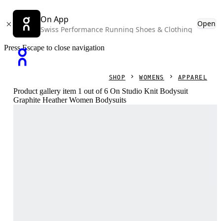
On App
Open
Swiss Performance Running Shoes & Clothing
Press Escape to close navigation
SHOP
WOMENS
APPAREL
Product gallery item 1 out of 6 On Studio Knit Bodysuit
Graphite Heather Women Bodysuits