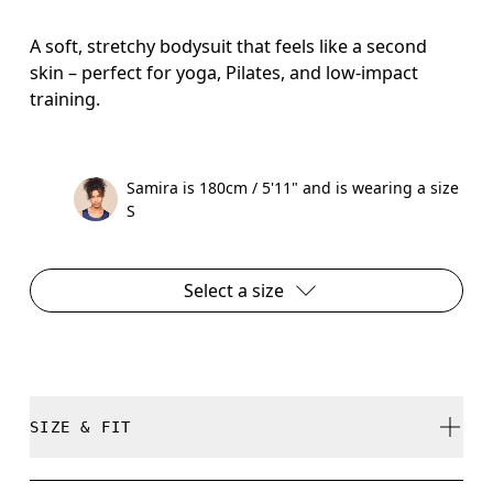
A soft, stretchy bodysuit that feels like a second
skin – perfect for yoga, Pilates, and low-impact
training.
Samira is 180cm / 5'11" and is wearing a size
S
Select a size
SIZE & FIT