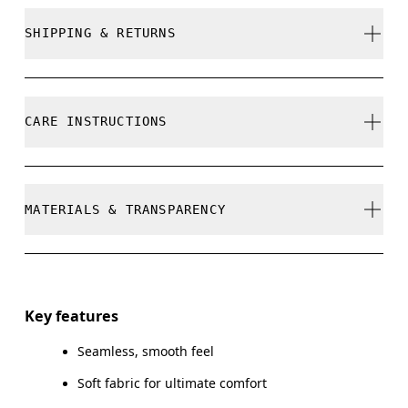
True to size.
SHIPPING & RETURNS
Free shipping on all orders
Free returns within 30 days
Samira is 180cm / 5'11" and is wearing a size S
CARE INSTRUCTIONS
Limited editions and last-season items can only be
refunded, but are not exchangeable due to limited
stock
Cold gentle machine wash
MATERIALS & TRANSPARENCY
Size Guide - Womens Apparel
Do not bleach
Do not dry clean
Centimeters
Materials
Do not iron
Main Fabric: Polyester (recycled) 45%, Polyamide (recycled)
Key features
Your body measurements in centimeters
44%, Elastane 11%.
Do not line dry, tumble dry low with dryer ball to
Seamless, smooth feel
avoid clumps
SIZE GUI
Country of origin
Soft fabric for ultimate comfort
Wash with similar colors
XS
S