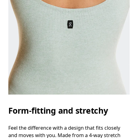
Form-fitting and stretchy
Feel the difference with a design that fits closely
and moves with you. Made from a 4-way stretch