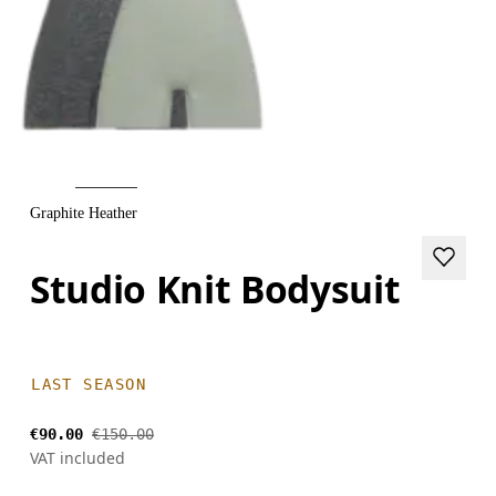
Graphite Heather
Studio Knit Bodysuit
LAST SEASON
€90.00
€150.00
VAT included