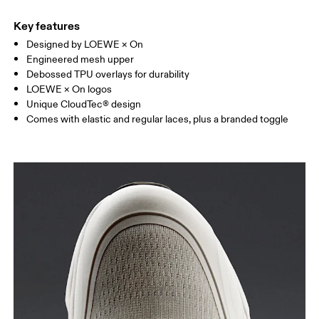
Key features
Designed by LOEWE × On
Engineered mesh upper
Debossed TPU overlays for durability
LOEWE × On logos
Unique CloudTec® design
Comes with elastic and regular laces, plus a branded toggle