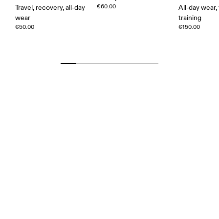
€60.00
Travel, recovery, all-day
All-day wear, 
wear
training
€50.00
€150.00