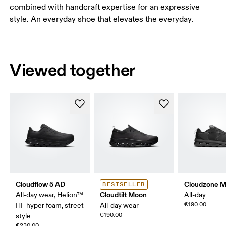
combined with handcraft expertise for an expressive
style. An everyday shoe that elevates the everyday.
Viewed together
Cloudflow 5 AD
Cloudzone 
BESTSELLER
Cloudtilt Moon
All-day wear, Helion™
All-day
€190.00
HF hyper foam, street
All-day wear
€190.00
style
€230.00