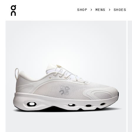
Press Escape to close navigation
SHOP
MENS
SHOES
Product gallery item 1 out of 6 On Cloudsolo LOEWE White 