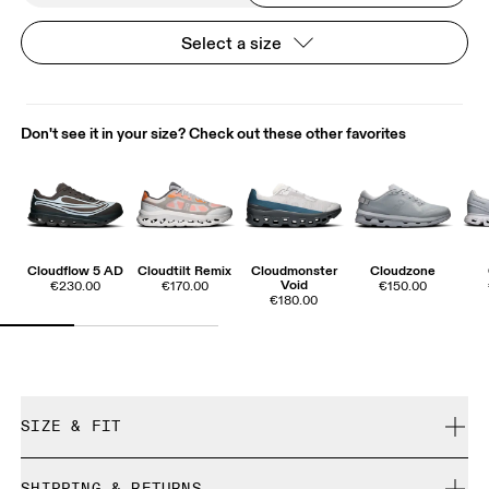
Select a size
Don't see it in your size? Check out these other favorites
Cloudflow 5 AD
Cloudtilt Remix
Cloudmonster
Cloudzone
Void
€230.00
€170.00
€150.00
€180.00
SIZE & FIT
True to size.
SHIPPING & RETURNS