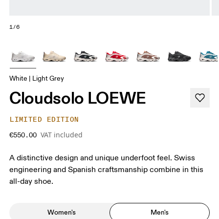
1/6
White | Light Grey
Cloudsolo LOEWE
LIMITED EDITION
VAT included
€550.00
A distinctive design and unique underfoot feel. Swiss
engineering and Spanish craftsmanship combine in this
all-day shoe.
Women's
Men's