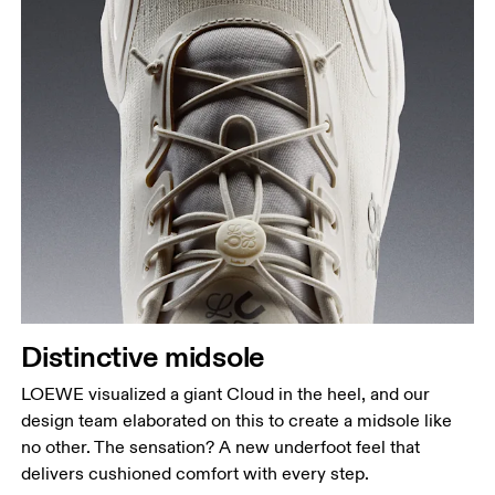
Distinctive midsole
LOEWE visualized a giant Cloud in the heel, and our
design team elaborated on this to create a midsole like
no other. The sensation? A new underfoot feel that
delivers cushioned comfort with every step.