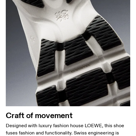
Craft of movement
Designed with luxury fashion house LOEWE, this shoe
fuses fashion and functionality. Swiss engineering is