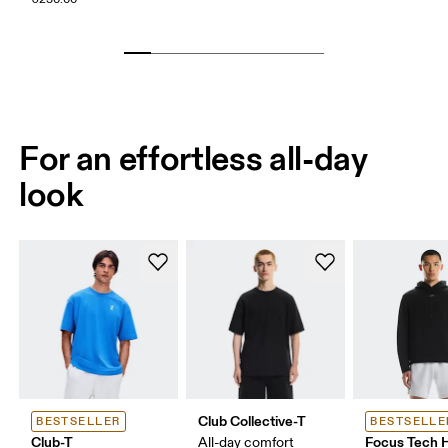
For an effortless all-day
look
Club Collective-T
BESTSELLER
BESTSELLE
Club-T
Focus Tech 
All-day comfort