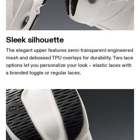
Sleek silhouette
The elegant upper features semi-transparent engineered
mesh and debossed TPU overlays for durability. Two lace
options let you personalize your look – elastic laces with
a branded toggle or regular laces.