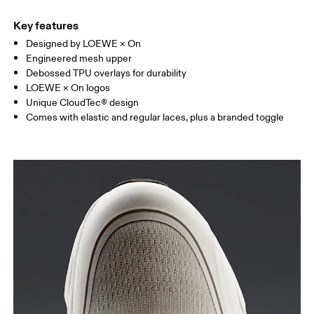
Key features
Designed by LOEWE × On
Engineered mesh upper
Debossed TPU overlays for durability
LOEWE × On logos
Unique CloudTec® design
Comes with elastic and regular laces, plus a branded toggle