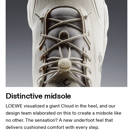
Distinctive midsole
LOEWE visualized a giant Cloud in the heel, and our
design team elaborated on this to create a midsole like
no other. The sensation? A new underfoot feel that
delivers cushioned comfort with every step.