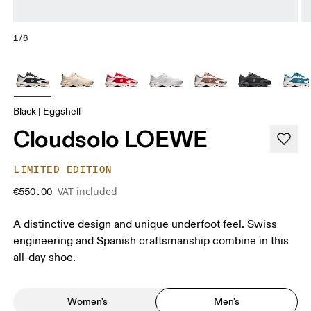
1/6
Black | Eggshell
Cloudsolo LOEWE
LIMITED EDITION
VAT included
€550.00
A distinctive design and unique underfoot feel. Swiss
engineering and Spanish craftsmanship combine in this
all-day shoe.
Women's
Men's