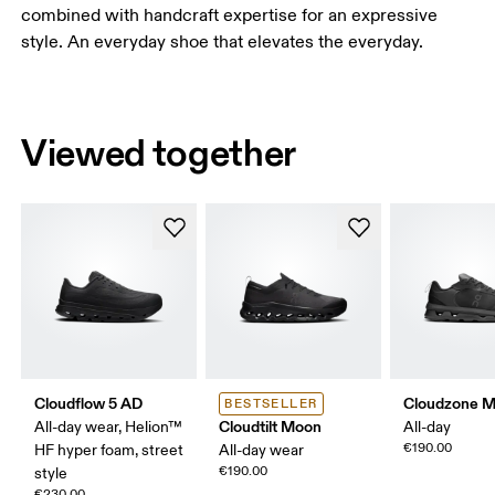
combined with handcraft expertise for an expressive
style. An everyday shoe that elevates the everyday.
Viewed together
Cloudflow 5 AD
Cloudzone 
BESTSELLER
Cloudtilt Moon
All-day wear, Helion™
All-day
€190.00
HF hyper foam, street
All-day wear
€190.00
style
€230.00