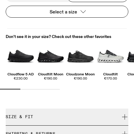
Select a size
Don't see it in your size? Check out these other favorites
Cloudflow 5 AD
Cloudtilt Moon
Cloudzone Moon
Cloudtilt
Clo
€230.00
€190.00
€190.00
€170.00
SIZE & FIT
True to size.
SHIPPING & RETURNS