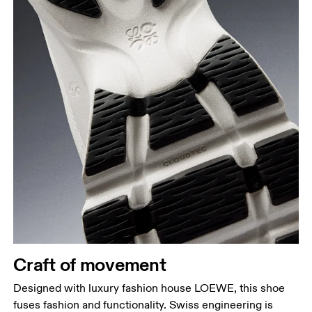
Craft of movement
Designed with luxury fashion house LOEWE, this shoe
fuses fashion and functionality. Swiss engineering is