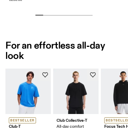
For an effortless all-day
look
Club Collective-T
BESTSELLER
BESTSELLE
Club-T
Focus Tech 
All-day comfort