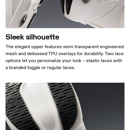
Sleek silhouette
The elegant upper features semi-transparent engineered
mesh and debossed TPU overlays for durability. Two lace
options let you personalize your look – elastic laces with
a branded toggle or regular laces.