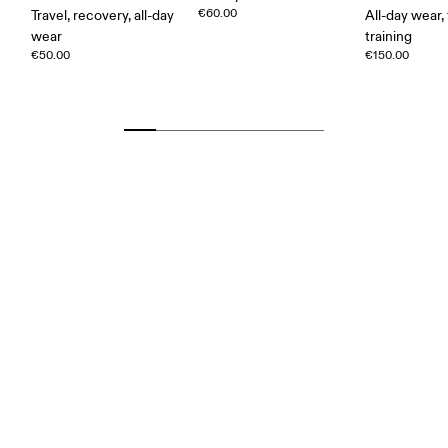
€60.00
Travel, recovery, all-day
All-day wear, 
wear
training
€50.00
€150.00