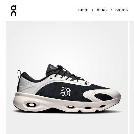
Press Escape to close navigation
SHOP
MENS
SHOES
Product gallery item 1 out of 6 On Cloudsolo LOEWE Black 