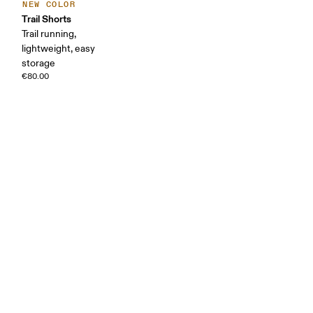
NEW COLOR
Trail Shorts
Trail running,
lightweight, easy
storage
€80.00