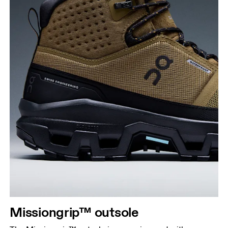
Missiongrip™ outsole