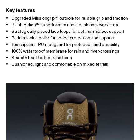
Key features
Upgraded Missiongrip™ outsole for reliable grip and traction
Plush Helion™ superfoam midsole cushions every step
Strategically placed lace loops for optimal midfoot support
Padded ankle collar for added protection and support
Toe cap and TPU mudguard for protection and durability
100% waterproof membrane for rain and river-crossings
Smooth heel-to-toe transitions
Cushioned, light and comfortable on mixed terrain