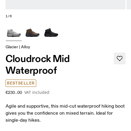
1/6
Glacier | Alloy
Cloudrock Mid
Waterproof
BESTSELLER
VAT included
€230.00
Agile and supportive, this mid-cut waterproof hiking boot
gives you the confidence on mixed terrain. Ideal for
single-day hikes.