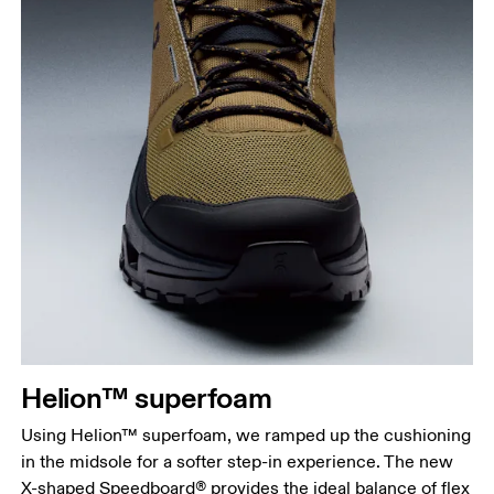
Helion™ superfoam
Using Helion™ superfoam, we ramped up the cushioning
in the midsole for a softer step-in experience. The new
X-shaped Speedboard® provides the ideal balance of flex