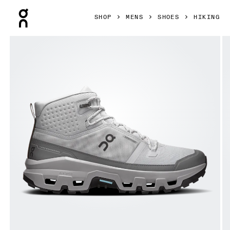
Press Escape to close navigation
SHOP
MENS
SHOES
HIKING
Product gallery item 1 out of 6 On Cloudrock Mid Waterproo