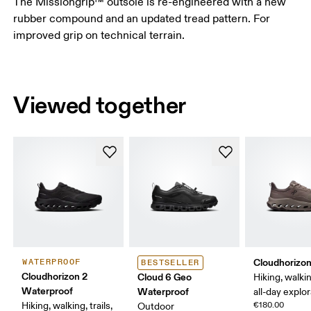
The Missiongrip™ outsole is re-engineered with a new
rubber compound and an updated tread pattern. For
improved grip on technical terrain.
Viewed together
Cloudhorizon
WATERPROOF
BESTSELLER
Cloudhorizon 2
Cloud 6 Geo
Hiking, walking
Waterproof
Waterproof
all-day explo
Hiking, walking, trails,
€180.00
Outdoor