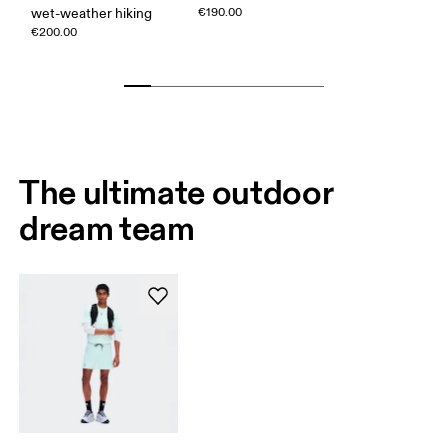
wet-weather hiking
€190.00
€200.00
The ultimate outdoor
dream team