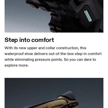
Step into comfort
With its new upper and collar construction, this
waterproof shoe delivers out-of-the-box step-in comfort
while eliminating pressure points. So you can dare to
explore more.