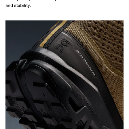
and stability.