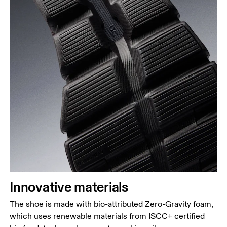
Innovative materials
The shoe is made with bio-attributed Zero-Gravity foam,
which uses renewable materials from ISCC+ certified