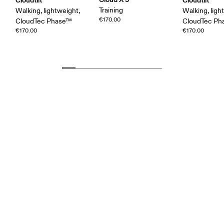
Training
Walking, lightweight,
Walking, ligh
€170.00
CloudTec Phase™
CloudTec P
€170.00
€170.00