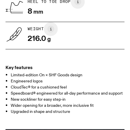
HEEL TO TOE DROP
8
mm
UK
3
3.5
WEIGHT
Drag horizontally to see more
216.0
g
Key features
Limited-edition On × SHF Goods design
Engineered logos
CloudTec® for a cushioned feel
Speedboard® engineered for all-day performance and support
New sockliner for easy step-in
Wider opening for a broader, more inclusive fit
Upgraded in shape and structure