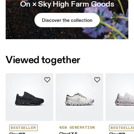
On × Sky High Farm Goods
Discover the collection
Viewed together
NEW GENERATION
BESTSELLER
BESTSELLE
Cloud X 5
Cloudtilt
Cloudtilt