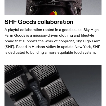
SHF Goods collaboration
A playful collaboration rooted in a good cause. Sky High
Farm Goods is a mission-driven clothing and lifestyle
brand that supports the work of nonprofit, Sky High Farm
(SHF). Based in Hudson Valley in upstate New York, SHF
is dedicated to building a more equitable food system.