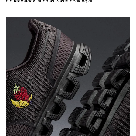
bio feedstock, such as waste cooking oil.