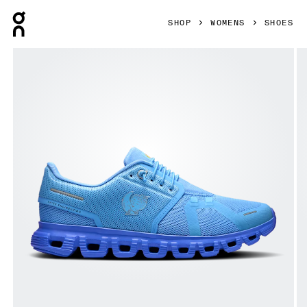
Press Escape to close navigation
SHOP
WOMENS
SHOES
Product gallery item 1 out of 6 On Cloud 6 SHF Gourami & 