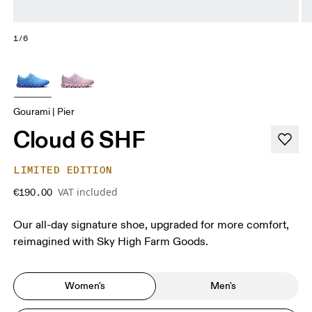
1/6
Gourami | Pier
Cloud 6 SHF
LIMITED EDITION
VAT included
€190.00
Our all-day signature shoe, upgraded for more comfort,
reimagined with Sky High Farm Goods.
Women's
Men's