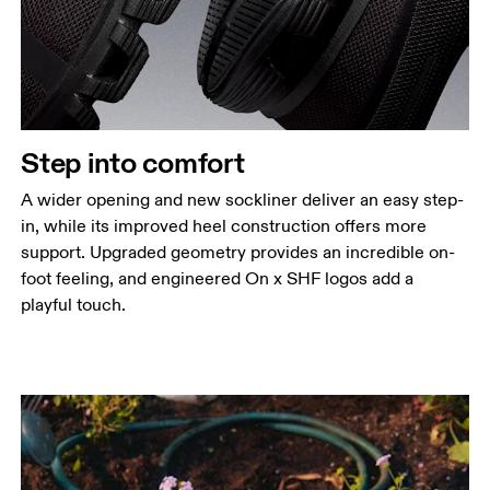
Step into comfort
A wider opening and new sockliner deliver an easy step-
in, while its improved heel construction offers more
support. Upgraded geometry provides an incredible on-
foot feeling, and engineered On x SHF logos add a
playful touch.