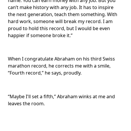
name. You can earn money with any job. But you 
can’t make history with any job. It has to inspire 
the next generation, teach them something. With 
hard work, someone will break my record. I am 
proud to hold this record, but I would be even 
happier if someone broke it.”
When I congratulate Abraham on his third Swiss 
marathon record, he corrects me with a smile, 
“Fourth record,” he says, proudly. 
“Maybe I'll set a fifth,” Abraham winks at me and 
leaves the room.