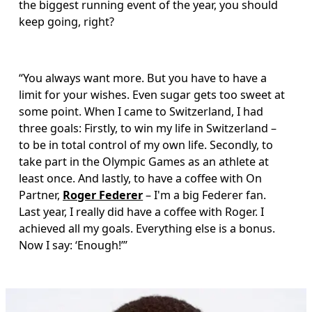
the biggest running event of the year, you should 
keep going, right?
“You always want more. But you have to have a 
limit for your wishes. Even sugar gets too sweet at 
some point. When I came to Switzerland, I had 
three goals: Firstly, to win my life in Switzerland – 
to be in total control of my own life. Secondly, to 
take part in the Olympic Games as an athlete at 
least once. And lastly, to have a coffee with On 
Partner, 
Roger Federer
 – I'm a big Federer fan. 
Last year, I really did have a coffee with Roger. I 
achieved all my goals. Everything else is a bonus. 
Now I say: ‘Enough!’”