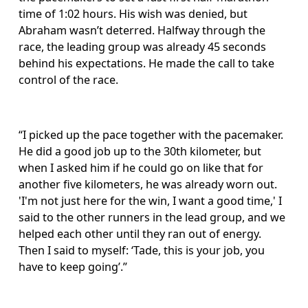
time of 1:02 hours. His wish was denied, but 
Abraham wasn’t deterred. Halfway through the 
race, the leading group was already 45 seconds 
behind his expectations. He made the call to take 
control of the race.
“I picked up the pace together with the pacemaker. 
He did a good job up to the 30th kilometer, but 
when I asked him if he could go on like that for 
another five kilometers, he was already worn out. 
'I'm not just here for the win, I want a good time,' I 
said to the other runners in the lead group, and we 
helped each other until they ran out of energy. 
Then I said to myself: ‘Tade, this is your job, you 
have to keep going’.”