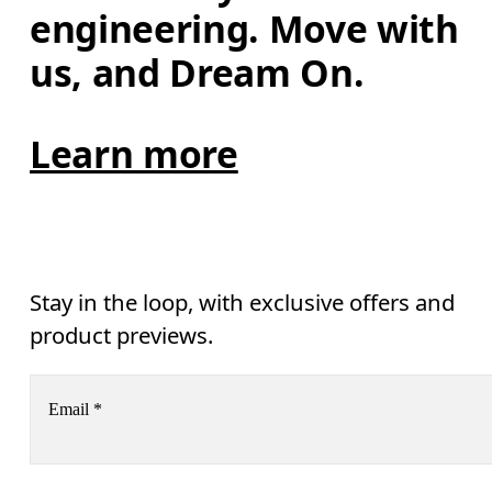
engineering. Move with 
us, and Dream On.
Learn more
Stay in the loop, with exclusive offers and
product previews.
Email
*