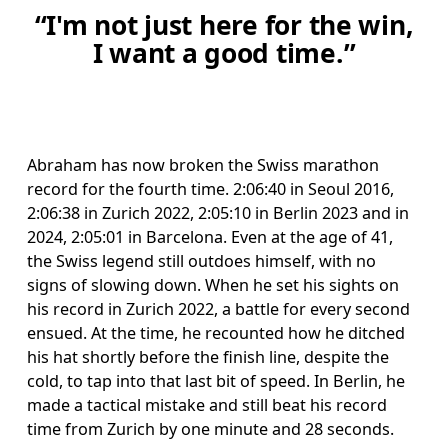
“I'm not just here for the win,
I want a good time.”
Abraham has now broken the Swiss marathon 
record for the fourth time. 2:06:40 in Seoul 2016, 
2:06:38 in Zurich 2022, 2:05:10 in Berlin 2023 and in 
2024, 2:05:01 in Barcelona. Even at the age of 41, 
the Swiss legend still outdoes himself, with no 
signs of slowing down. When he set his sights on 
his record in Zurich 2022, a battle for every second 
ensued. At the time, he recounted how he ditched 
his hat shortly before the finish line, despite the 
cold, to tap into that last bit of speed. In Berlin, he 
made a tactical mistake and still beat his record 
time from Zurich by one minute and 28 seconds.