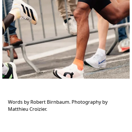
Words by Robert Birnbaum. Photography by 
Matthieu Croizier.