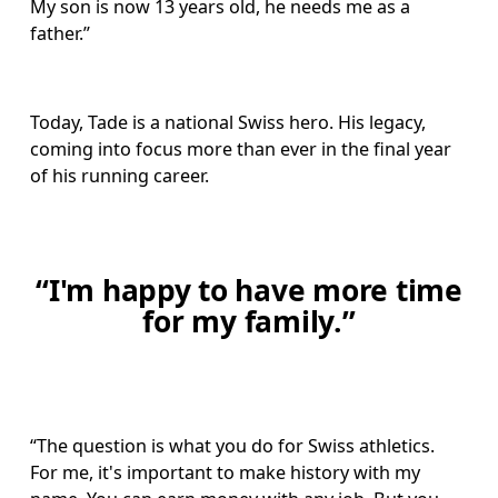
My son is now 13 years old, he needs me as a 
father.”
Today, Tade is a national Swiss hero. His legacy, 
coming into focus more than ever in the final year 
of his running career.
“I'm happy to have more time
for my family.”
“The question is what you do for Swiss athletics. 
For me, it's important to make history with my 