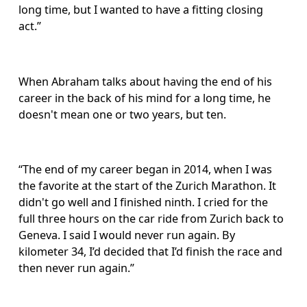
long time, but I wanted to have a fitting closing 
act.”
When Abraham talks about having the end of his 
career in the back of his mind for a long time, he 
doesn't mean one or two years, but ten. 
“The end of my career began in 2014, when I was 
the favorite at the start of the Zurich Marathon. It 
didn't go well and I finished ninth. I cried for the 
full three hours on the car ride from Zurich back to 
Geneva. I said I would never run again. By 
kilometer 34, I’d decided that I’d finish the race and 
then never run again.”