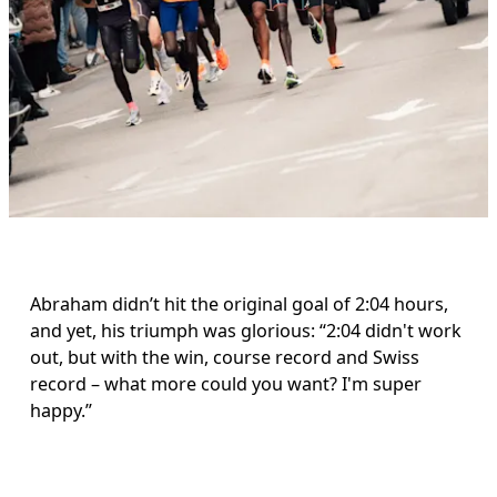
Abraham didn’t hit the original goal of 2:04 hours, 
and yet, his triumph was glorious: “2:04 didn't work 
out, but with the win, course record and Swiss 
record – what more could you want? I'm super 
happy.”