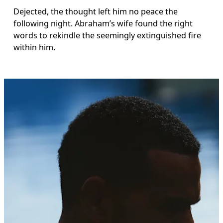
Dejected, the thought left him no peace the 
following night. Abraham’s wife found the right 
words to rekindle the seemingly extinguished fire 
within him.