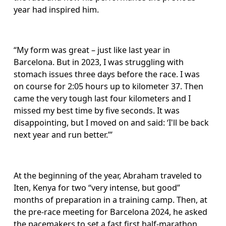
year had inspired him.
“My form was great – just like last year in 
Barcelona. But in 2023, I was struggling with 
stomach issues three days before the race. I was 
on course for 2:05 hours up to kilometer 37. Then 
came the very tough last four kilometers and I 
missed my best time by five seconds. It was 
disappointing, but I moved on and said: ‘I'll be back 
next year and run better.’”
At the beginning of the year, Abraham traveled to 
Iten, Kenya for two “very intense, but good” 
months of preparation in a training camp. Then, at 
the pre-race meeting for Barcelona 2024, he asked 
the pacemakers to set a fast first half-marathon 