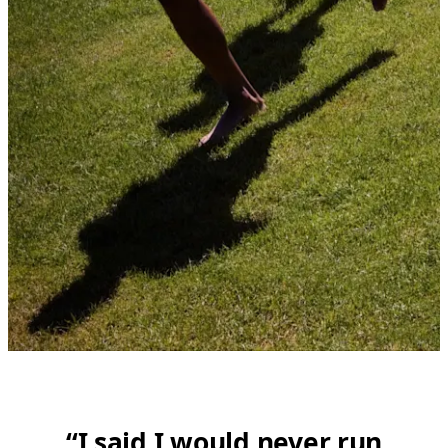
“I said I would never run