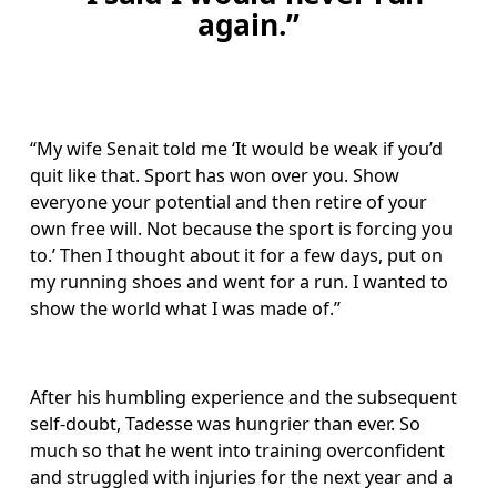
again.”
“My wife Senait told me ‘It would be weak if you’d 
quit like that. Sport has won over you. Show 
everyone your potential and then retire of your 
own free will. Not because the sport is forcing you 
to.’ Then I thought about it for a few days, put on 
my running shoes and went for a run. I wanted to 
show the world what I was made of.”
After his humbling experience and the subsequent 
self-doubt, Tadesse was hungrier than ever. So 
much so that he went into training overconfident 
and struggled with injuries for the next year and a 