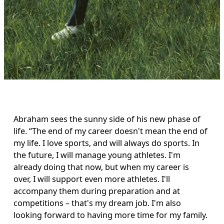
Abraham sees the sunny side of his new phase of 
life. “The end of my career doesn't mean the end of 
my life. I love sports, and will always do sports. In 
the future, I will manage young athletes. I'm 
already doing that now, but when my career is 
over, I will support even more athletes. I'll 
accompany them during preparation and at 
competitions – that's my dream job. I'm also 
looking forward to having more time for my family. 