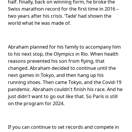
half. Finally, back on winning form, he broke the 
Swiss marathon record for the first time in 2016 – 
two years after his crisis. ‘Tade’ had shown the 
world what he was made of. 
Abraham planned for his family to accompany him 
to his next stop, the Olympics in Rio. When health 
reasons prevented his son from flying, that 
changed. Abraham decided to continue until the 
next games in Tokyo, and then hang up his 
running shoes. Then came Tokyo, and the Covid-19 
pandemic. Abraham couldn't finish his race. And he 
just didn't want to go out like that. So Paris is still 
on the program for 2024. 
If you can continue to set records and compete in 