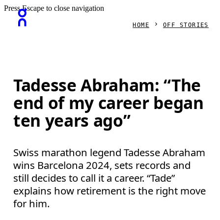
Press Escape to close navigation
HOME
OFF STORIES
Tadesse Abraham: “The
end of my career began
ten years ago”
Swiss marathon legend Tadesse Abraham
wins Barcelona 2024, sets records and
still decides to call it a career. “Tade”
explains how retirement is the right move
for him.