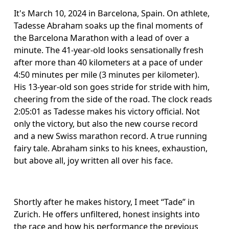
It's March 10, 2024 in Barcelona, Spain. On athlete, 
Tadesse Abraham soaks up the final moments of 
the Barcelona Marathon with a lead of over a 
minute. The 41-year-old looks sensationally fresh 
after more than 40 kilometers at a pace of under 
4:50 minutes per mile (3 minutes per kilometer). 
His 13-year-old son goes stride for stride with him, 
cheering from the side of the road. The clock reads 
2:05:01 as Tadesse makes his victory official. Not 
only the victory, but also the new course record 
and a new Swiss marathon record. A true running 
fairy tale. Abraham sinks to his knees, exhaustion, 
but above all, joy written all over his face.
Shortly after he makes history, I meet “Tade” in 
Zurich. He offers unfiltered, honest insights into 
the race and how his performance the previous 