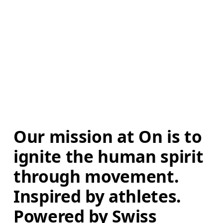
Our mission at On is to 
ignite the human spirit 
through movement. 
Inspired by athletes. 
Powered by Swiss 