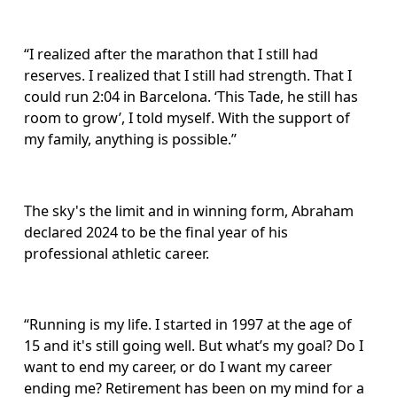
“I realized after the marathon that I still had 
reserves. I realized that I still had strength. That I 
could run 2:04 in Barcelona. ‘This Tade, he still has 
room to grow’, I told myself. With the support of 
my family, anything is possible.”
The sky's the limit and in winning form, Abraham 
declared 2024 to be the final year of his 
professional athletic career. 
“Running is my life. I started in 1997 at the age of 
15 and it's still going well. But what’s my goal? Do I 
want to end my career, or do I want my career 
ending me? Retirement has been on my mind for a 