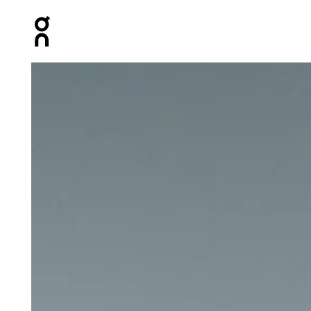
Press Escape to close navigation
Product gallery item 1 out of 4 On Ultra Belt 2L Undyed U