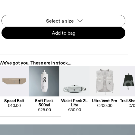
Select a size
Add to bag
We've got you. These are in stock...
Speed Belt
Soft Flask
Waist Pack 2L
Ultra Vest Pro
Trail Sh
500ml
Lite
€40.00
€200.00
€70
€25.00
€50.00