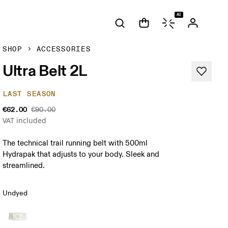
AI
SHOP
ACCESSORIES
Ultra Belt 2L
LAST SEASON
€62.00
€90.00
VAT included
The technical trail running belt with 500ml
Hydrapak that adjusts to your body. Sleek and
streamlined.
Undyed