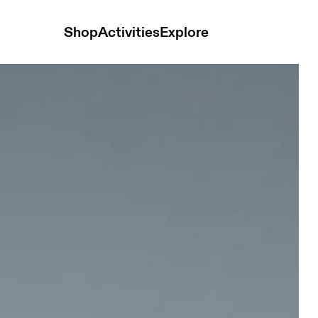
Shop
Activities
Explore
nisex Belts