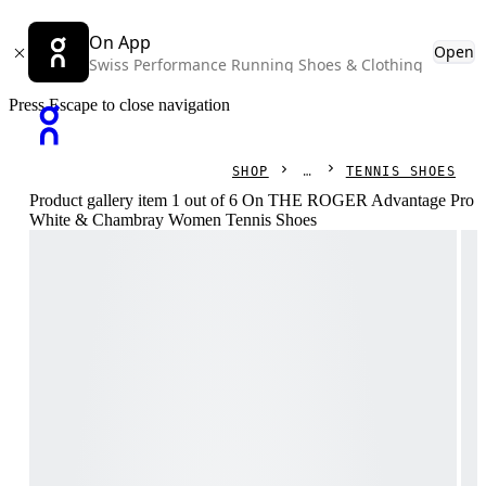
On App
Open
Swiss Performance Running Shoes & Clothing
Press Escape to close navigation
SHOP
TENNIS SHOES
Product gallery item 1 out of 6 On THE ROGER Advantage Pro
White & Chambray Women Tennis Shoes