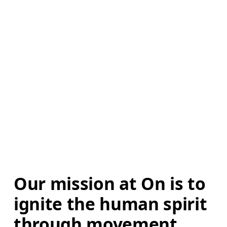
Our mission at On is to 
ignite the human spirit 
through movement. 