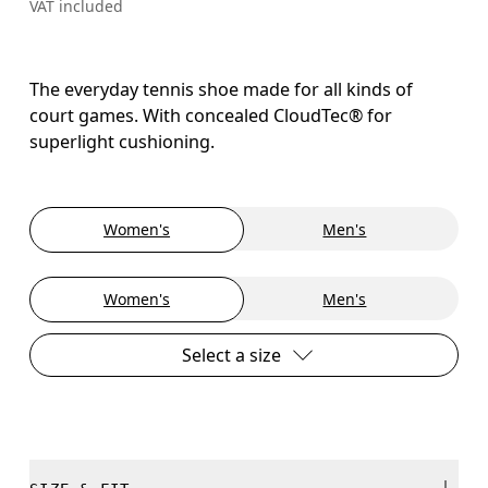
VAT included
The everyday tennis shoe made for all kinds of
court games. With concealed CloudTec® for
superlight cushioning.
Women's
Men's
Women's
Men's
Select a size