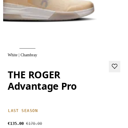
White | Chambray
THE ROGER
Advantage Pro
LAST SEASON
€135.00
€170.00