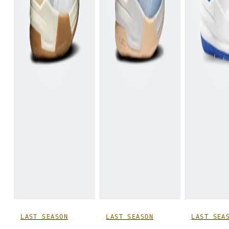
LAST SEASON
LAST SEASON
LAST SEA