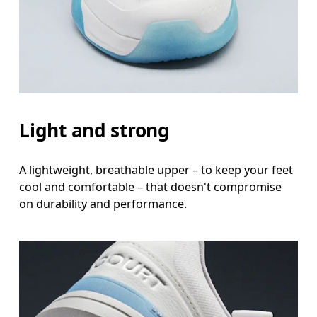
Light and strong
A lightweight, breathable upper – to keep your feet
cool and comfortable – that doesn't compromise
on durability and performance.