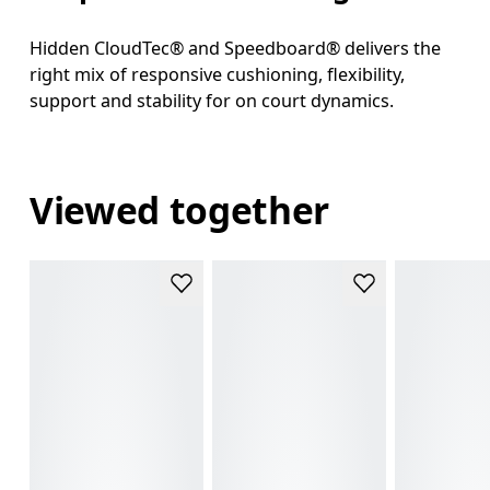
Hidden CloudTec® and Speedboard® delivers the
right mix of responsive cushioning, flexibility,
support and stability for on court dynamics.
Viewed together