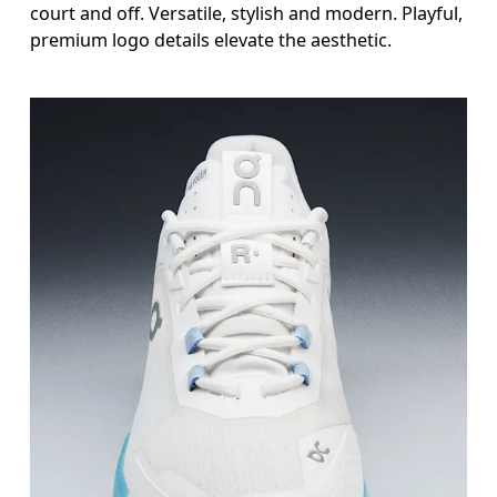
court and off. Versatile, stylish and modern. Playful,
premium logo details elevate the aesthetic.