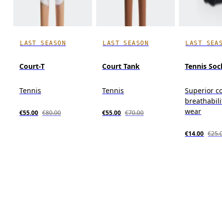
LAST SEASON
LAST SEASON
LAST SEA
Court-T
Court Tank
Tennis Soc
Tennis
Tennis
Superior c
breathabili
wear
€55.00
€80.00
€55.00
€70.00
€14.00
€25.