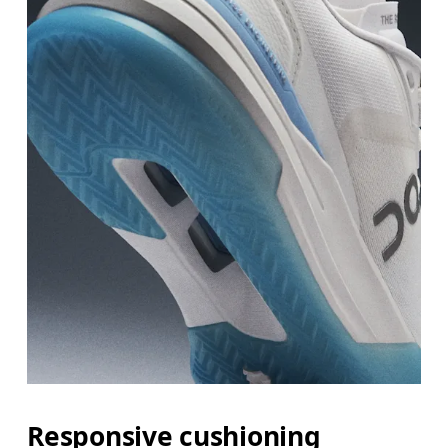
Responsive cushioning