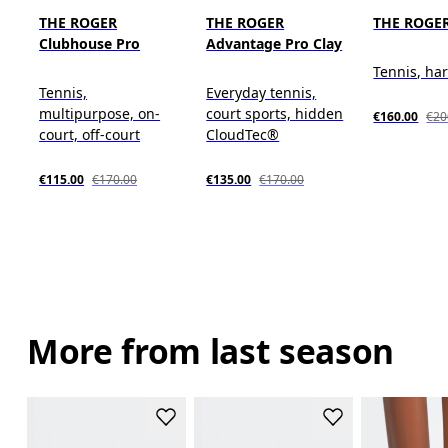
THE ROGER
THE ROGER
THE ROGER
Clubhouse Pro
Advantage Pro Clay
Tennis, ha
Tennis,
Everyday tennis,
multipurpose, on-
court sports, hidden
€160.00
€20
court, off-court
CloudTec®
€115.00
€170.00
€135.00
€170.00
More from last season