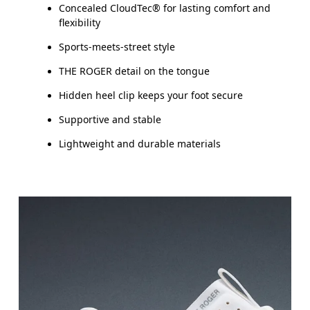
Concealed CloudTec® for lasting comfort and
flexibility
Sports-meets-street style
THE ROGER detail on the tongue
Hidden heel clip keeps your foot secure
Supportive and stable
Lightweight and durable materials