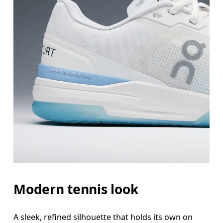
Modern tennis look
A sleek, refined silhouette that holds its own on