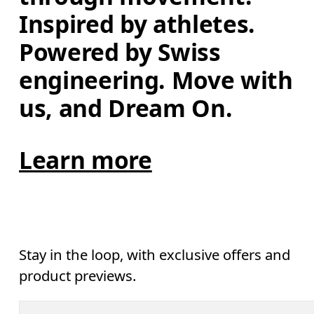
Inspired by athletes. 
Powered by Swiss 
engineering. Move with 
us, and Dream On.
Learn more
Stay in the loop, with exclusive offers and
product previews.