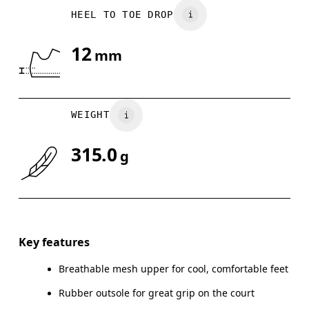
HEEL TO TOE DROP
UK
3
3.5
12
mm
Drag horizontally to see more
WEIGHT
315.0
g
Key features
Breathable mesh upper for cool, comfortable feet
Rubber outsole for great grip on the court