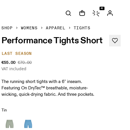
AI
SHOP
WOMENS
APPAREL
TIGHTS
Performance Tights Short
LAST SEASON
€55.00
€70.00
VAT included
The running short tights with a 6" inseam.
Featuring On DryTec™ breathable, moisture-
wicking, quick-drying fabric. And three pockets.
Tin