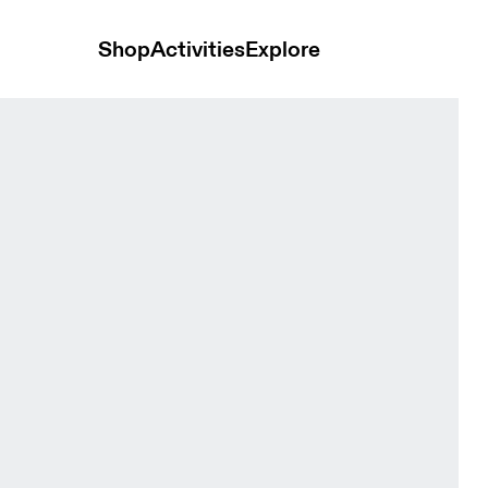
Shop
Activities
Explore
hort Tin Women Tights