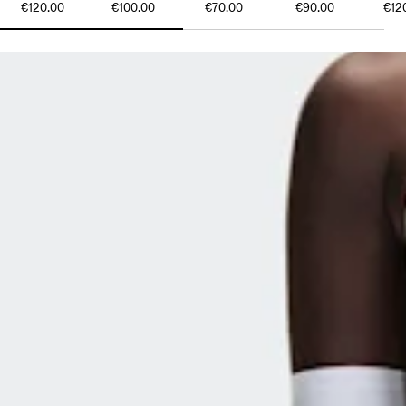
€120.00
€100.00
€70.00
€90.00
€12