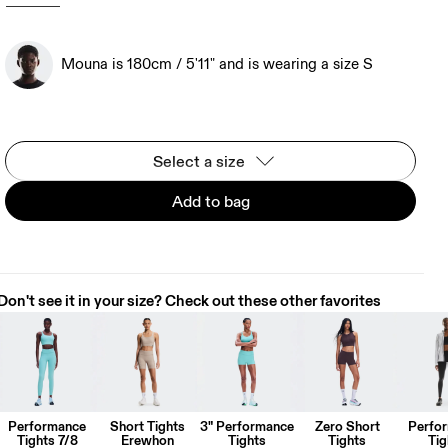
Mouna is 180cm / 5'11" and is wearing a size S
Select a size
Add to bag
Don't see it in your size? Check out these other favorites
Performance
Short Tights
3" Performance
Zero Short
Perfo
Tights 7/8
Erewhon
Tights
Tights
Tig