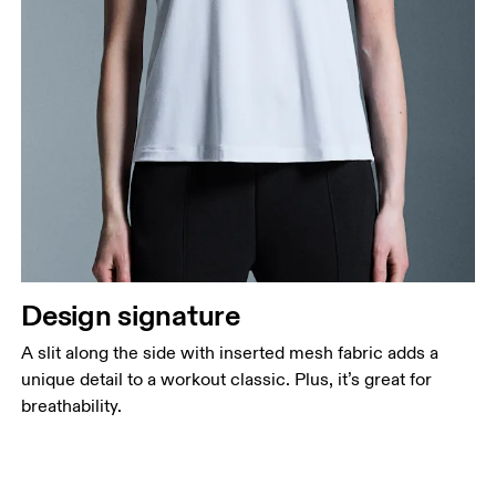
Design signature
A slit along the side with inserted mesh fabric adds a
unique detail to a workout classic. Plus, it’s great for
breathability.