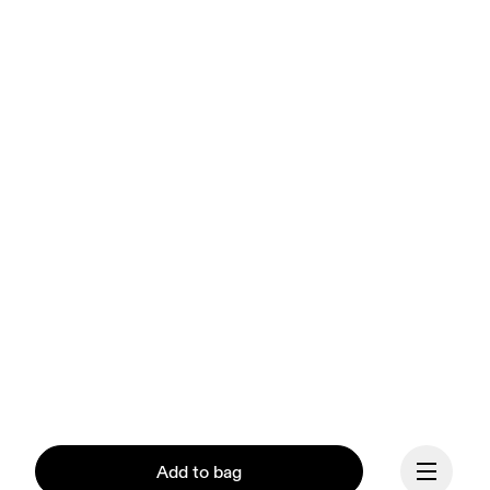
Add to bag