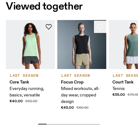
Viewed together
LAST SEASON
LAST SEASON
LAST SEAS
Core Tank
Focus Crop
Court Tank
Everyday running,
Mixed workouts, all-
Tennis
€55.00
basics, versatile
day wear, cropped
€70.0
€40.00
€50.00
design
€45.00
€60.00