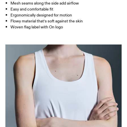
Mesh seams along the side add airflow
Easy and comfortable fit
How to measure
Ergonomically designed for motion
Flowy material that’s soft against the skin
Woven flag label with On logo