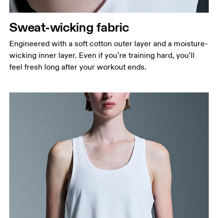
Sweat-wicking fabric
Engineered with a soft cotton outer layer and a moisture-
wicking inner layer. Even if you’re training hard, you’ll
feel fresh long after your workout ends.