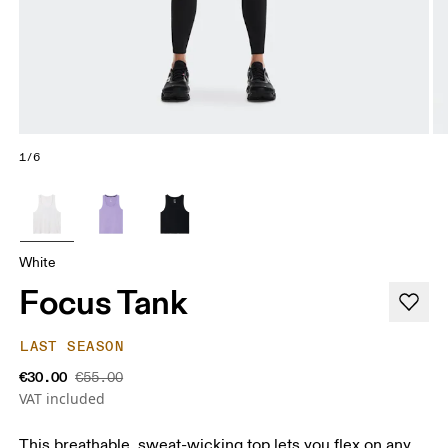
1/6
White
Focus Tank
LAST SEASON
€30.00
€55.00
VAT included
This breathable, sweat-wicking top lets you flex on any