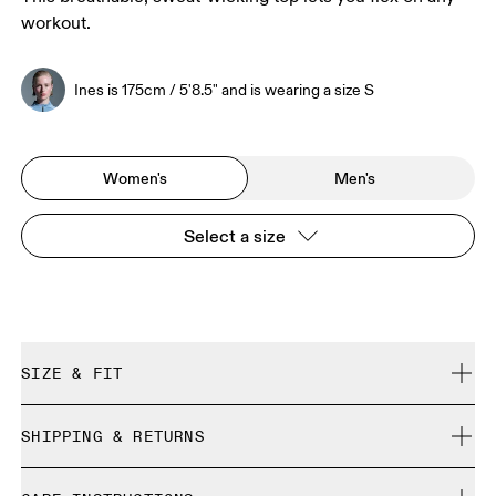
workout.
Ines is 175cm / 5'8.5" and is wearing a size S
Women's
Men's
Select a size
SIZE & FIT
Regular. True to size.
SHIPPING & RETURNS
Free shipping on all orders over 35 €