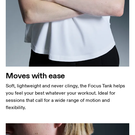
Bust
Measure around the fullest part across bust points,
keeping the tape horizontal.
Waist
Measure around the natural waistline, which is the
narrowest part.
Moves with ease
Hip
Measure around the fullest part of the hip.
Soft, lightweight and never clingy, the Focus Tank helps
you feel your best whatever your workout. Ideal for
sessions that call for a wide range of motion and
flexibility.