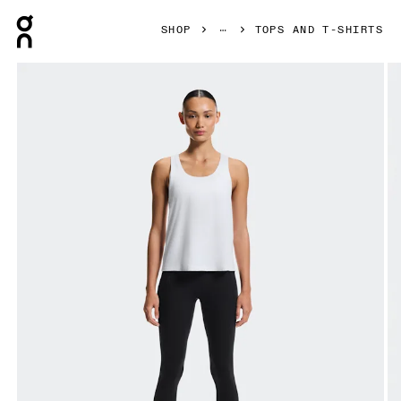
Press Escape to close navigation
SHOP
TOPS AND T-SHIRTS
Product gallery item 1 out of 6 On Focus Tank White Women 