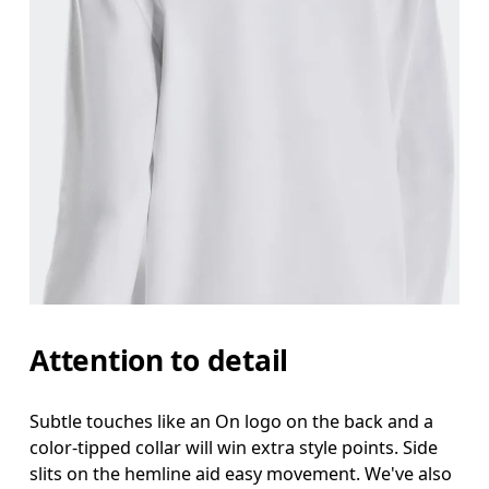
Attention to detail
Subtle touches like an On logo on the back and a
color-tipped collar will win extra style points. Side
slits on the hemline aid easy movement. We've also