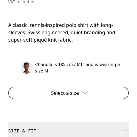
VAT included
A classic, tennis-inspired polo shirt with long-
sleeves. Swiss engineered, quiet branding and
super-soft piqué knit fabric.
Chanula is 185 cm / 6'1" and is wearing a
size M
Select a size
SIZE & FIT