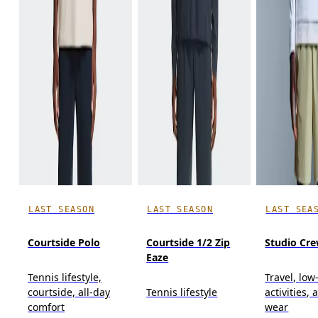
LAST SEASON
LAST SEASON
LAST SEA
Courtside Polo
Courtside 1/2 Zip
Studio Cr
Eaze
Tennis lifestyle,
Travel, low
courtside, all-day
Tennis lifestyle
activities, 
comfort
wear