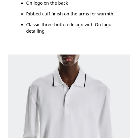
On logo on the back
Ribbed cuff finish on the arms for warmth
Classic three-button design with On logo
detailing