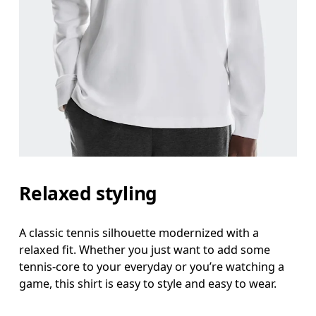
Chest
Measure around the fullest part across chest poin
Waist
Measure around the natural waistline, which is th
Hip
Measure around the fullest part of the hip.
Relaxed styling
A classic tennis silhouette modernized with a
relaxed fit. Whether you just want to add some
tennis-core to your everyday or you’re watching a
game, this shirt is easy to style and easy to wear.