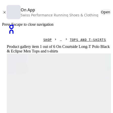
On App
Open
Swiss Performance Running Shoes & Clothing
Press Escape to close navigation
SHOP
TOPS AND T-SHIRTS
Product gallery item 1 out of 6 On Courtside Long-T Polo Black
& Eclipse Men Tops and t-shirts