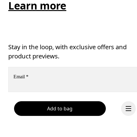
Learn more
Stay in the loop, with exclusive offers and
product previews.
Email
*
Receive personalized content across digital media platforms
Add to bag
based on your interactions with On.
Read more
Help & support
Subscribe
Chat