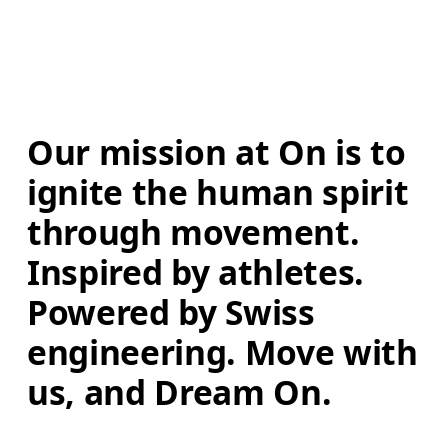
Our mission at On is to 
ignite the human spirit 
through movement. 
Inspired by athletes. 
Powered by Swiss 
engineering. Move with 
us, and Dream On.