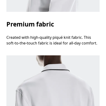
Premium fabric
Created with high-quality piqué knit fabric. This
soft-to-the-touch fabric is ideal for all-day comfort.