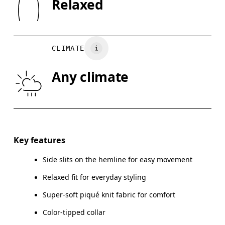
Relaxed
Country of origin
XS
S
Turkey
CHEST
90
91 — 96
97
CLIMATE
WAIST
75
76 — 82
8
Any climate
HIP
89
90 — 95
96
Drag horizontally to see more
Key features
Side slits on the hemline for easy movement
How to measure
Relaxed fit for everyday styling
Super-soft piqué knit fabric for comfort
Color-tipped collar