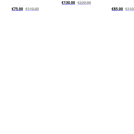
€130.00
€220.00
€75.00
€110.00
€85.00
€110