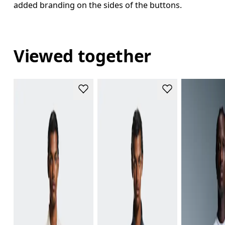
added branding on the sides of the buttons.
Viewed together