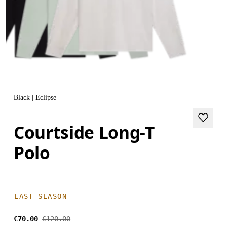
Black | Eclipse
Courtside Long-T
Polo
LAST SEASON
€70.00
€120.00