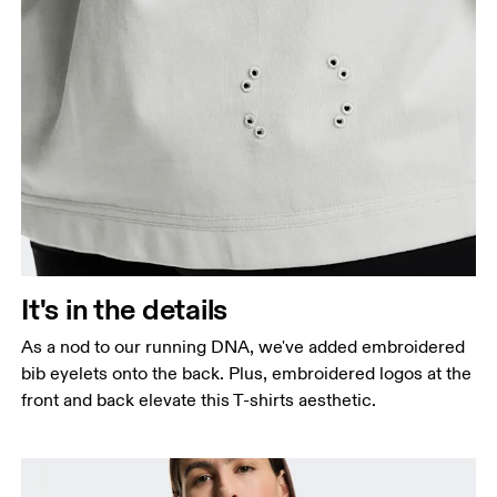
It's in the details
As a nod to our running DNA, we've added embroidered
bib eyelets onto the back. Plus, embroidered logos at the
front and back elevate this T-shirts aesthetic.