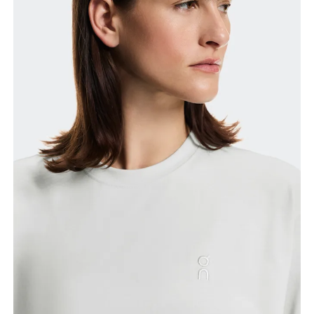
Bust
Measure around the fullest part across bust points,
keeping the tape horizontal.
Waist