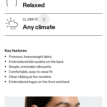
Wash inside out
Turkey
Relaxed
XS
S
SIZE GUIDE - WOMENS APPAREL
CLIMATE
BUST
82
83 — 88
89
Any climate
WAIST
67
68 — 73
74
HIP
90
91 — 96
97 
Key features
Premium, heavyweight fabric
Drag horizontally to see more
Embroidered bib eyelets on the back
Simple, minimalist silhouette
Comfortable, easy-to-wear fit
How to measure
Clean ribbing at the neckline
Embroidered logos on the front and back