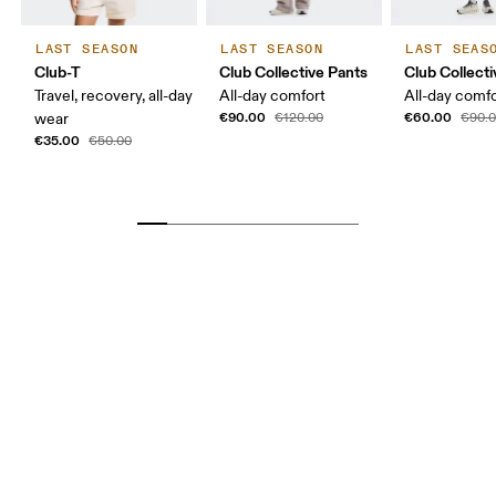
LAST SEASON
LAST SEASON
LAST SEAS
Club-T
Club Collective Pants
Club Collect
Travel, recovery, all-day
All-day comfort
All-day comf
€90.00
€60.00
wear
€120.00
€90.
€35.00
€50.00