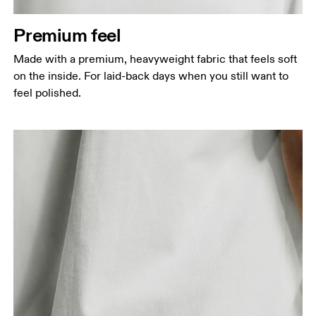
Measure around the natural waistline, which is the
narrowest part.
Premium feel
Hip
Made with a premium, heavyweight fabric that feels soft
Measure around the fullest part of the hip.
on the inside. For laid-back days when you still want to
feel polished.