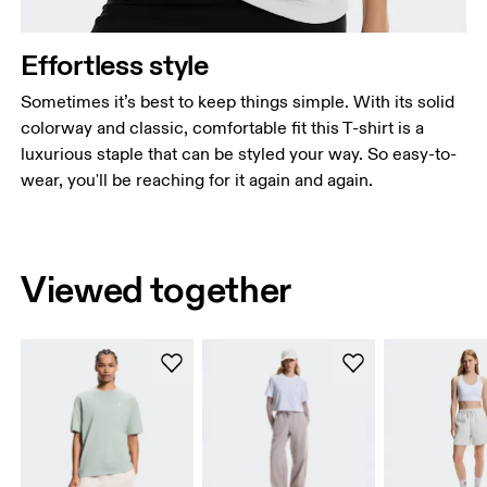
Effortless style
Sometimes it’s best to keep things simple. With its solid
colorway and classic, comfortable fit this T-shirt is a
luxurious staple that can be styled your way. So easy-to-
wear, you'll be reaching for it again and again.
Viewed together