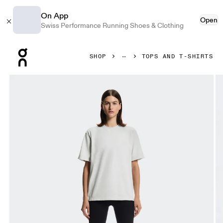
On App
Open
Swiss Performance Running Shoes & Clothing
Press Escape to close navigation
SHOP
TOPS AND T-SHIRTS
Product gallery item 1 out of 5 On Club Collective-T Iceber