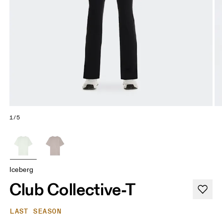
1/5
Iceberg
Club Collective-T
LAST SEASON