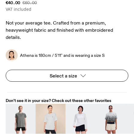
€40.00
€60.00
VAT included
Not your average tee. Crafted from a premium,
heavyweight fabric and finished with embroidered
details.
Athena is 180cm / 5'11" and is wearing a size S
Select a size
Don't see it in your size? Check out these other favorites