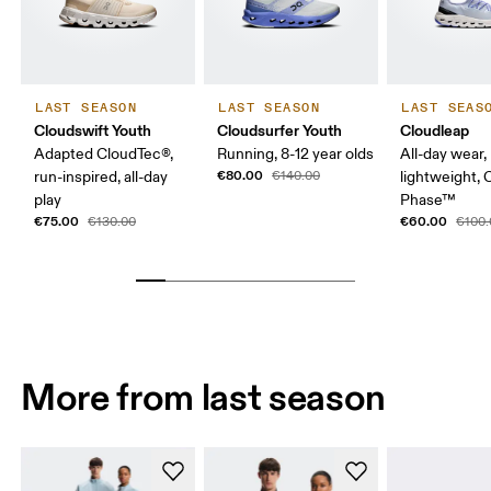
LAST SEASON
LAST SEASON
LAST SEAS
Cloudswift Youth
Cloudsurfer Youth
Cloudleap
Adapted CloudTec®,
Running, 8-12 year olds
All-day wear,
€80.00
run-inspired, all-day
€140.00
lightweight,
play
Phase™
€75.00
€60.00
€130.00
€100.
More from last season