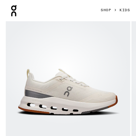
Press Escape to close navigation
SHOP
KIDS
Product gallery item 1 out of 6 On Cloudnova Youth Ivory & A