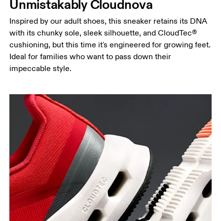
Unmistakably Cloudnova
Inspired by our adult shoes, this sneaker retains its DNA
with its chunky sole, sleek silhouette, and CloudTec®
cushioning, but this time it's engineered for growing feet.
Ideal for families who want to pass down their
impeccable style.