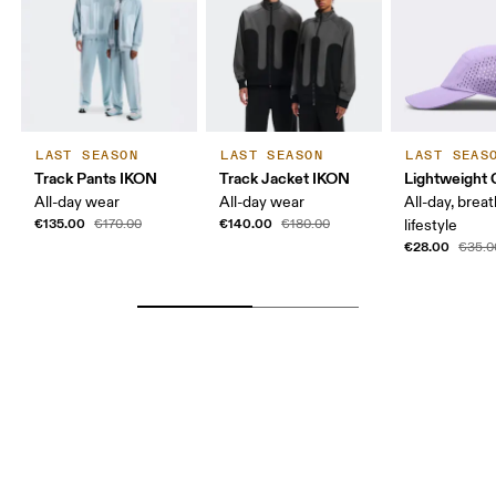
LAST SEASON
LAST SEASON
LAST SEAS
Track Pants IKON
Track Jacket IKON
Lightweight 
All-day wear
All-day wear
All-day, breat
€135.00
€140.00
€170.00
€180.00
lifestyle
€28.00
€35.0