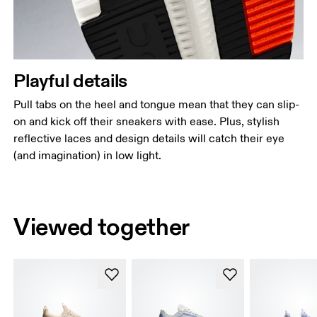
Playful details
Pull tabs on the heel and tongue mean that they can slip-
on and kick off their sneakers with ease. Plus, stylish
reflective laces and design details will catch their eye
(and imagination) in low light.
Viewed together