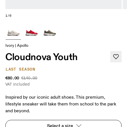
1/6
Ivory | Apollo
Cloudnova Youth
LAST SEASON
€80.00
€140.00
VAT included
Inspired by our iconic adult shoes. This premium,
lifestyle sneaker will take them from school to the park
and beyond.
Select a size