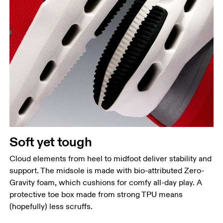
Soft yet tough
Cloud elements from heel to midfoot deliver stability and
support. The midsole is made with bio-attributed Zero-
Gravity foam, which cushions for comfy all-day play. A
protective toe box made from strong TPU means
(hopefully) less scruffs.