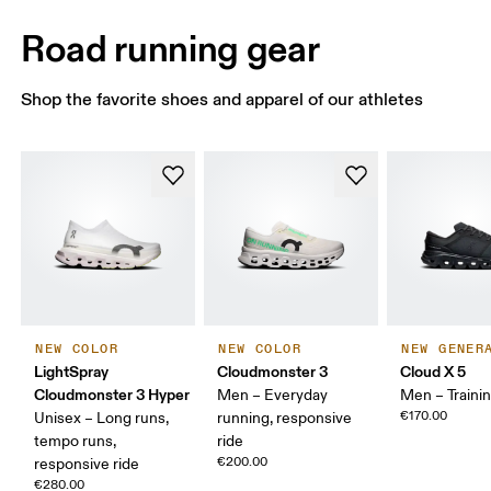
Road running gear
Shop the favorite shoes and apparel of our athletes
NEW COLOR
NEW COLOR
NEW GENER
LightSpray
Cloudmonster 3
Cloud X 5
Cloudmonster 3 Hyper
Men – Everyday
Men – Traini
€170.00
Unisex – Long runs,
running, responsive
tempo runs,
ride
€200.00
responsive ride
€280.00