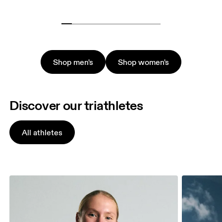
Shop men's
Shop women's
Discover our triathletes
All athletes