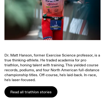
Dr. Matt Hanson, former Exercise Science professor, is a
true thinking-athlete. He traded academia for pro
triathlon, honing talent with training. This yielded course
records, podiums, and four North American full-distance
championship titles. Off-course, he's laid-back. In-race,
he's laser-focused.
Read all triathlon stories