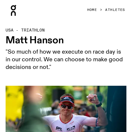
Press Escape to close navigation
HOME
ATHLETES
USA - TRIATHLON
Matt Hanson
"So much of how we execute on race day is
in our control. We can choose to make good
decisions or not."