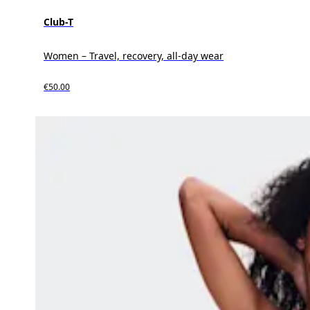
Club-T
Women – Travel, recovery, all-day wear
€50.00