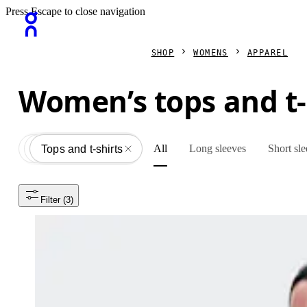
Press Escape to close navigation
SHOP
WOMENS
APPAREL
Women’s tops and t-
All
Long sleeves
Short sl
Apparel
All
Tops and t-shirts
Filter
 (3)