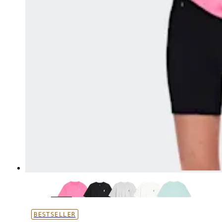
BESTSELLER