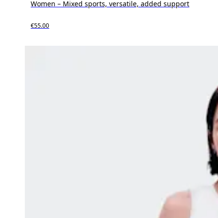
Women – Mixed sports, versatile, added support
€55.00