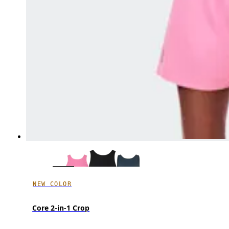
NEW COLOR
Core 2-in-1 Crop