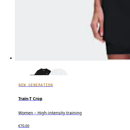
NEW GENERATION
Train-T Crop
Women – High-intensity training
€70.00