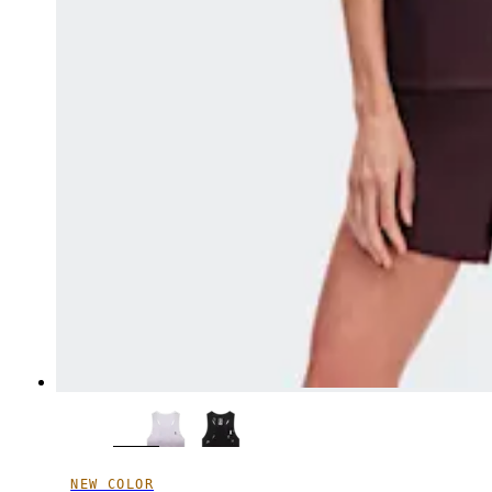
NEW COLOR