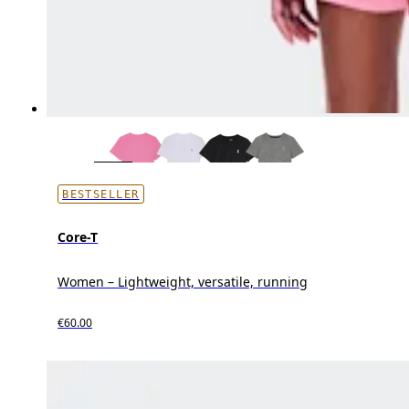
BESTSELLER
Core-T
Women – Lightweight, versatile, running
€60.00