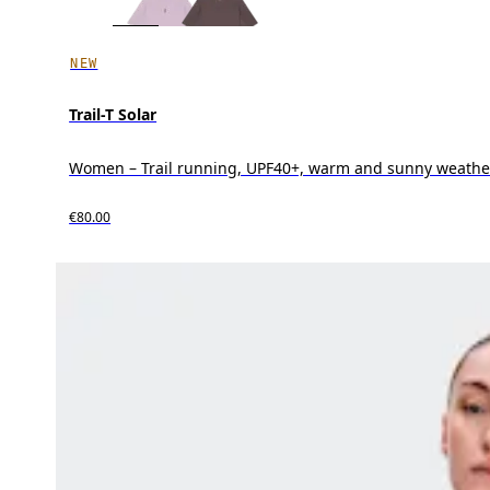
NEW
Trail-T Solar
Women – Trail running, UPF40+, warm and sunny weathe
€80.00