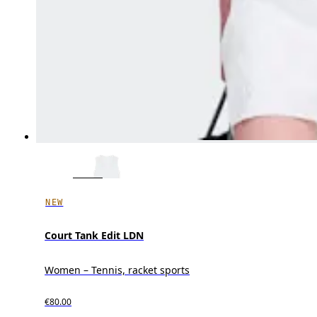
NEW
Court Tank Edit LDN
Women – Tennis, racket sports
€80.00