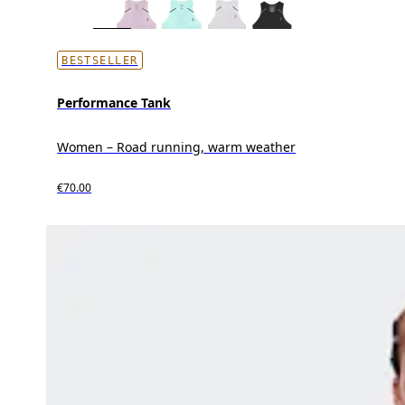
BESTSELLER
Performance Tank
Women – Road running, warm weather
€70.00