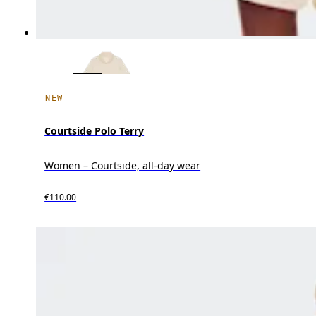
NEW
Courtside Polo Terry
Women – Courtside, all-day wear
€110.00