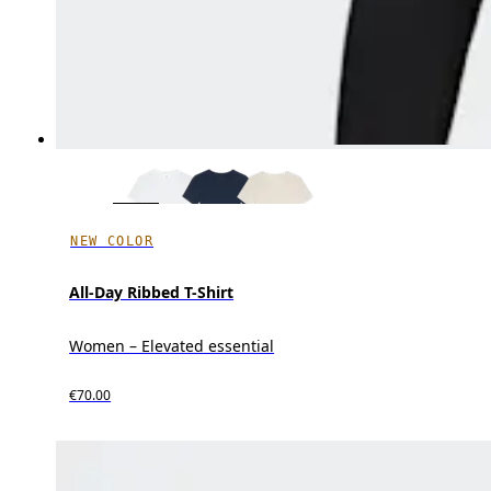
NEW COLOR
All-Day Ribbed T-Shirt
Women – Elevated essential
€70.00