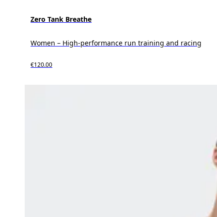
Zero Tank Breathe
Women – High-performance run training and racing
€120.00