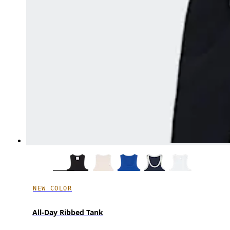
NEW COLOR
All-Day Ribbed Tank