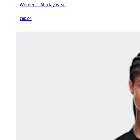
Women – All-day wear
€60.00