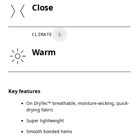
SIZE GUI
Close
Country of origin
XS
S
Vietnam
BUST
82
83 — 88
8
CLIMATE
WAIST
67
68 — 73
7
Warm
HIP
90
91 — 96
97
Drag horizontally to see more
Key features
On DryTec™ breathable, moisture-wicking, quick-
How to measure
drying fabric
Super lightweight
Smooth bonded hems