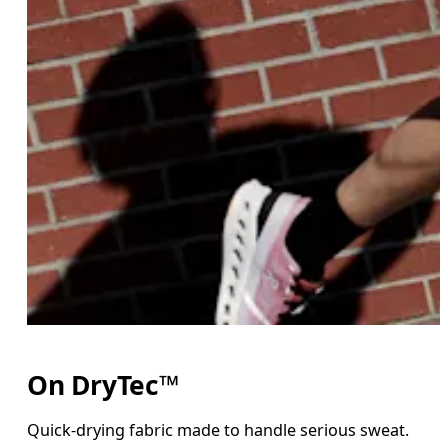
On DryTec™
Quick-drying fabric made to handle serious sweat.