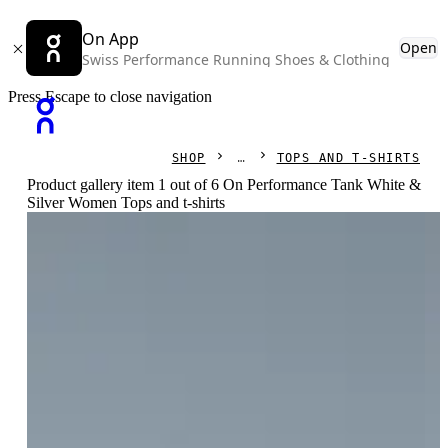
On App
Open
Swiss Performance Running Shoes & Clothing
Press Escape to close navigation
SHOP
TOPS AND T-SHIRTS
Product gallery item 1 out of 6 On Performance Tank White &
Silver Women Tops and t-shirts