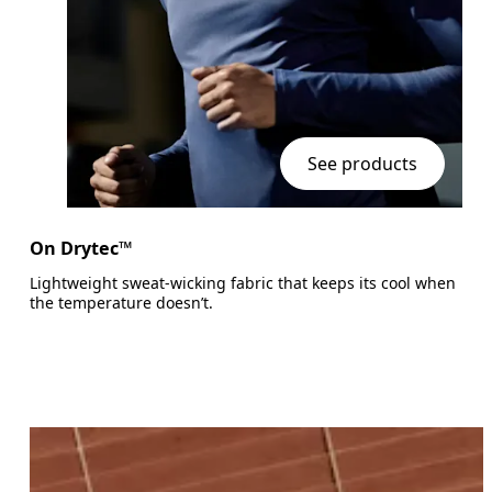
See products
On Drytec™
Lightweight sweat-wicking fabric that keeps its cool when
the temperature doesn’t.