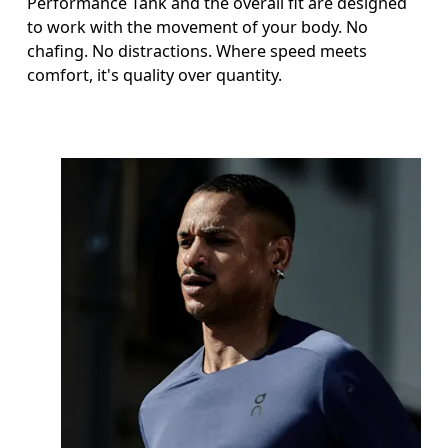
Performance Tank and the overall fit are designed
to work with the movement of your body. No
chafing. No distractions. Where speed meets
comfort, it's quality over quantity.