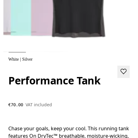
White | Silver
Performance Tank
VAT included
€70.00
Chase your goals, keep your cool. This running tank
features On DryTec™ breathable, moisture-wicking,