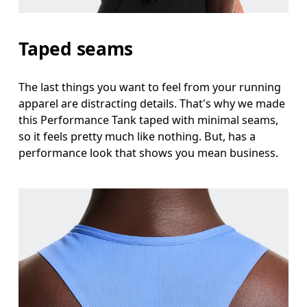
Taped seams
The last things you want to feel from your running
apparel are distracting details. That's why we made
this Performance Tank taped with minimal seams,
so it feels pretty much like nothing. But, has a
performance look that shows you mean business.