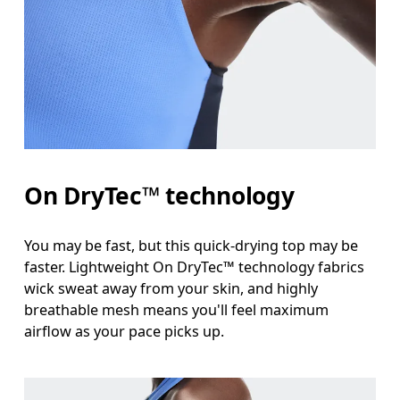
Bust
Measure around the fullest part across bust point
Waist
Measure around the natural waistline, which is th
Hip
On DryTec™ technology
Measure around the fullest part of the hip.
You may be fast, but this quick-drying top may be
faster. Lightweight On DryTec™ technology fabrics
wick sweat away from your skin, and highly
breathable mesh means you'll feel maximum
airflow as your pace picks up.