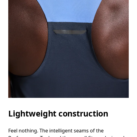
Lightweight construction
Feel nothing. The intelligent seams of the