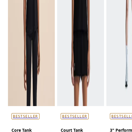
BESTSELLER
BESTSELLER
BESTSELL
Core Tank
Court Tank
3" Perform