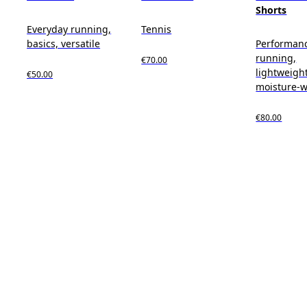
Shorts
Everyday running,
Tennis
basics, versatile
Performan
running,
€70.00
lightweight
€50.00
moisture-w
€80.00