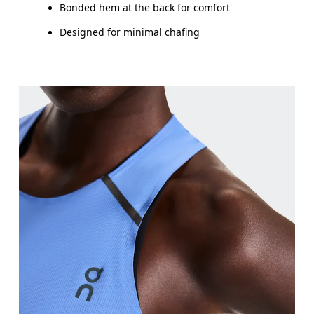
Bonded hem at the back for comfort
Designed for minimal chafing