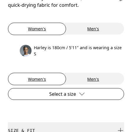
quick-drying fabric for comfort.
Women's
Men's
Harley is 180cm / 5'11" and is wearing a size
S
Women's
Men's
Select a size
SIZE & FIT