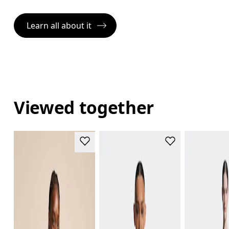
Learn all about it
Viewed together