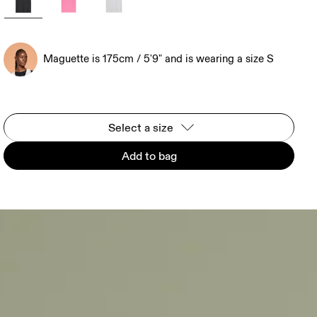
Maguette is 175cm / 5'9" and is wearing a size S
Select a size
Add to bag