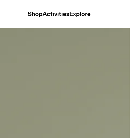
Shop
Activities
Explore
n Tops and t-shirts