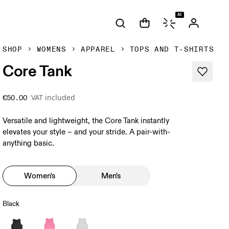
AI
SHOP
WOMENS
APPAREL
TOPS AND T-SHIRTS
Core Tank
VAT included
€50.00
Versatile and lightweight, the Core Tank instantly
elevates your style – and your stride. A pair-with-
anything basic.
Women's
Men's
Black