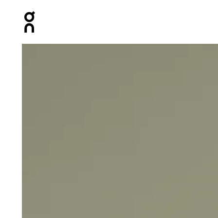
Press Escape to close navigation
Product gallery item 1 out of 4 On Core Tank Black Wome