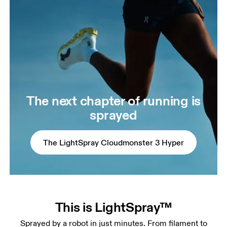
The next chapter of running is
sprayed
The LightSpray Cloudmonster 3 Hyper
This is LightSpray™
Sprayed by a robot in just minutes. From filament to