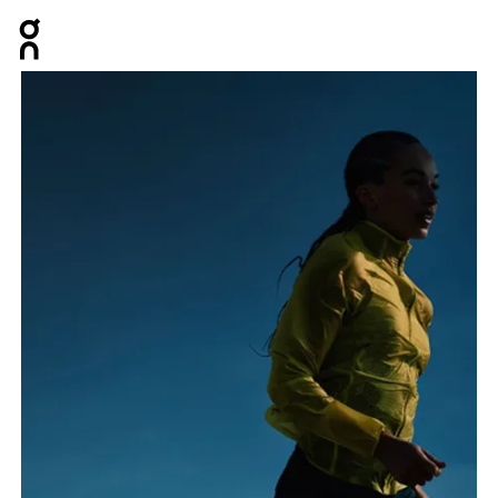
Press Escape to close navigation