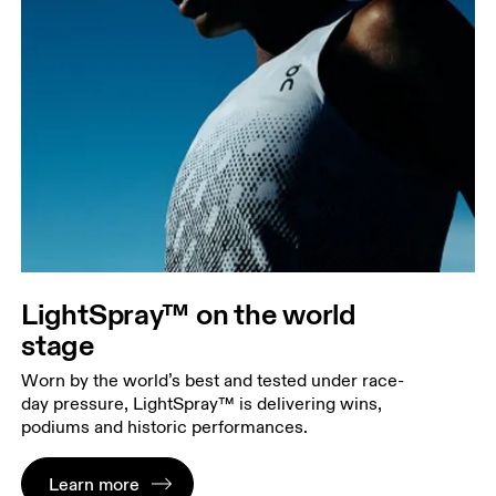
LightSpray™ on the world
stage
Worn by the world’s best and tested under race-
day pressure, LightSpray™ is delivering wins,
podiums and historic performances.
Learn more