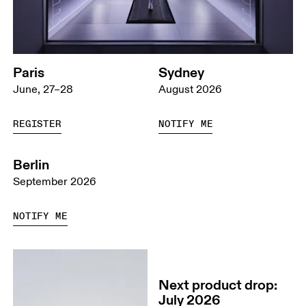
Paris
Sydney
June, 27–28
August 2026
REGISTER
NOTIFY ME
Berlin
September 2026
NOTIFY ME
Next product drop:
July 2026