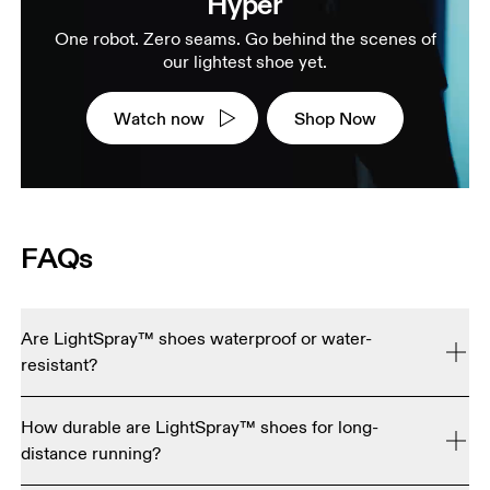
Hyper
One robot. Zero seams. Go behind the scenes of
our lightest shoe yet.
Watch now
Shop Now
FAQs
Are LightSpray™ shoes waterproof or water-
resistant?
No. LightSpray™ shoes are engineered for maximum 
How durable are LightSpray™ shoes for long-
breathability and ultra-light performance, so they're not 
distance running?
currently waterproof or water resistant.