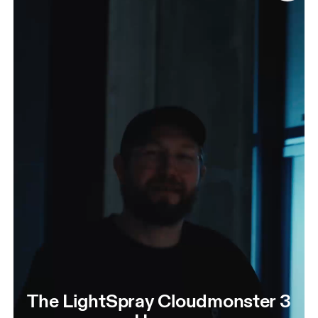
The LightSpray Cloudmonster 3