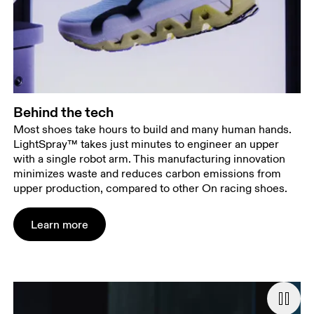
Behind the tech
Most shoes take hours to build and many human hands.
LightSpray™ takes just minutes to engineer an upper
with a single robot arm. This manufacturing innovation
minimizes waste and reduces carbon emissions from
upper production, compared to other On racing shoes.
Learn more