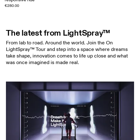
€280.00
The latest from LightSpray™
From lab to road. Around the world. Join the On
LightSpray™ Tour and step into a space where dreams
take shape, innovation comes to life up close and what
was once imagined is made real.