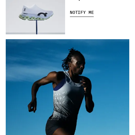
NOTIFY ME