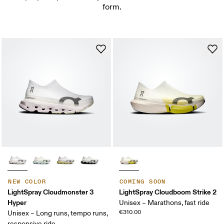
form.
NEW COLOR
COMING SOON
LightSpray Cloudmonster 3
LightSpray Cloudboom Strike 2
Hyper
Unisex – Marathons, fast ride
€310.00
Unisex – Long runs, tempo runs,
responsive ride