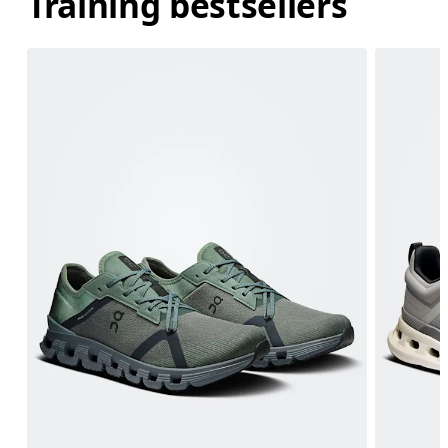
Training bestsellers