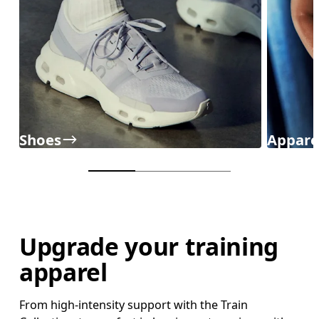
Shoes
Appare
Upgrade your training
apparel
From high-intensity support with the Train