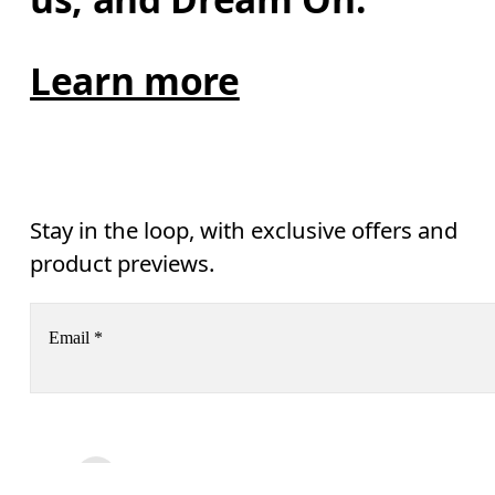
Learn more
Stay in the loop, with exclusive offers and
product previews.
Email
*
AI
Receive personalized content across digital media platforms
based on your interactions with On.
Read more
Help & support