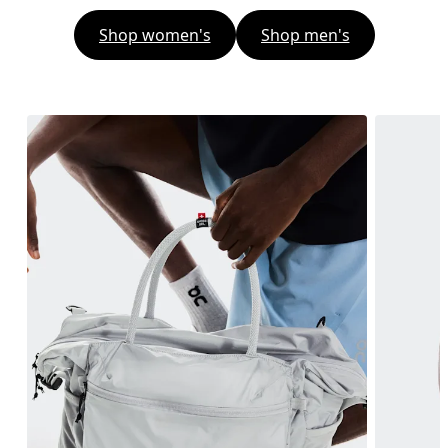
Shop women's
Shop men's