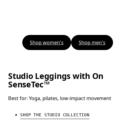
Shop women's
Shop men's
Studio Leggings with On
SenseTec™
Best for: Yoga, pilates, low-impact movement
SHOP THE STUDIO COLLECTION