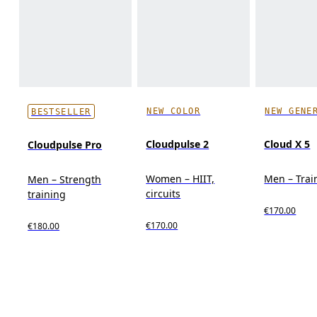
NEW COLOR
NEW GENE
BESTSELLER
Cloudpulse 2
Cloud X 5
Cloudpulse Pro
Women – HIIT,
Men – Trai
Men – Strength
circuits
training
€170.00
€170.00
€180.00