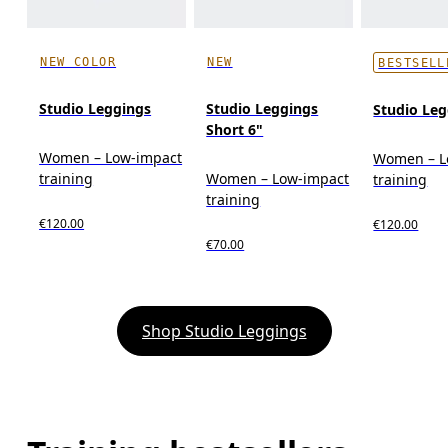
NEW COLOR
NEW
BESTSELL
Studio Leggings
Studio Leggings
Studio Leg
Short 6"
Women – Low-impact
Women – L
training
Women – Low-impact
training
training
€120.00
€120.00
€70.00
Shop Studio Leggings