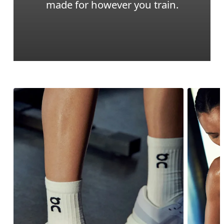
made for however you train.