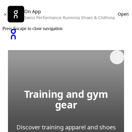
On App
Open
Swiss Performance Running Shoes & Clothing
Press Escape to close navigation
Training and gym
gear
Discover training apparel and shoes