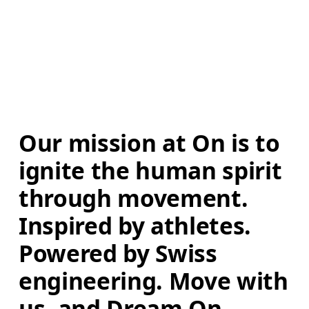
Our mission at On is to 
ignite the human spirit 
through movement. 
Inspired by athletes. 
Powered by Swiss 
engineering. Move with 
us, and Dream On.