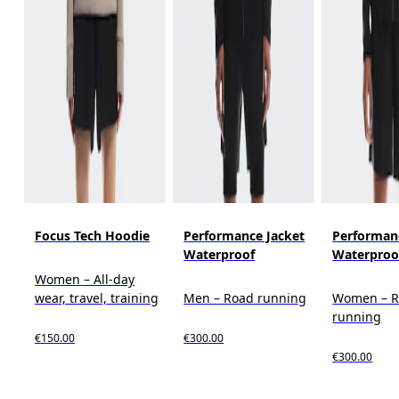
Focus Tech Hoodie
Performance Jacket
Performan
Waterproof
Waterproo
Women – All-day
wear, travel, training
Men – Road running
Women – 
running
€150.00
€300.00
€300.00