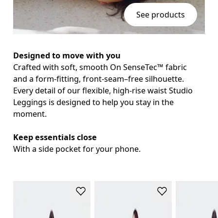
See products
Designed to move with you
Crafted with soft, smooth On SenseTec™ fabric 
and a form-fitting, front-seam–free silhouette. 
Every detail of our flexible, high-rise waist Studio 
Leggings is designed to help you stay in the 
moment.

Keep essentials close
With a side pocket for your phone.