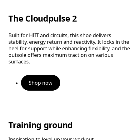
The Cloudpulse 2
Built for HIIT and circuits, this shoe delivers
stability, energy return and reactivity. It locks in the
heel for support while enhancing flexibility, and the
outsole offers maximum traction on various
surfaces.
Shop now
Training ground
Inspiration to level up your workout.