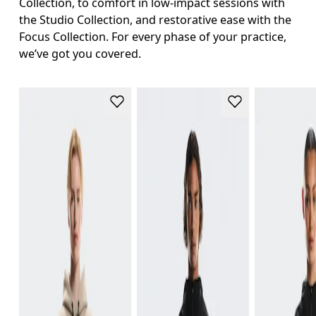
Collection, to comfort in low-impact sessions with
the Studio Collection, and restorative ease with the
Focus Collection. For every phase of your practice,
we’ve got you covered.