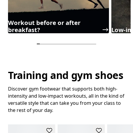
Workout before or after
breakfast?
Low-im
Training and gym shoes
Discover gym footwear that supports both high-
intensity and low-impact workouts, all in the kind of
versatile style that can take you from your class to
the rest of your day.