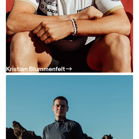
Kristian Blummenfelt