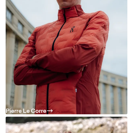
Pierre Le Corre