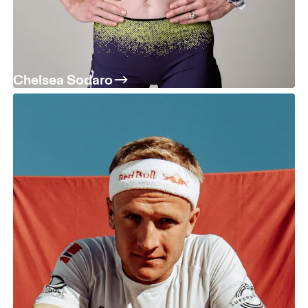
Chelsea Sodaro