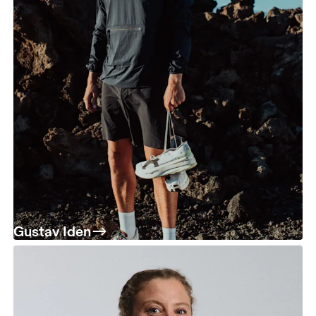
Gustav Iden