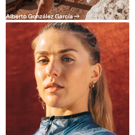
Alberto González García