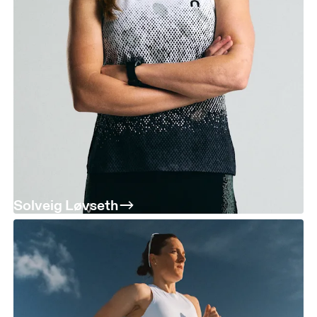
Solveig Løvseth