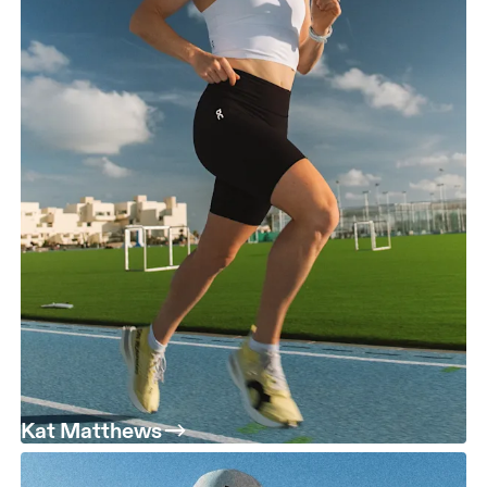
Kat Matthews