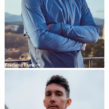
Frederic Funk