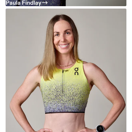
Paula Findlay