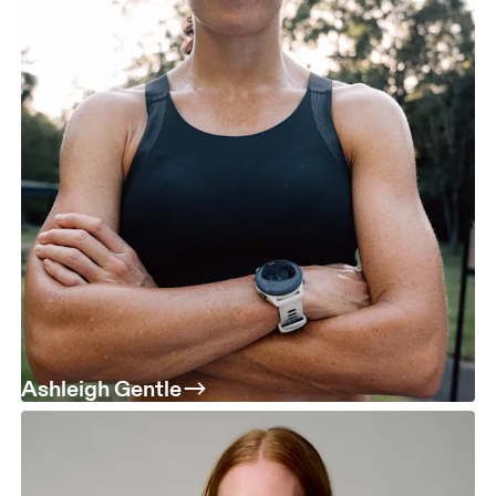
Ashleigh Gentle