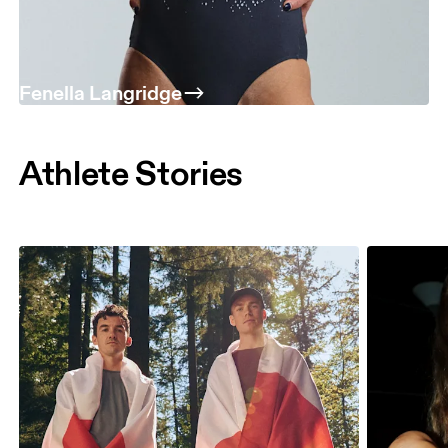
Fenella Langridge
Athlete Stories