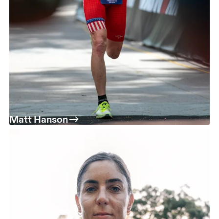
Matt Hanson