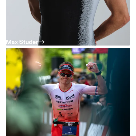
Max Studer