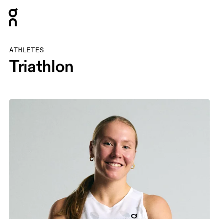
Press Escape to close navigation
ATHLETES
Triathlon