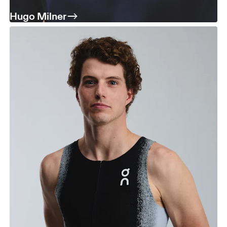
Hugo Milner