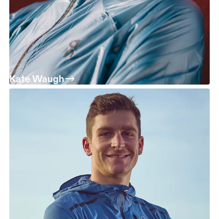
Kate Waugh