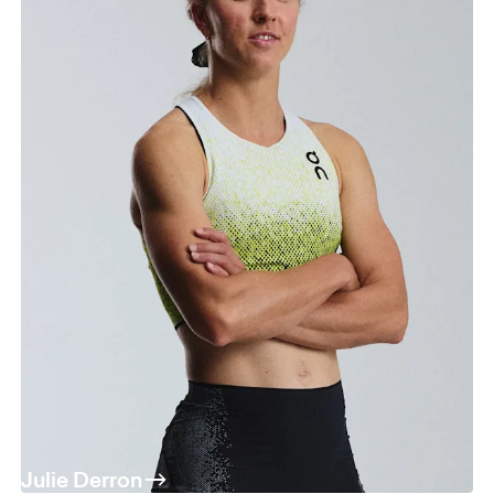
Julie Derron