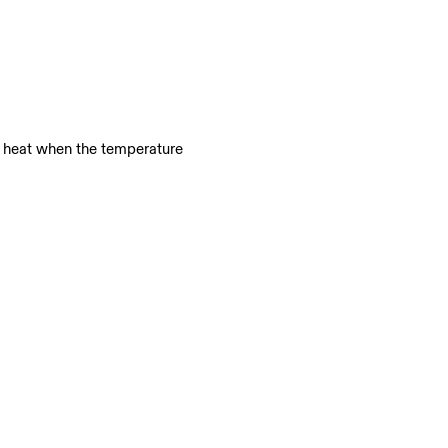
e heat when the temperature