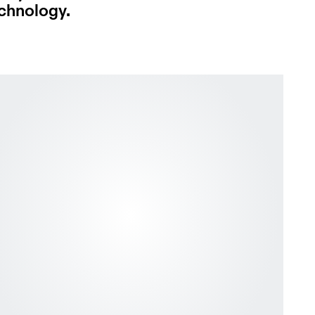
echnology.