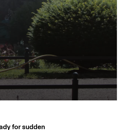
eady for sudden