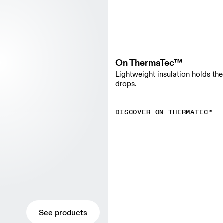
On ThermaTec™
Lightweight insulation holds th
drops.
DISCOVER ON THERMATEC™
See products