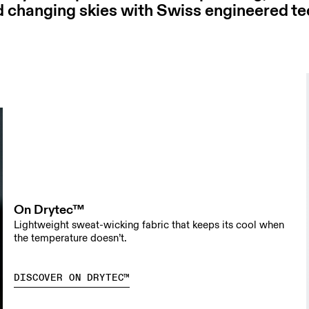
d changing skies with Swiss engineered t
On Drytec™
Lightweight sweat-wicking fabric that keeps its cool when
the temperature doesn’t.
DISCOVER ON DRYTEC™