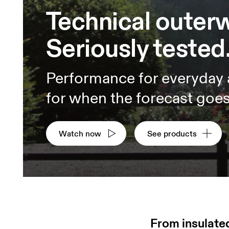
Technical outer
Seriously tested
Performance for everyday
for when the forecast goes 
Watch now
See products
From insulated