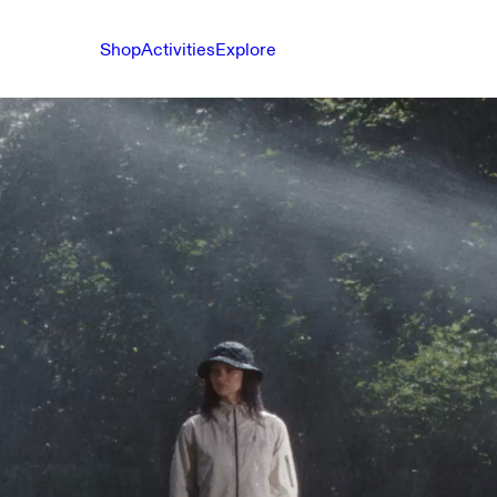
Shop
Activities
Explore