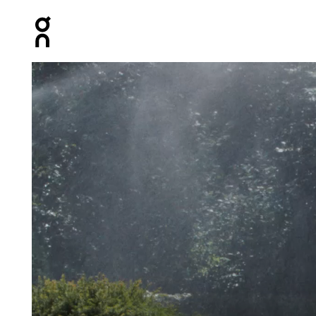
Press Escape to close navigation