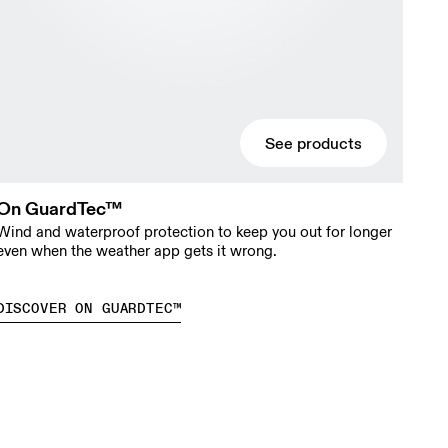
See products
On GuardTec™
Wind and waterproof protection to keep you out for longer
even when the weather app gets it wrong.
DISCOVER ON GUARDTEC™