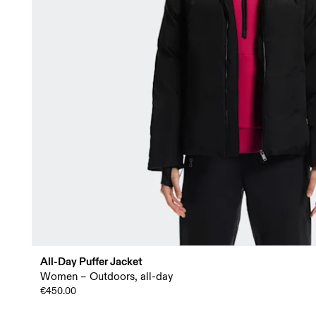
All-Day Puffer Jacket
Women – Outdoors, all-day
€450.00