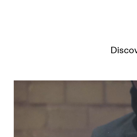
Discov