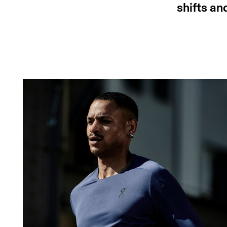
shifts an