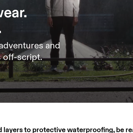
wear.
.
 adventures and
off-script.
 layers to protective waterproofing, be r