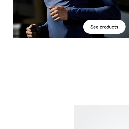
See products