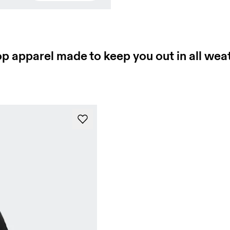
Press Space or Enter to show the thermal reveal. Press Escap
p apparel made to keep you out in all wea