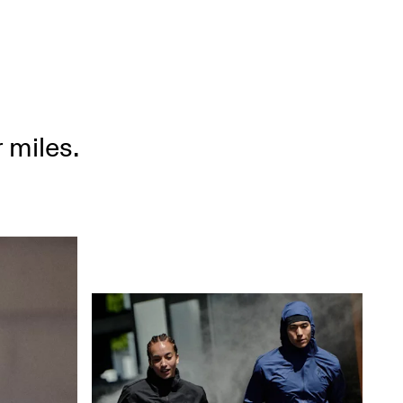
 miles.