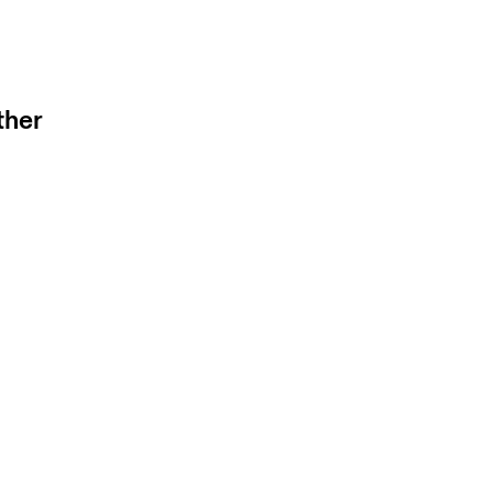
e to hide.
ther