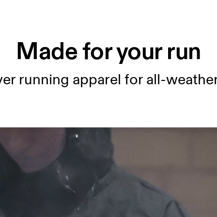
Made for your run
er running apparel for all-weather