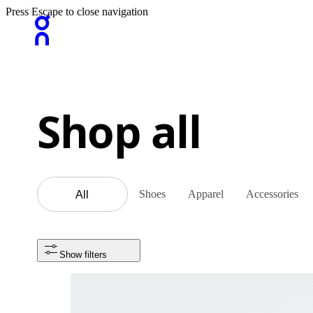
Press Escape to close navigation
Shop all
Shoes
Apparel
Accessories
All
Show filters