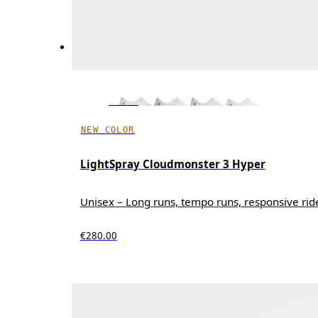
NEW COLOR
LightSpray Cloudmonster 3 Hyper
Unisex – Long runs, tempo runs, responsive rid
€280.00