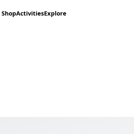
Shop
Activities
Explore