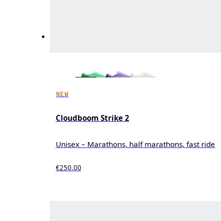
NEW
Cloudboom Strike 2
Unisex – Marathons, half marathons, fast ride
€250.00