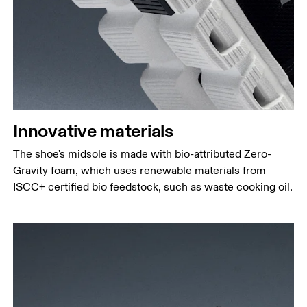
Innovative materials
The shoe's midsole is made with bio-attributed Zero-
Gravity foam, which uses renewable materials from
ISCC+ certified bio feedstock, such as waste cooking oil.