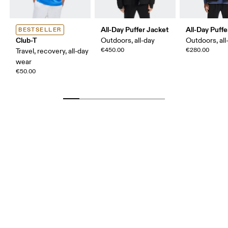
All-Day Puffer Jacket
All-Day Puffe
BESTSELLER
Club-T
Outdoors, all-day
Outdoors, all
€450.00
€280.00
Travel, recovery, all-day
wear
€50.00