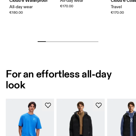
Cloud 6 Waterproof
Cloud 6 Coas
All-day wear
€170.00
All-day wear
Travel
€180.00
€170.00
For an effortless all-day
look