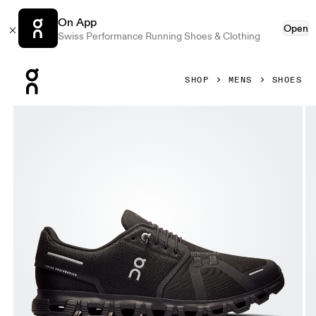
On App
Open
Swiss Performance Running Shoes & Clothing
Press Escape to close navigation
SHOP
MENS
SHOES
Product gallery item 1 out of 6 On Cloud 6 Black & Black Me