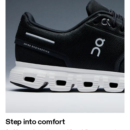
Step into comfort