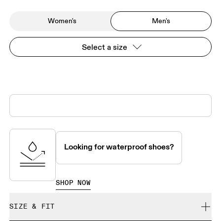
Women's
Men's
Select a size
Looking for waterproof shoes?
SHOP NOW
SIZE & FIT