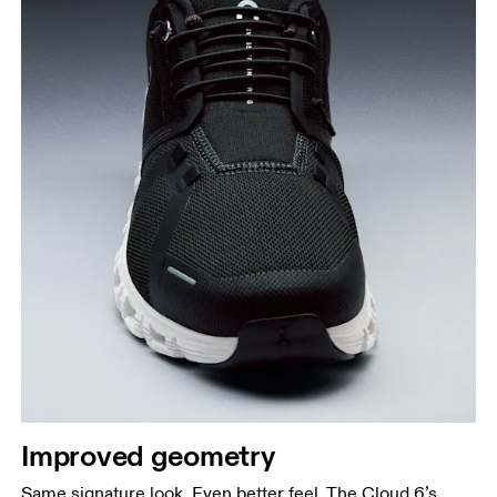
Improved geometry
Same signature look. Even better feel. The Cloud 6’s