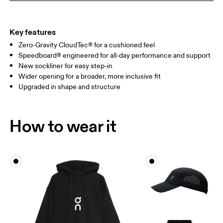
Key features
Zero-Gravity CloudTec® for a cushioned feel
Speedboard® engineered for all-day performance and support
New sockliner for easy step-in
Wider opening for a broader, more inclusive fit
Upgraded in shape and structure
How to wear it