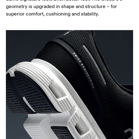
geometry is upgraded in shape and structure – for
superior comfort, cushioning and stability.