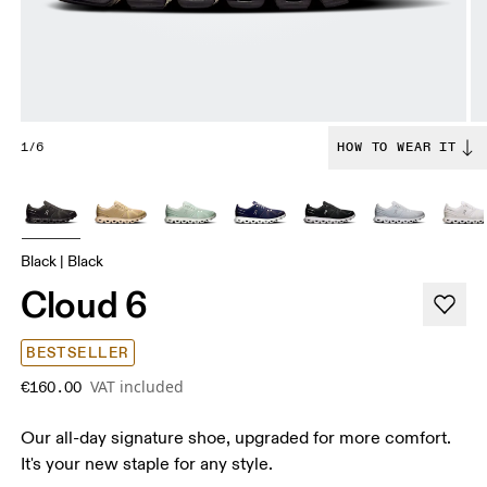
1/6
HOW TO WEAR IT
Black | Black
Cloud 6
BESTSELLER
VAT included
€160.00
Our all-day signature shoe, upgraded for more comfort.
It's your new staple for any style.