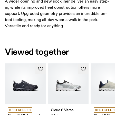
A wider opening and new sockliner deliver an easy step-
in, while its improved heel construction offers more
support. Upgraded geometry provides an incredible on-
foot feeling, making all-day wear a walk in the park.
Versatile and ready for anything.
Viewed together
Cloud 6 Versa
BESTSELLER
BESTSELLE