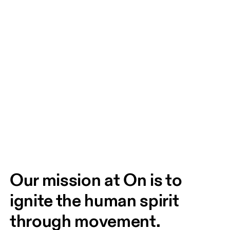
Our mission at On is to 
ignite the human spirit 
through movement. 