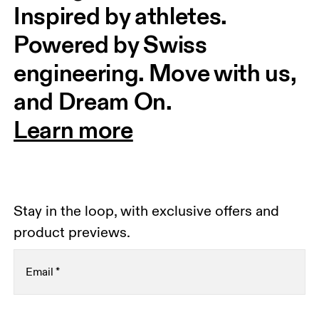
Inspired by athletes. 
Powered by Swiss 
engineering. Move with us, 
and Dream On.
Learn more
Stay in the loop, with exclusive offers and
product previews.
Email
*