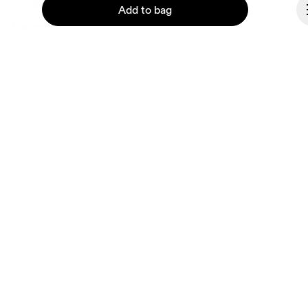
Ondesign
Add to bag
Careers
Investors
Press & media
Affiliates
Backstage
Continue
Luxembourg
© On 2026
Terms & conditions
Privacy policy
Accessibility