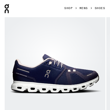
Press Escape to close navigation
SHOP
MENS
SHOES
Product gallery item 1 out of 6 On Cloud 6 Midnight & White