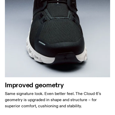
Improved geometry
Same signature look. Even better feel. The Cloud 6’s
geometry is upgraded in shape and structure – for
superior comfort, cushioning and stability.