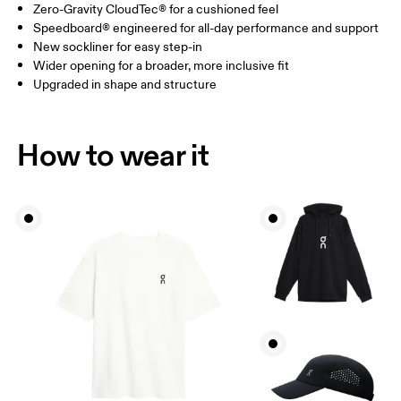
Zero-Gravity CloudTec® for a cushioned feel
Speedboard® engineered for all-day performance and support
New sockliner for easy step-in
Wider opening for a broader, more inclusive fit
Upgraded in shape and structure
How to wear it