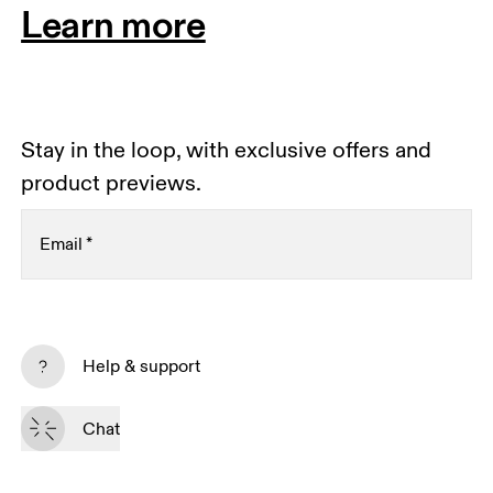
Learn more
Stay in the loop, with exclusive offers and
product previews.
Email
*
Receive personalized content across digital media
platforms based on your interactions with On.
Help & support
Read more
Chat
Subscribe