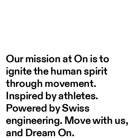
Our mission at On is to 
ignite the human spirit 
through movement. 
Inspired by athletes. 
Powered by Swiss 
engineering. Move with us, 
and Dream On.