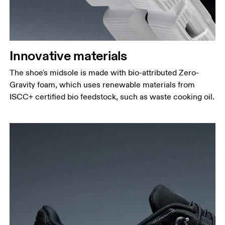
Innovative materials
The shoe's midsole is made with bio-attributed Zero-
Gravity foam, which uses renewable materials from
ISCC+ certified bio feedstock, such as waste cooking oil.