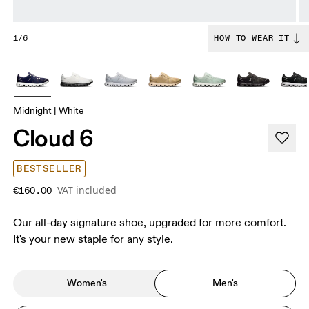
1/6
HOW TO WEAR IT
Midnight | White
Cloud 6
BESTSELLER
VAT included
€160.00
Our all-day signature shoe, upgraded for more comfort.
It's your new staple for any style.
Women's
Men's