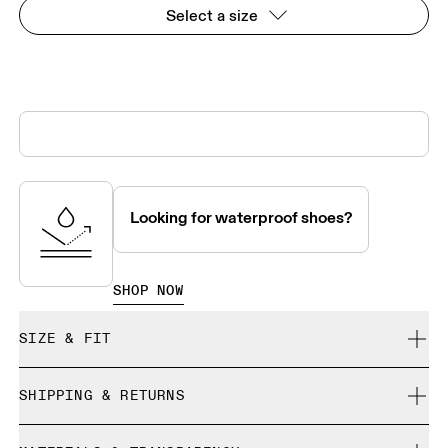
Select a size
Looking for waterproof shoes?
SHOP NOW
SIZE & FIT
True to size.
SHIPPING & RETURNS
Free shipping on all orders over 35 €
Size Guide - Mens Shoes