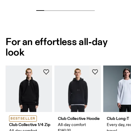
For an effortless all-day
look
Club Collective Hoodie
Club Long-T
BESTSELLER
Club Collective 1/4 Zip
All-day comfort
Every day, re
€140.00
All-day comfort
travel