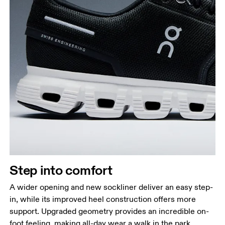
Step into comfort
A wider opening and new sockliner deliver an easy step-
in, while its improved heel construction offers more
support. Upgraded geometry provides an incredible on-
foot feeling, making all-day wear a walk in the park.