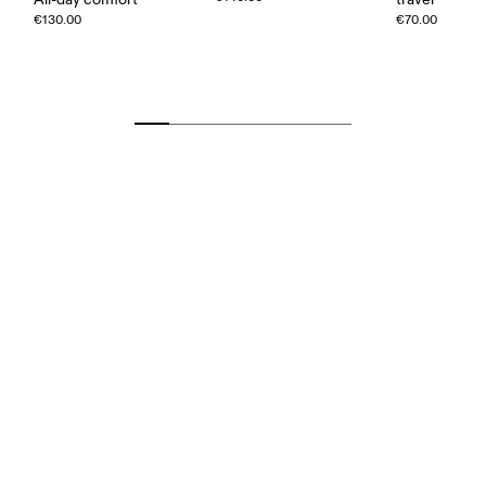
€130.00
€70.00