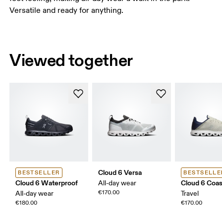
Versatile and ready for anything.
Viewed together
Cloud 6 Versa
BESTSELLER
BESTSELLE
Cloud 6 Waterproof
Cloud 6 Coas
All-day wear
€170.00
All-day wear
Travel
€180.00
€170.00