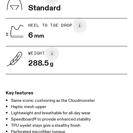
Vietnam
Standard
JP
25
25.5
UK
6.5
7
HEEL TO TOE DROP
6
mm
US
7
7.5
WEIGHT
Drag horizontally to see more
288.5
g
Key features
Same iconic cushioning as the Cloudmonster
Haptic mesh upper
Lightweight and breathable for all-day wear
Speedboard® to provide enhanced stability
TPU eyelet stays give a stealthy finish
Perforated microfiber tongue