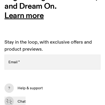
and Dream On.
Learn more
Stay in the loop, with exclusive offers and
product previews.
Email
*
Receive personalized content across digital media
platforms based on your interactions with On.
Help & support
Read more
Chat