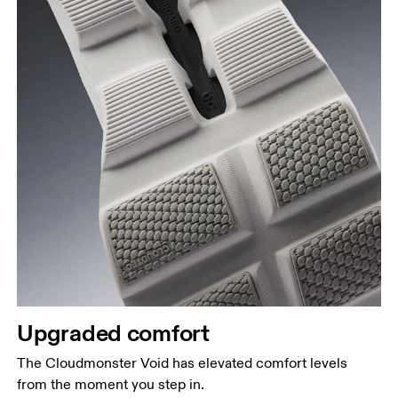
Upgraded comfort
The Cloudmonster Void has elevated comfort levels
from the moment you step in.