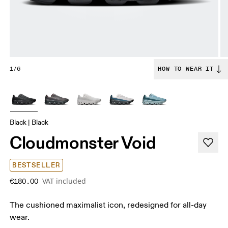
1/6
HOW TO WEAR IT
Black | Black
Cloudmonster Void
BESTSELLER
VAT included
€180.00
The cushioned maximalist icon, redesigned for all-day
wear.