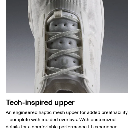
Tech-inspired upper
An engineered haptic mesh upper for added breathability
– complete with molded overlays. With customized
details for a comfortable performance fit experience.