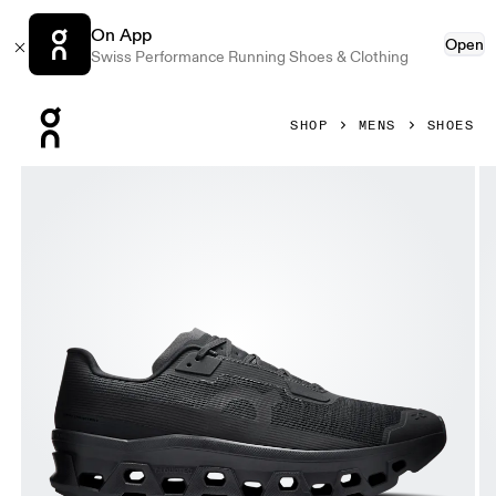
On App
Open
Swiss Performance Running Shoes & Clothing
Press Escape to close navigation
SHOP
MENS
SHOES
Product gallery item 1 out of 6 On Cloudmonster Void Black