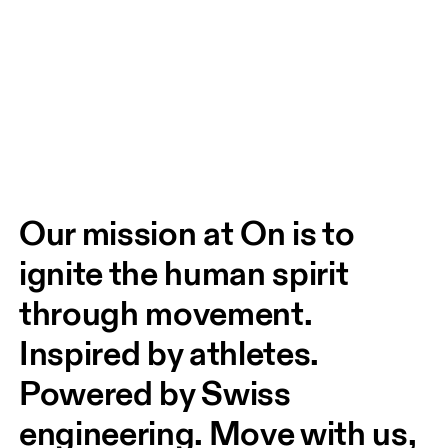
Our mission at On is to 
ignite the human spirit 
through movement. 
Inspired by athletes. 
Powered by Swiss 
engineering. Move with us, 