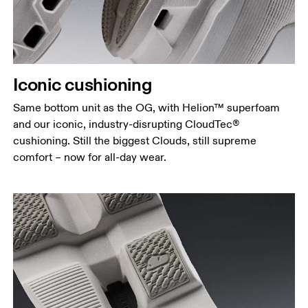
Iconic cushioning
Same bottom unit as the OG, with Helion™ superfoam
and our iconic, industry-disrupting CloudTec®
cushioning. Still the biggest Clouds, still supreme
comfort – now for all-day wear.