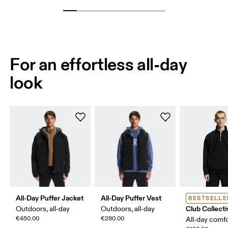
For an effortless all-day
look
All-Day Puffer Jacket
All-Day Puffer Vest
BESTSELLE
Club Collecti
Outdoors, all-day
Outdoors, all-day
€450.00
€280.00
All-day comf