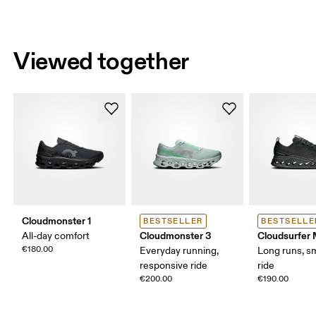
Viewed together
Cloudmonster 1
BESTSELLER
BESTSELLE
Cloudmonster 3
Cloudsurfer
All-day comfort
€180.00
Everyday running,
Long runs, s
responsive ride
ride
€200.00
€190.00