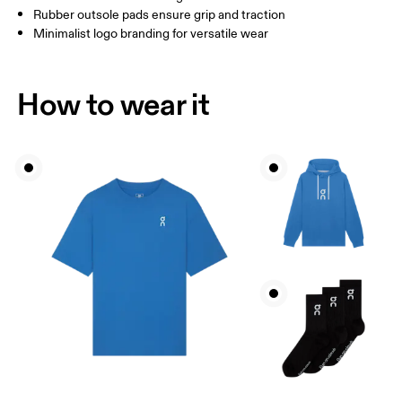
Rubber outsole pads ensure grip and traction
Minimalist logo branding for versatile wear
How to wear it