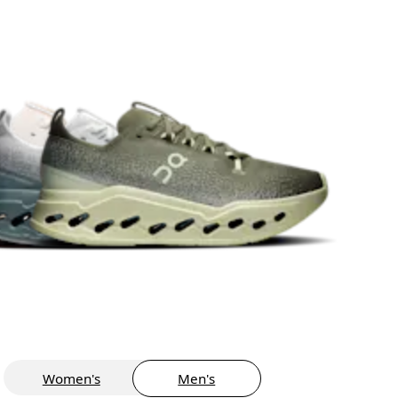
Women's
Men's