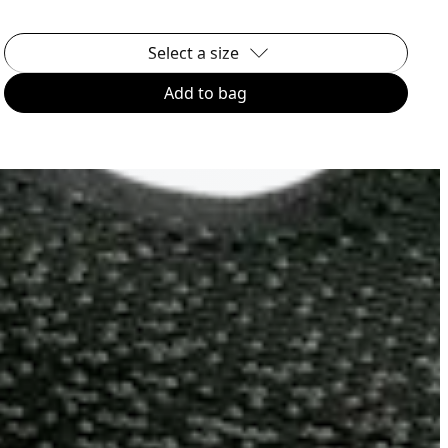
Select a size
Add to bag