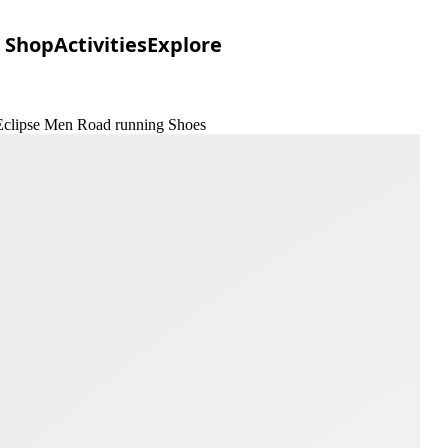
Shop
Activities
Explore
 Eclipse Men Road running Shoes