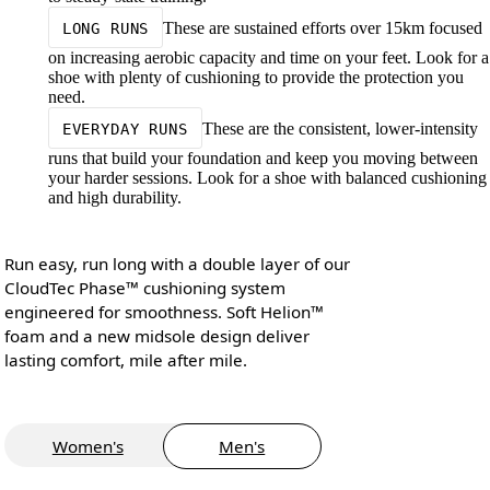
These are sustained efforts over 15km focused
LONG RUNS
on increasing aerobic capacity and time on your feet. Look for a
shoe with plenty of cushioning to provide the protection you
need.
These are the consistent, lower-intensity
EVERYDAY RUNS
runs that build your foundation and keep you moving between
your harder sessions. Look for a shoe with balanced cushioning
and high durability.
Run easy, run long with a double layer of our
CloudTec Phase™ cushioning system
engineered for smoothness. Soft Helion™
foam and a new midsole design deliver
lasting comfort, mile after mile.
Women's
Men's