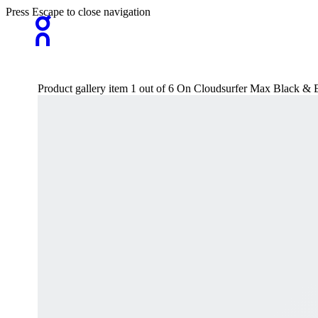
Press Escape to close navigation
Product gallery item 1 out of 6 On Cloudsurfer Max Black &