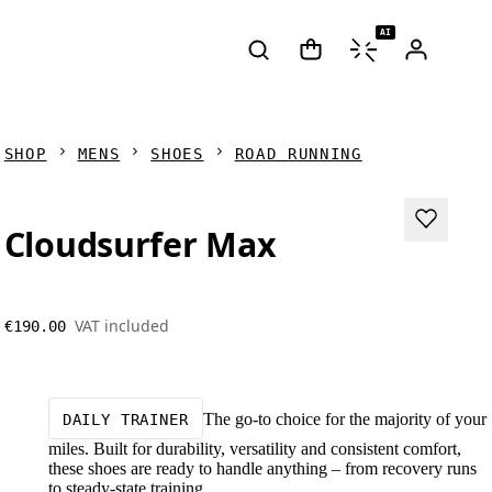
AI
SHOP
MENS
SHOES
ROAD RUNNING
Cloudsurfer Max
VAT included
€190.00
The go-to choice for the majority of your
DAILY TRAINER
miles. Built for durability, versatility and consistent comfort,
these shoes are ready to handle anything – from recovery runs
to steady-state training.