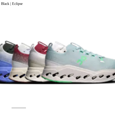
Black | Eclipse