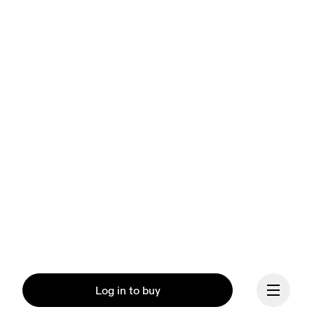
Log in to buy