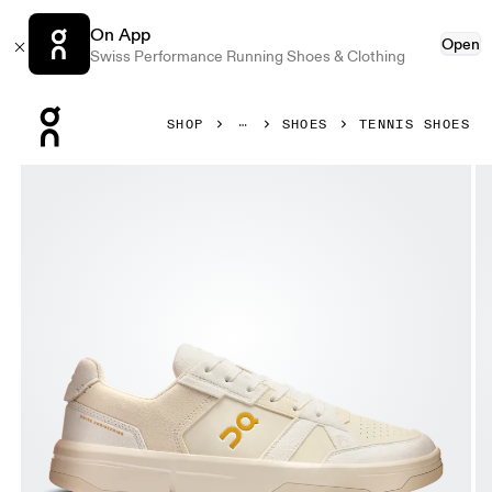
On App
Open
Swiss Performance Running Shoes & Clothing
Press Escape to close navigation
SHOP
SHOES
TENNIS SHOES
Product gallery item 1 out of 6 On THE ROGER Clubhouse 