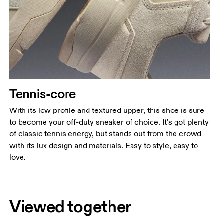
Tennis-core
With its low profile and textured upper, this shoe is sure
to become your off-duty sneaker of choice. It’s got plenty
of classic tennis energy, but stands out from the crowd
with its lux design and materials. Easy to style, easy to
love.
Viewed together