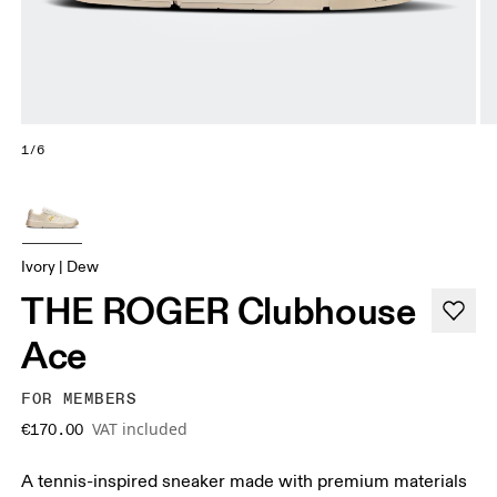
1/6
Ivory | Dew
THE ROGER Clubhouse
Ace
FOR MEMBERS
VAT included
€170.00
A tennis-inspired sneaker made with premium materials