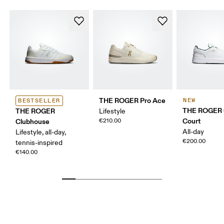
THE ROGER Pro Ace
NEW
BESTSELLER
THE ROGER 
THE ROGER
Lifestyle
Court
Clubhouse
€210.00
All-day
Lifestyle, all-day,
€200.00
tennis-inspired
€140.00