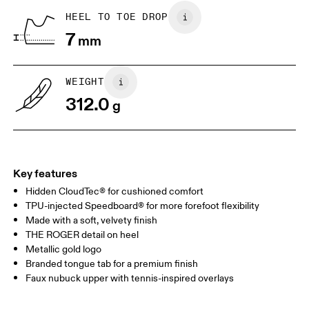
BR
37
38
HEEL TO TOE DROP
7
mm
JP
25
25.5
UK
6.5
7
WEIGHT
312.0
g
US
7
7.5
Drag horizontally to see more
Key features
Hidden CloudTec® for cushioned comfort
TPU-injected Speedboard® for more forefoot flexibility
Made with a soft, velvety finish
THE ROGER detail on heel
Metallic gold logo
Branded tongue tab for a premium finish
Faux nubuck upper with tennis-inspired overlays