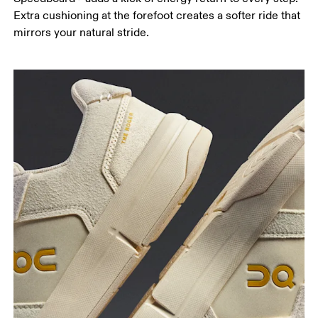
Extra cushioning at the forefoot creates a softer ride that
mirrors your natural stride.