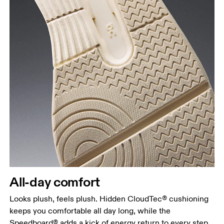
All-day comfort
Looks plush, feels plush. Hidden CloudTec® cushioning
keeps you comfortable all day long, while the
Speedboard® adds a kick of energy return to every step.