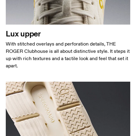
Lux upper
With stitched overlays and perforation details, THE
ROGER Clubhouse is all about distinctive style. It steps it
up with rich textures and a tactile look and feel that set it
apart.