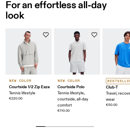
For an effortless all-day
look
NEW COLOR
NEW COLOR
BESTSELLE
Courtside 1/2 Zip Eaze
Courtside Polo
Club-T
Tennis lifestyle
Tennis lifestyle,
Travel, recove
€220.00
courtside, all-day
wear
comfort
€50.00
€110.00