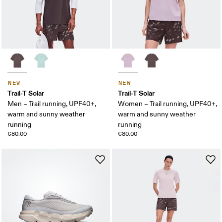
NEW
NEW
Trail-T Solar
Trail-T Solar
Men – Trail running, UPF40+,
Women – Trail running, UPF40+,
warm and sunny weather
warm and sunny weather
running
running
€80.00
€80.00