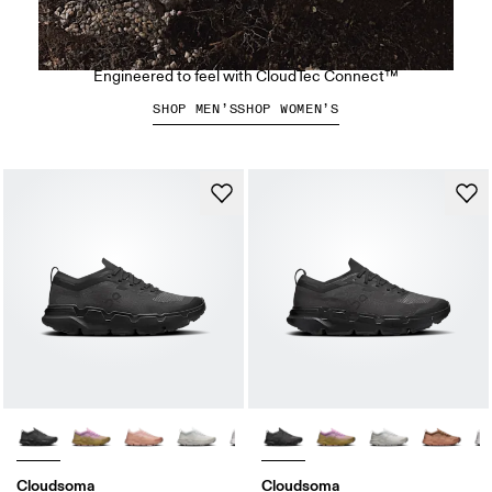
The Cloudsoma Moc
Engineered to feel with CloudTec Connect™
SHOP MEN’S
SHOP WOMEN’S
Cloudsoma
Cloudsoma