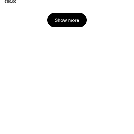
€80.00
Show more