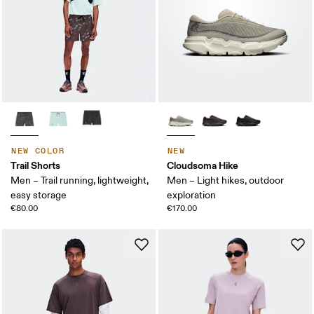
NEW COLOR
NEW
Trail Shorts
Cloudsoma Hike
Men – Trail running, lightweight,
Men – Light hikes, outdoor
easy storage
exploration
€80.00
€170.00