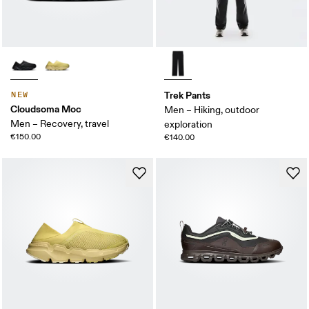
Trek Pants
NEW
Cloudsoma Moc
Men – Hiking, outdoor
Men – Recovery, travel
exploration
€150.00
€140.00