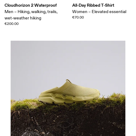
Cloudhorizon 2 Waterproof
All-Day Ribbed T-Shirt
Men – Hiking, walking, trails,
Women – Elevated essential
€70.00
wet-weather hiking
€200.00