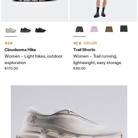
NEW
NEW COLOR
Cloudsoma Hike
Trail Shorts
Women – Light hikes, outdoor
Women – Trail running,
exploration
lightweight, easy storage
€170.00
€80.00