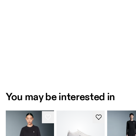
You may be interested in