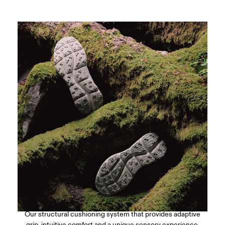
CloudTec Connect™
Our structural cushioning system that provides adaptive
grip, intuitive comfort and a unique sensory experience.