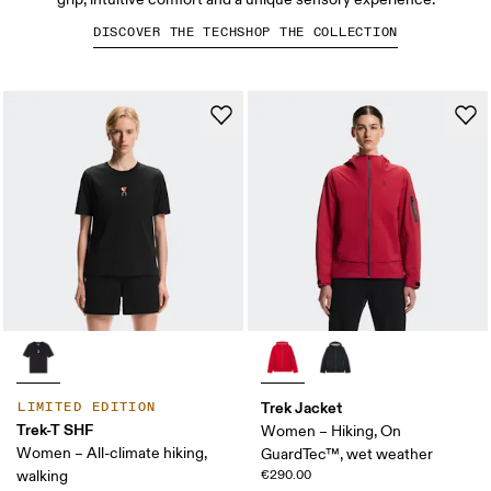
DISCOVER THE TECH
SHOP THE COLLECTION
Trek Jacket
LIMITED EDITION
Trek-T SHF
Women – Hiking, On
Women – All-climate hiking,
GuardTec™, wet weather
walking
€290.00