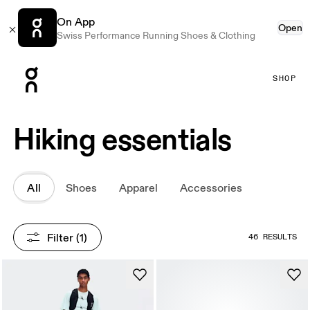
On App
Open
Swiss Performance Running Shoes & Clothing
Press Escape to close navigation
SHOP
Hiking essentials
All
Shoes
Apparel
Accessories
Filter
 (1)
46 RESULTS