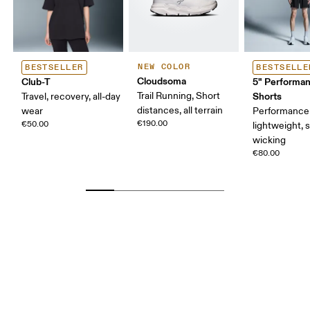
NEW COLOR
BESTSELLER
BESTSELLE
Cloudsoma
Club-T
5" Performa
Trail Running, Short
Shorts
Travel, recovery, all-day
distances, all terrain
wear
Performance 
€190.00
€50.00
lightweight, 
wicking
€80.00