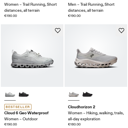
Women – Trail Running, Short
Men – Trail Running, Short
distances, all terrain
distances, all terrain
€190.00
€190.00
Cloudhorizon 2
BESTSELLER
Cloud 6 Geo Waterproof
Women – Hiking, walking, trails,
Women – Outdoor
all-day exploration
€190.00
€180.00