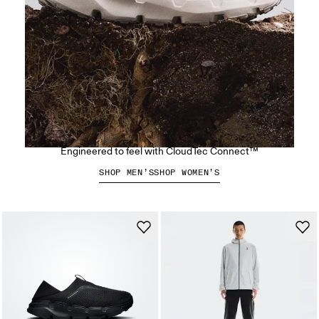
The Cloudsoma Hike
Engineered to feel with CloudTec Connect™
SHOP MEN’S
SHOP WOMEN’S