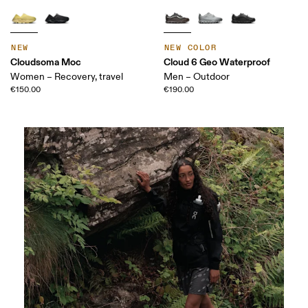
NEW
NEW COLOR
Cloudsoma Moc
Cloud 6 Geo Waterproof
Women – Recovery, travel
Men – Outdoor
€150.00
€190.00