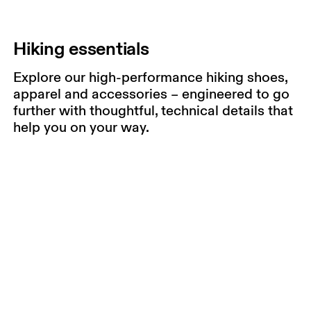
Hiking essentials
Explore our high-performance hiking shoes,
apparel and accessories – engineered to go
further with thoughtful, technical details that
help you on your way.