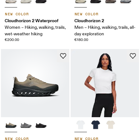
NEW COLOR
NEW COLOR
Cloudhorizon 2 Waterproof
Cloudhorizon 2
Women – Hiking, walking, trails,
Men – Hiking, walking, trails, all-
wet-weather hiking
day exploration
€200.00
€180.00
NEW COLOR
NEW COLOR