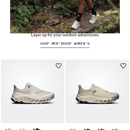
Hiking apparel
Layer up for your outdoor adventures.
SHOP MEN’S
SHOP WOMEN’S