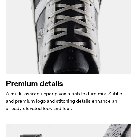
Premium details
A multi-layered upper gives a rich texture mix. Subtle
and premium logo and stitching details enhance an
already elevated look and feel.