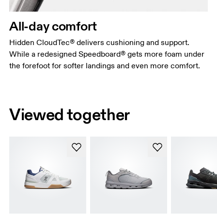
All-day comfort
Hidden CloudTec® delivers cushioning and support.
While a redesigned Speedboard® gets more foam under
the forefoot for softer landings and even more comfort.
Viewed together