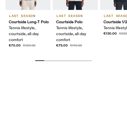
LAST SEASON
LAST SEASON
LAST SEAS
Courtside Long-T Polo
Courtside Polo
Courtside 1/
Tennis lifestyle,
Tennis lifestyle,
Tennis lifesty
€130.00
courtside, all-day
courtside, all-day
€220
comfort
comfort
€70.00
€75.00
€120.00
€110.00