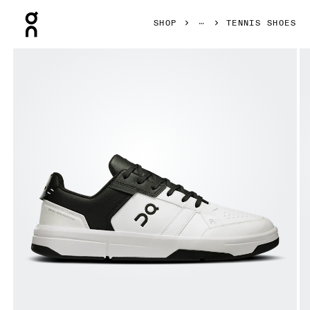
Press Escape to close navigation
SHOP
TENNIS SHOES
Product gallery item 1 out of 6 On THE ROGER Clubhouse 