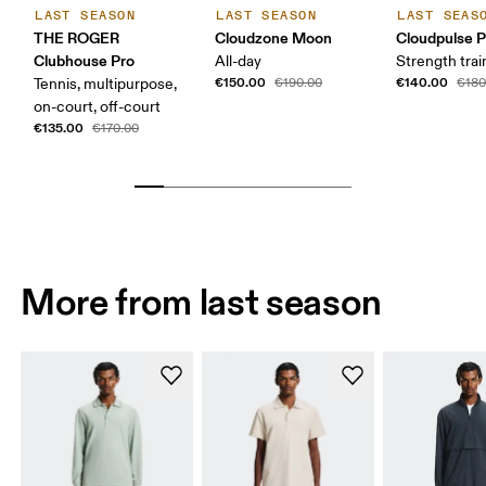
LAST SEASON
LAST SEASON
LAST SEAS
THE ROGER
Cloudzone Moon
Cloudpulse P
Clubhouse Pro
All-day
Strength trai
€150.00
€140.00
Tennis, multipurpose,
€190.00
€180
on-court, off-court
€135.00
€170.00
More from last season