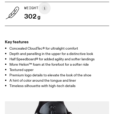
UK
6.5
7
WEIGHT
302
g
US
7
7.5
Drag horizontally to see more
Key features
Concealed CloudTec® for ultralight comfort
Depth and panelling in the upper for a distinctive look
Half Speedboard® for added agility and softer landings
More Helion™ foam at the forefoot for a softer ride
Textured upper
Premium logo details to elevate the look of the shoe
A hint of color around the tongue and liner
Timeless silhouette with high-tech details