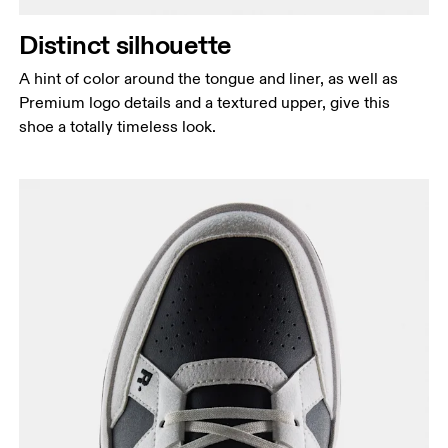
Distinct silhouette
A hint of color around the tongue and liner, as well as
Premium logo details and a textured upper, give this
shoe a totally timeless look.