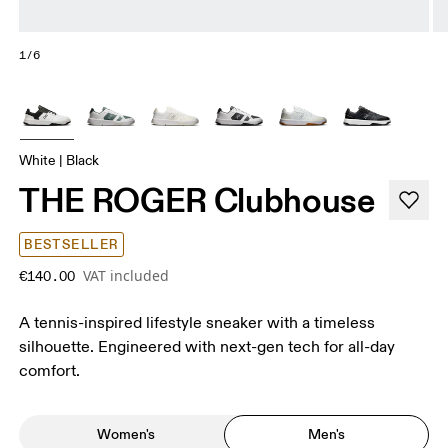
1/6
White | Black
THE ROGER Clubhouse
BESTSELLER
VAT included
€140.00
A tennis-inspired lifestyle sneaker with a timeless
silhouette. Engineered with next-gen tech for all-day
comfort.
Women's
Men's