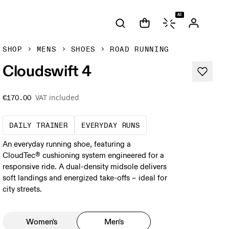
AI
SHOP
MENS
SHOES
ROAD RUNNING
Cloudswift 4
VAT included
€170.00
The go-to choice for the majority of your mi
These are the consiste
DAILY TRAINER
EVERYDAY RUNS
An everyday running shoe, featuring a
CloudTec® cushioning system engineered for a
responsive ride. A dual-density midsole delivers
soft landings and energized take-offs – ideal for
city streets.
Women's
Men's