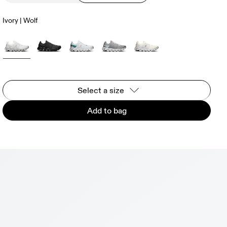
Ivory | Wolf
Select a size
Add to bag