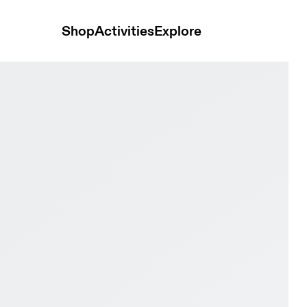
Shop
Activities
Explore
 Wolf Men Road running Shoes