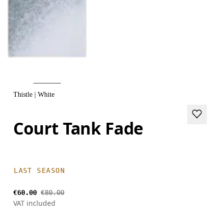
Thistle | White
Court Tank Fade
LAST SEASON
€60.00
€80.00
VAT included