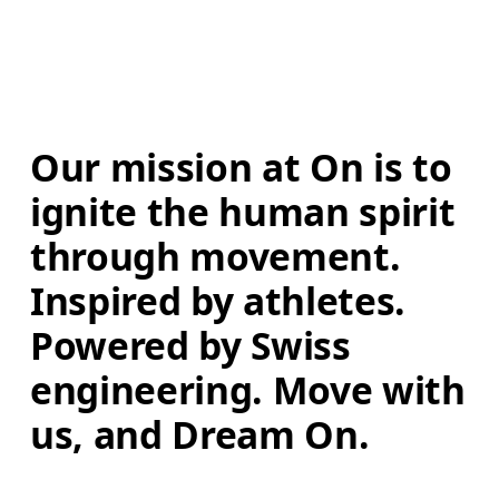
Our mission at On is to 
ignite the human spirit 
through movement. 
Inspired by athletes. 
Powered by Swiss 
engineering. Move with 
us, and Dream On.