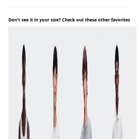
Don't see it in your size? Check out these other favorites