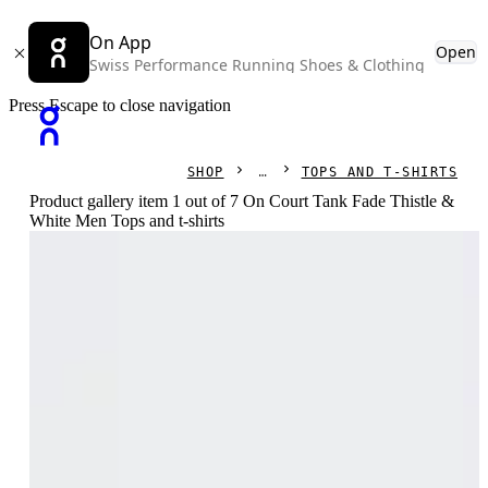
On App
Open
Swiss Performance Running Shoes & Clothing
Press Escape to close navigation
SHOP
TOPS AND T-SHIRTS
Product gallery item 1 out of 7 On Court Tank Fade Thistle &
White Men Tops and t-shirts