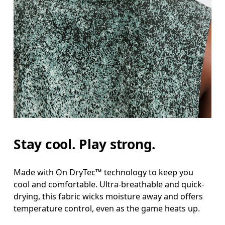
Stay cool. Play strong.
Made with On DryTec™ technology to keep you
cool and comfortable. Ultra-breathable and quick-
drying, this fabric wicks moisture away and offers
temperature control, even as the game heats up.