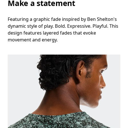
Make a statement
Featuring a graphic fade inspired by Ben Shelton's
dynamic style of play. Bold. Expressive. Playful. This
design features layered fades that evoke
movement and energy.