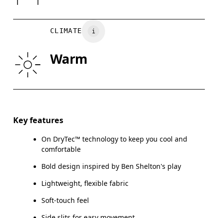
Wash separately
CHEST
90
91 — 96
97
CLIMATE
WAIST
75
76 — 82
8
Warm
HIP
89
90 — 95
96
Drag horizontally to see more
Key features
On DryTec™ technology to keep you cool and
How to measure
comfortable
Bold design inspired by Ben Shelton's play
Lightweight, flexible fabric
Soft-touch feel
Side slits for easy movement