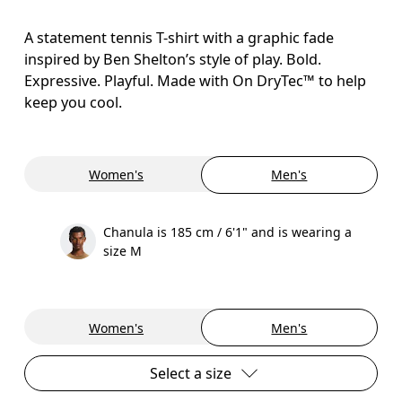
A statement tennis T-shirt with a graphic fade
inspired by Ben Shelton’s style of play. Bold.
Expressive. Playful. Made with On DryTec™ to help
keep you cool.
Women's
Men's
Chanula is 185 cm / 6'1" and is wearing a
size M
Women's
Men's
Select a size