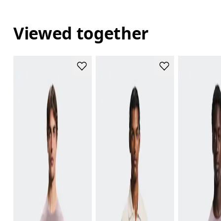
Viewed together