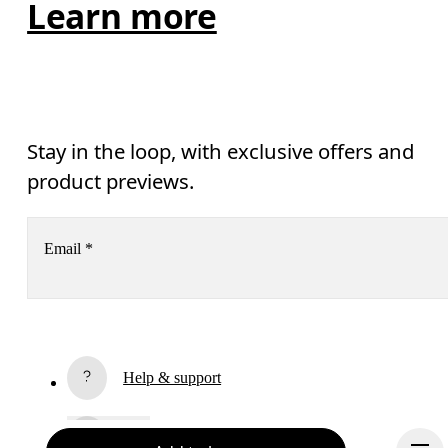
Learn more
Stay in the loop, with exclusive offers and
product previews.
Email
*
Receive personalized content across digital media platforms
based on your interactions with On.
Read more
Help & support
Subscribe
Chat