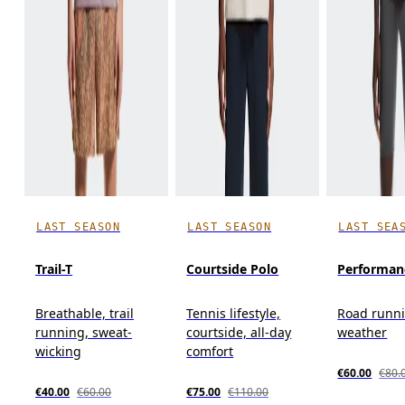
LAST SEASON
LAST SEASON
LAST SEA
Trail-T
Courtside Polo
Performan
Breathable, trail
Tennis lifestyle,
Road runn
running, sweat-
courtside, all-day
weather
wicking
comfort
€60.00
€80.
€40.00
€60.00
€75.00
€110.00