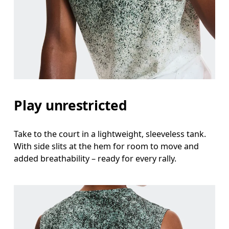
Measure around the fullest part across chest poin
Waist
Measure around the natural waistline, which is th
Hip
Measure around the fullest part of the hip.
Play unrestricted
Take to the court in a lightweight, sleeveless tank.
With side slits at the hem for room to move and
added breathability – ready for every rally.