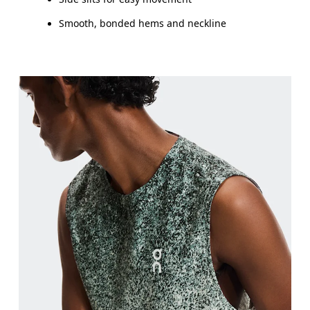
Smooth, bonded hems and neckline
Chest