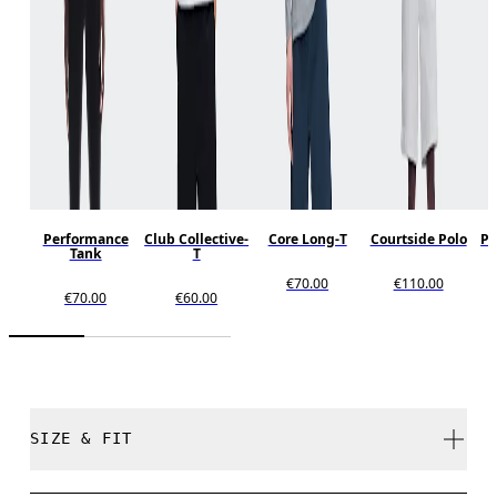
Performance
Club Collective-
Core Long-T
Courtside Polo
Pe
Tank
T
€70.00
€110.00
€70.00
€60.00
SIZE & FIT