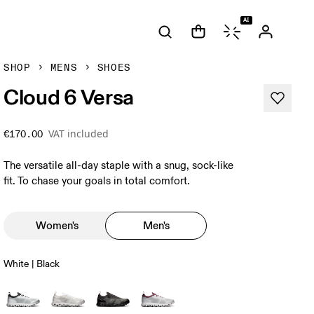
AI
SHOP
MENS
SHOES
Cloud 6 Versa
VAT included
€170.00
The versatile all-day staple with a snug, sock-like
fit. To chase your goals in total comfort.
Women's
Men's
White | Black