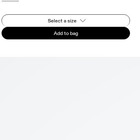
Select a size
Add to bag