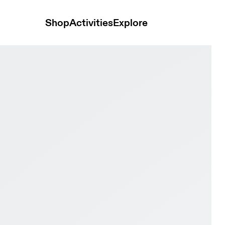
Shop
Activities
Explore
& Black Men Active life Shoes