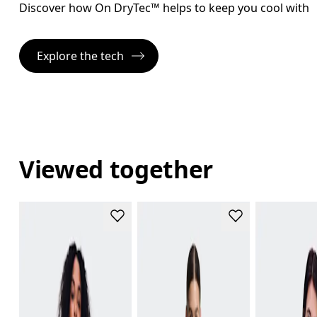
Discover how On DryTec™ helps to keep you cool with l
Explore the tech
Viewed together