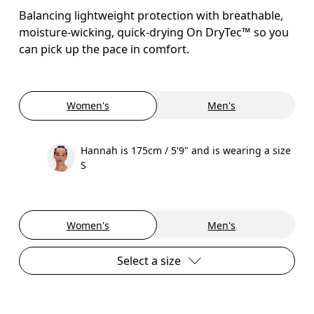
Balancing lightweight protection with breathable,
moisture-wicking, quick-drying On DryTec™ so you
can pick up the pace in comfort.
Women's
Men's
Hannah is 175cm / 5'9" and is wearing a size
S
Women's
Men's
Select a size