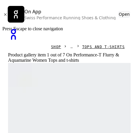
On App
Open
Swiss Performance Running Shoes & Clothing
Press Escape to close navigation
SHOP
TOPS AND T-SHIRTS
Product gallery item 1 out of 7 On Performance-T Flurry &
Aquamarine Women Tops and t-shirts