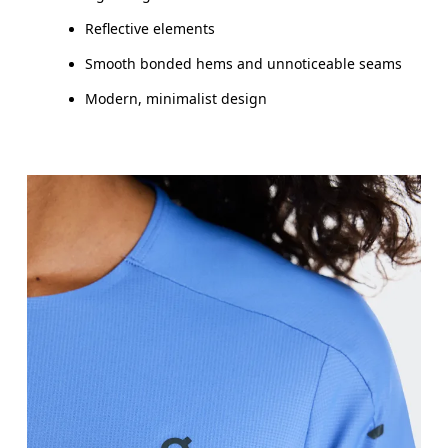
Reflective elements
Smooth bonded hems and unnoticeable seams
Modern, minimalist design