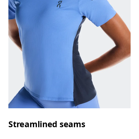
Streamlined seams