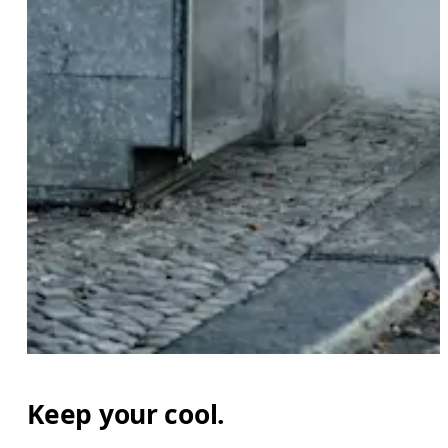
Keep your cool.