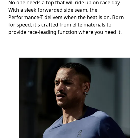
No one needs a top that will ride up on race day.
With a sleek forwarded side seam, the
Performance-T delivers when the heat is on. Born
for speed, it's crafted from elite materials to
provide race-leading function where you need it.