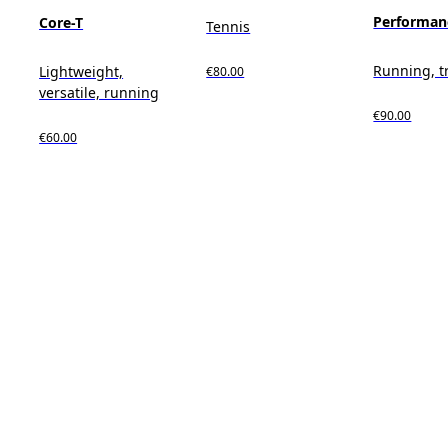
Performan
Core-T
Tennis
Running, t
Lightweight,
€80.00
versatile, running
€90.00
€60.00