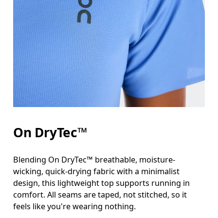
Bust
Measure around the fullest part across bust point
Waist
Measure around the natural waistline, which is th
Hip
On DryTec™
Measure around the fullest part of the hip.
Blending On DryTec™ breathable, moisture-
wicking, quick-drying fabric with a minimalist
design, this lightweight top supports running in
comfort. All seams are taped, not stitched, so it
feels like you're wearing nothing.