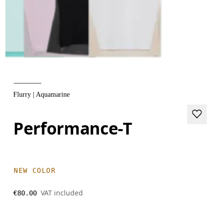
Flurry | Aquamarine
Performance-T
NEW COLOR
VAT included
€80.00