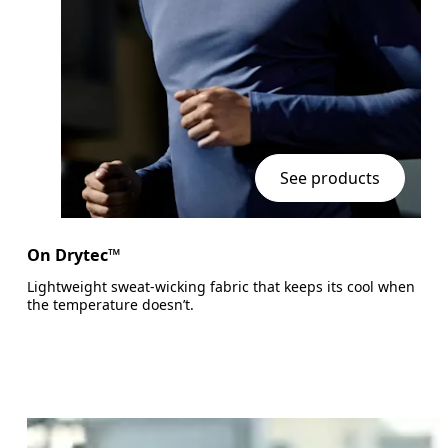
See products
On Drytec™
Lightweight sweat-wicking fabric that keeps its cool when
the temperature doesn’t.