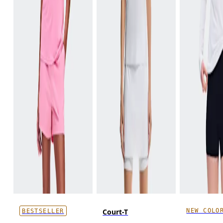
NEW COLO
Court-T
BESTSELLER