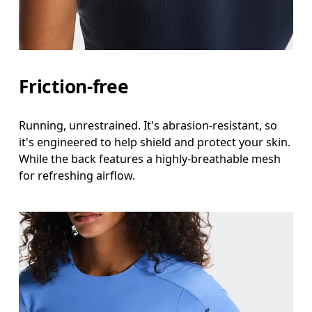
Friction-free
Running, unrestrained. It's abrasion-resistant, so
it's engineered to help shield and protect your skin.
While the back features a highly-breathable mesh
for refreshing airflow.