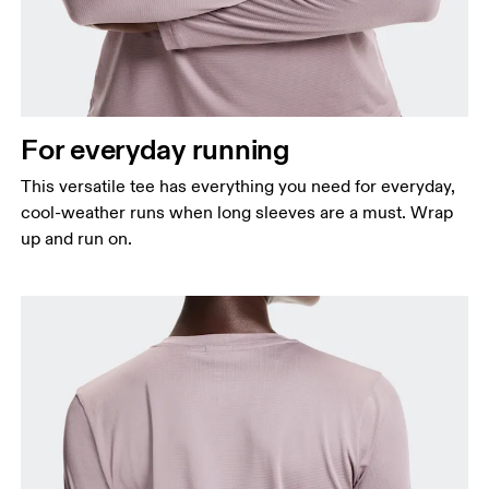
For everyday running
This versatile tee has everything you need for everyday,
cool-weather runs when long sleeves are a must. Wrap
up and run on.