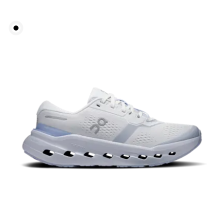
Bust
Measure around the fullest part across bust points,
keeping the tape horizontal.
Waist
Measure around the natural waistline, which is the
narrowest part.
Hip
Measure around the fullest part of the hip.