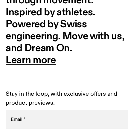
Inspired by athletes. 
Powered by Swiss 
engineering. Move with us, 
and Dream On.
Learn more
Stay in the loop, with exclusive offers and
product previews.
Email
*