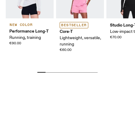
Studio Long-
NEW COLOR
BESTSELLER
Performance Long-T
Core-T
Low-impact t
Running, training
€70.00
Lightweight, versatile,
€90.00
running
€60.00