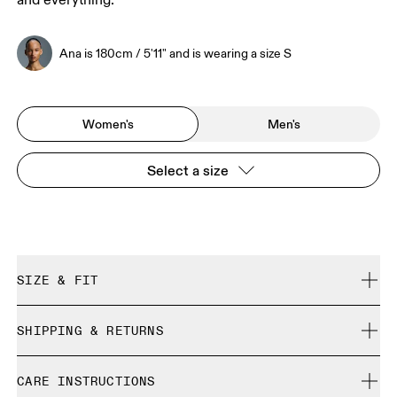
and everything.
Ana is 180cm / 5'11" and is wearing a size S
Women's
Men's
Select a size
SIZE & FIT
Regular. True to size.
SHIPPING & RETURNS
Free shipping on all orders over 35 €
Ana is 180cm / 5'11" and is wearing a size S
CARE INSTRUCTIONS
Free returns within 30 days