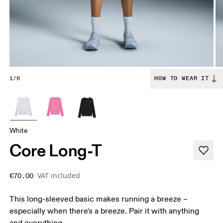
1/6
HOW TO WEAR IT
White
Core Long-T
VAT included
€70.00
This long-sleeved basic makes running a breeze –
especially when there's a breeze. Pair it with anything