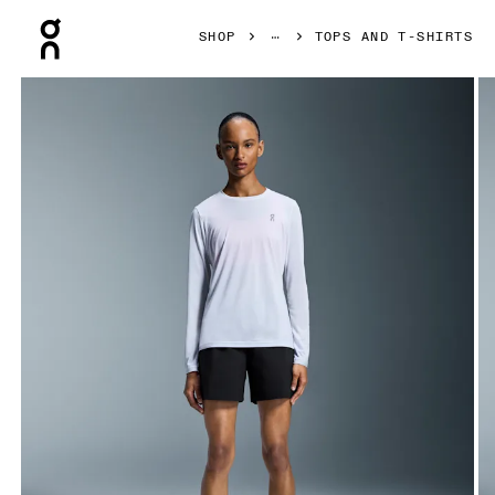
Press Escape to close navigation
SHOP
TOPS AND T-SHIRTS
Product gallery item 1 out of 6 On Core Long-T White Women