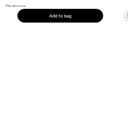
Ondesign
Careers
Add to bag
Investors
Press & media
Affiliates
Backstage
Continue
Luxembourg
© On 2026
Terms & conditions
Privacy policy
Accessibility