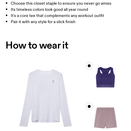
Choose this closet staple to ensure you never go amiss
How to measure
Its timeless colors look good all year round
It's a core tee that complements any workout outfit
Pair it with any style for a slick finish
How to wear it