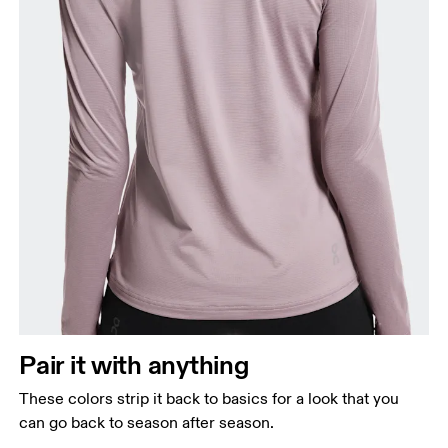
Pair it with anything
These colors strip it back to basics for a look that you
can go back to season after season.