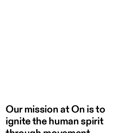
Our mission at On is to 
ignite the human spirit 
through movement. 