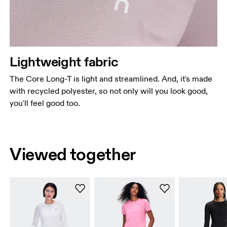
Lightweight fabric
The Core Long-T is light and streamlined. And, it's made
with recycled polyester, so not only will you look good,
you'll feel good too.
Viewed together