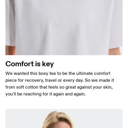
Bust
Measure around the fullest part across bust points,
keeping the tape horizontal.
Waist
Measure around the natural waistline, which is the
narrowest part.
Comfort is key
Hip
Measure around the fullest part of the hip.
We wanted this boxy tee to be the ultimate comfort
piece for recovery, travel or every day. So we made it
from soft cotton that feels so great against your skin,
you'll be reaching for it again and again.