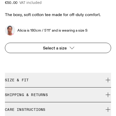
VAT included
€50.00
The boxy, soft cotton tee made for off-duty comfort.
Alicia is 180cm / 5'11" and is wearing a size S
Select a size
SIZE & FIT
Relaxed. True to size.
SHIPPING & RETURNS
Free shipping on all orders over 35 €
Alicia is 180cm / 5'11" and is wearing a size S
CARE INSTRUCTIONS
Free returns within 30 days