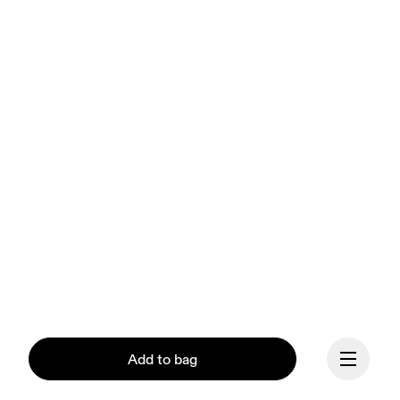
Add to bag