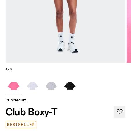
1/6
Bubblegum
Club Boxy-T
BESTSELLER