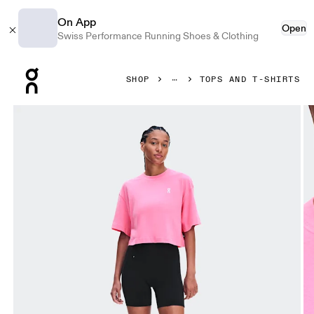
On App
Open
Swiss Performance Running Shoes & Clothing
Press Escape to close navigation
SHOP
TOPS AND T-SHIRTS
Product gallery item 1 out of 6 On Club Boxy-T Bubblegum 