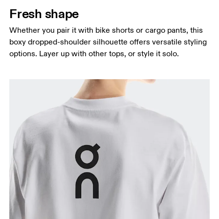
Fresh shape
Whether you pair it with bike shorts or cargo pants, this
boxy dropped-shoulder silhouette offers versatile styling
options. Layer up with other tops, or style it solo.