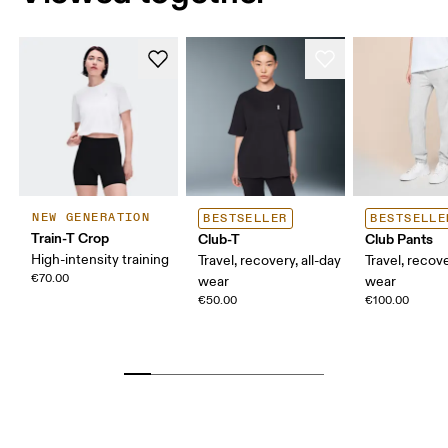
NEW GENERATION
BESTSELLER
BESTSELLE
Train-T Crop
Club-T
Club Pants
High-intensity training
Travel, recovery, all-day
Travel, recove
€70.00
wear
wear
€50.00
€100.00