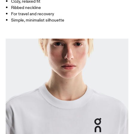
Cozy, relaxed fit
How to measure
Ribbed neckline
For travel and recovery
Simple, minimalist silhouette