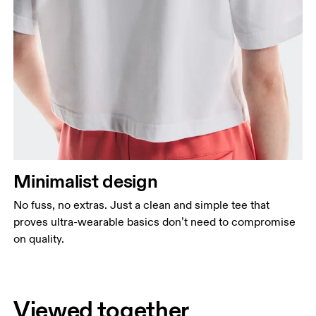
Minimalist design
No fuss, no extras. Just a clean and simple tee that
proves ultra-wearable basics don’t need to compromise
on quality.
Viewed together