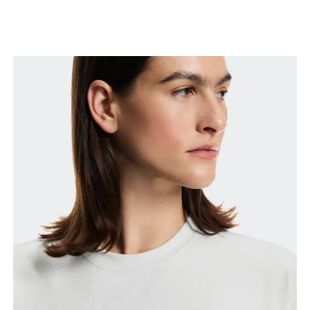
Bust
Measure around the fullest part across bust points,
keeping the tape horizontal.
Waist
Measure around the natural waistline, which is the
narrowest part.
Hip
Measure around the fullest part of the hip.