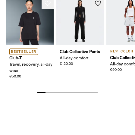
Club Collective Pants
NEW COLOR
BESTSELLER
Club Collect
Club-T
All-day comfort
€120.00
All-day comf
Travel, recovery, all-day
€90.00
wear
€50.00