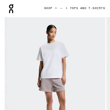
Press Escape to close navigation
SHOP
TOPS AND T-SHIRTS
Product gallery item 1 out of 6 On Club Collective-T White 