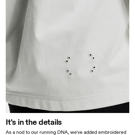
It's in the details
As a nod to our running DNA, we've added embroidered