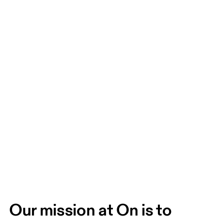
Our mission at On is to 