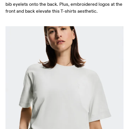
bib eyelets onto the back. Plus, embroidered logos at the
front and back elevate this T-shirts aesthetic.