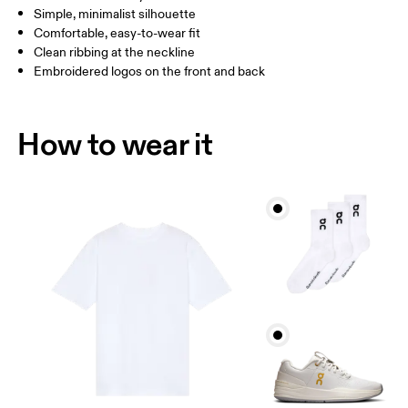
Simple, minimalist silhouette
Comfortable, easy-to-wear fit
How to measure
Clean ribbing at the neckline
Embroidered logos on the front and back
How to wear it