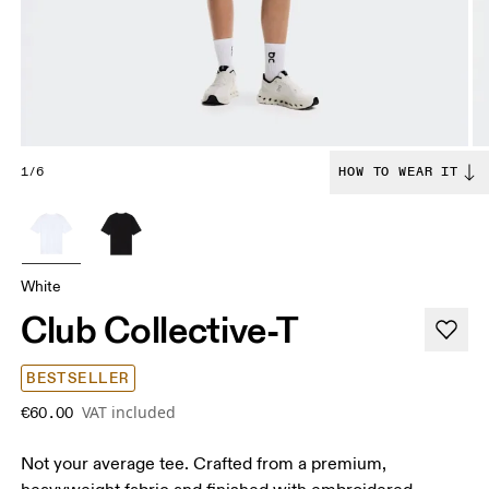
1/6
HOW TO WEAR IT
White
Club Collective-T
BESTSELLER
VAT included
€60.00
Not your average tee. Crafted from a premium,