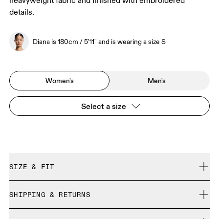
heavyweight fabric and finished with embroidered
details.
Diana is 180cm / 5'11" and is wearing a size S
Women's
Men's
Select a size
SIZE & FIT
Relaxed. True to size.
SHIPPING & RETURNS
Free shipping on all orders over 35 €