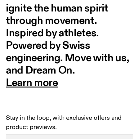
ignite the human spirit 
through movement. 
Inspired by athletes. 
Powered by Swiss 
engineering. Move with us, 
and Dream On.
Learn more
Stay in the loop, with exclusive offers and
product previews.