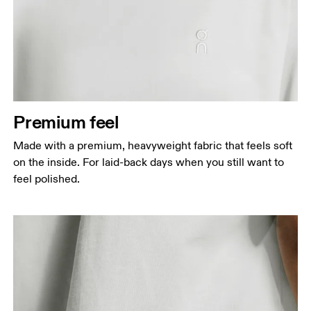
Premium feel
Made with a premium, heavyweight fabric that feels soft
on the inside. For laid-back days when you still want to
feel polished.