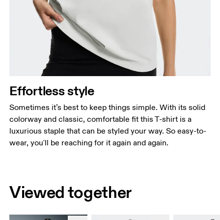
Effortless style
Sometimes it’s best to keep things simple. With its solid
colorway and classic, comfortable fit this T-shirt is a
luxurious staple that can be styled your way. So easy-to-
wear, you'll be reaching for it again and again.
Viewed together