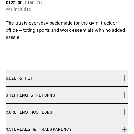
€120.00
€150.00
VAT included
The trusty everyday pack made for the gym, track or
office – toting sports and work essentials with no added
hassle.
SIZE & FIT
True to size.
SHIPPING & RETURNS
Free shipping on all orders over 35 €
CARE INSTRUCTIONS
Free returns within 30 days
Limited editions and last-season items can only be
Do not bleach
refunded, but are not exchangeable due to limited stock
MATERIALS & TRANSPARENCY
Do not dry clean