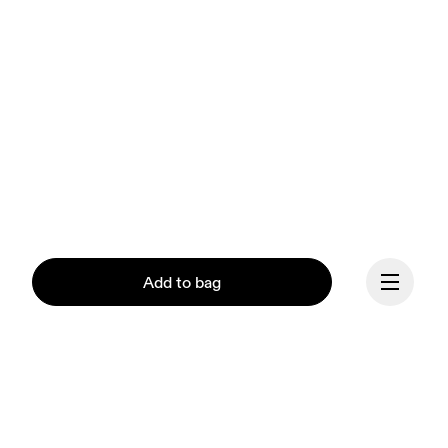
Add to bag