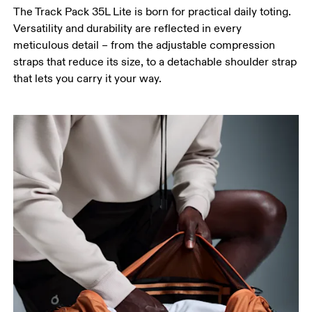
The Track Pack 35L Lite is born for practical daily toting.
Versatility and durability are reflected in every
meticulous detail – from the adjustable compression
straps that reduce its size, to a detachable shoulder strap
that lets you carry it your way.