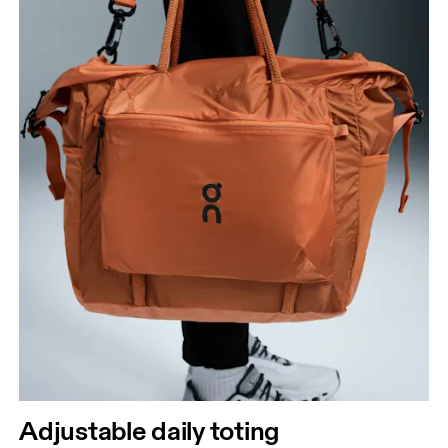
Adjustable daily toting