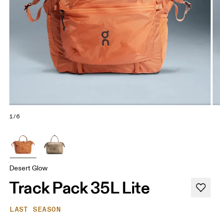
1/6
Desert Glow
Track Pack 35L Lite
LAST SEASON