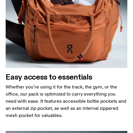
Easy access to essentials
Whether you’re using it for the track, the gym, or the
office, our pack is optimized to carry everything you
need with ease. It features accessible bottle pockets and
an external zip pocket, as well as an internal zippered
mesh pocket for valuables.