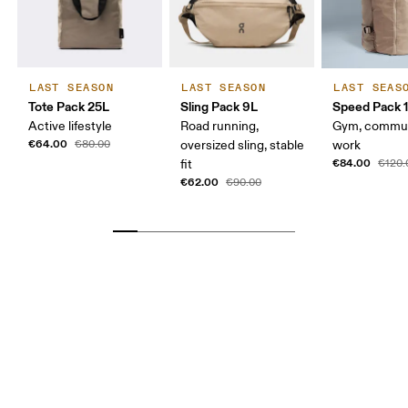
LAST SEASON
LAST SEASON
LAST SEAS
Tote Pack 25L
Sling Pack 9L
Speed Pack 1
Active lifestyle
Road running,
Gym, commut
€64.00
€80.00
oversized sling, stable
work
€84.00
fit
€120.
€62.00
€90.00