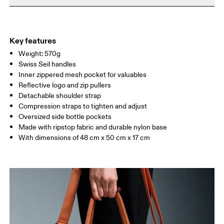
Do not iron
Materials
Do not tumble dry
Main Fabric: Polyamide (recycled) 100%. Lower Part: Polyamide
Warm hand wash
(recycled) 100%. Lining: Polyester (recycled) 100%. Pocketing:
Key features
Polyamide (recycled) 86%, Elastane 14%.
Weight: 570g
Country of origin
Swiss Seil handles
Inner zippered mesh pocket for valuables
Vietnam
Reflective logo and zip pullers
Detachable shoulder strap
Compression straps to tighten and adjust
Oversized side bottle pockets
Made with ripstop fabric and durable nylon base
With dimensions of 48 cm x 50 cm x 17 cm