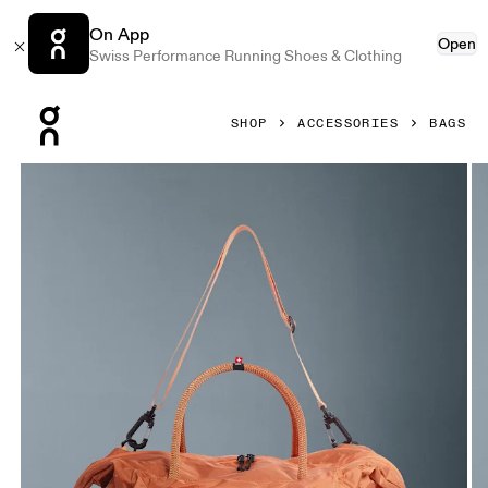
On App
Open
Swiss Performance Running Shoes & Clothing
Press Escape to close navigation
SHOP
ACCESSORIES
BAGS
Product gallery item 1 out of 6 On Track Pack 35L Lite Dese