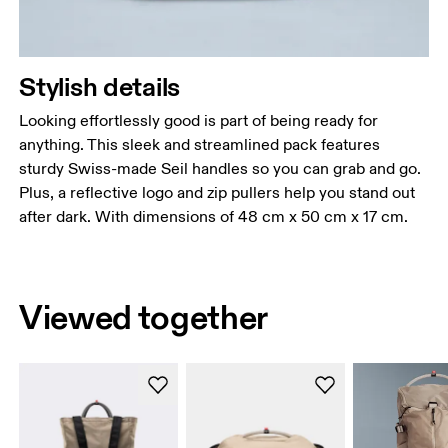
Stylish details
Looking effortlessly good is part of being ready for
anything. This sleek and streamlined pack features
sturdy Swiss-made Seil handles so you can grab and go.
Plus, a reflective logo and zip pullers help you stand out
after dark. With dimensions of 48 cm x 50 cm x 17 cm.
Viewed together