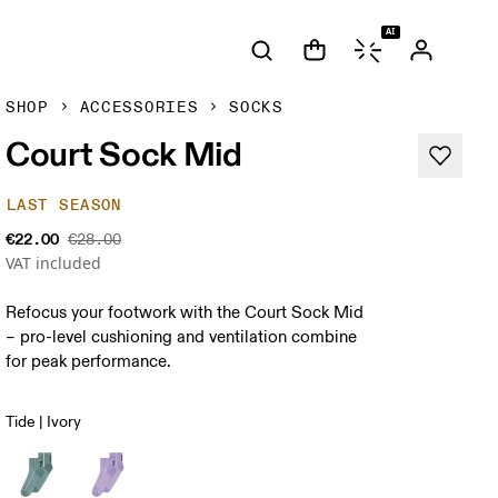
AI
SHOP
ACCESSORIES
SOCKS
Court Sock Mid
LAST SEASON
€22.00
€28.00
VAT included
Refocus your footwork with the Court Sock Mid
– pro-level cushioning and ventilation combine
for peak performance.
Tide | Ivory