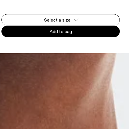
Select a size
Add to bag