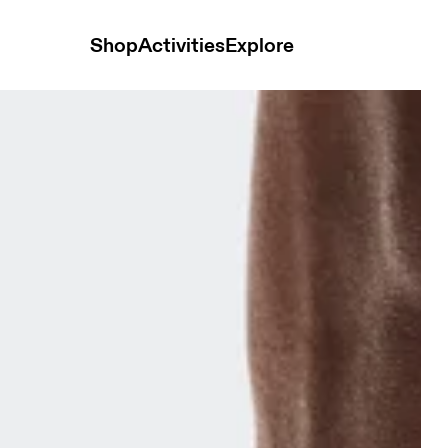
Shop
Activities
Explore
& Ivory Unisex Socks