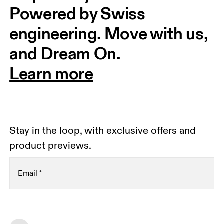
Powered by Swiss 
engineering. Move with us, 
and Dream On.
Learn more
Stay in the loop, with exclusive offers and
product previews.
Email
*
Receive personalized content across digital media