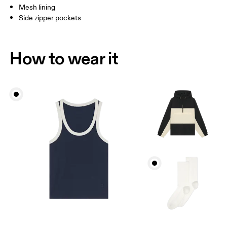
Mesh lining
Side zipper pockets
How to wear it