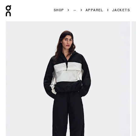
Press Escape to close navigation
SHOP
APPAREL
JACKETS
Product gallery item 1 out of 9 On Half-Zip Anorak Black W