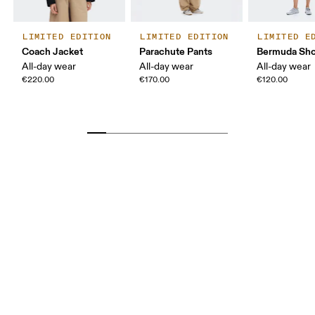
LIMITED EDITION
LIMITED EDITION
LIMITED E
Coach Jacket
Parachute Pants
Bermuda Sho
All-day wear
All-day wear
All-day wear
€220.00
€170.00
€120.00