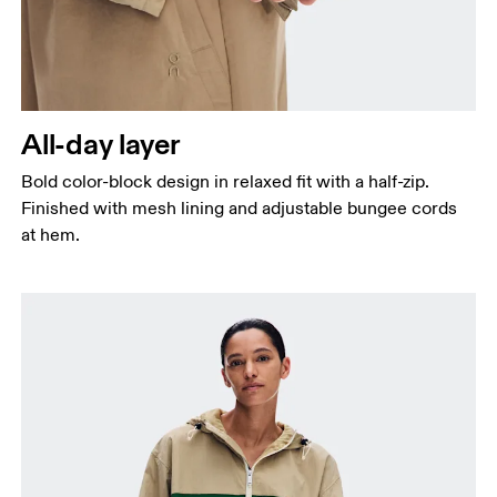
All-day layer
Bold color-block design in relaxed fit with a half-zip.
Finished with mesh lining and adjustable bungee cords
at hem.