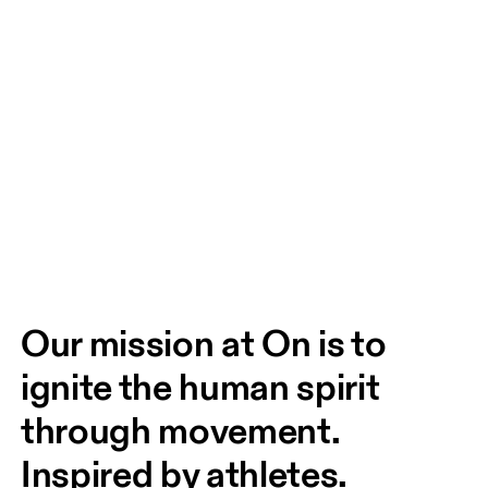
Our mission at On is to 
ignite the human spirit 
through movement. 
Inspired by athletes. 