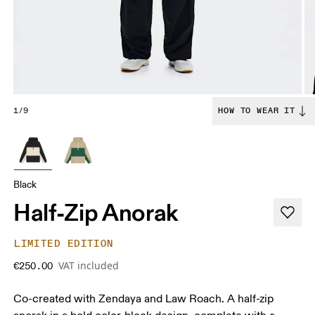
1/9
HOW TO WEAR IT
Black
Half-Zip Anorak
LIMITED EDITION
VAT included
€250.00
Co-created with Zendaya and Law Roach. A half-zip