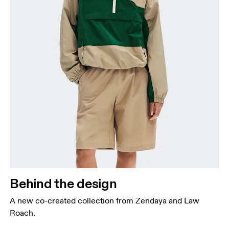
Behind the design
A new co-created collection from Zendaya and Law
Roach.