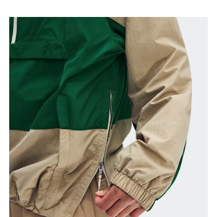
Bust
Measure around the fullest part across bust points,
keeping the tape horizontal.
Waist
Measure around the natural waistline, which is the
narrowest part.
Hip
Measure around the fullest part of the hip.