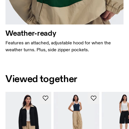
Weather-ready
Features an attached, adjustable hood for when the
weather turns. Plus, side zipper pockets.
Viewed together