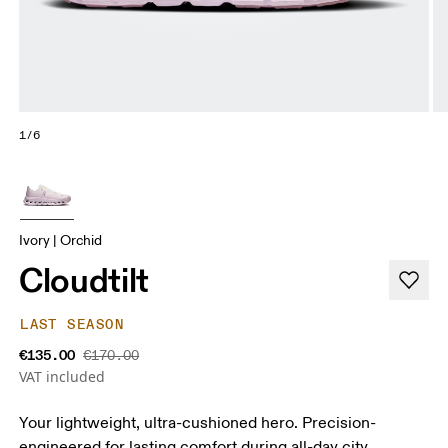
1/6
Ivory | Orchid
Cloudtilt
LAST SEASON
€135.00
€170.00
VAT included
Your lightweight, ultra-cushioned hero. Precision-
engineered for lasting comfort during all-day city