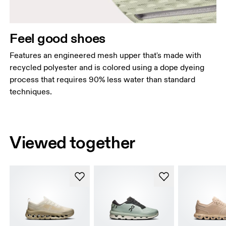
Feel good shoes
Features an engineered mesh upper that's made with
recycled polyester and is colored using a dope dyeing
process that requires 90% less water than standard
techniques.
Viewed together