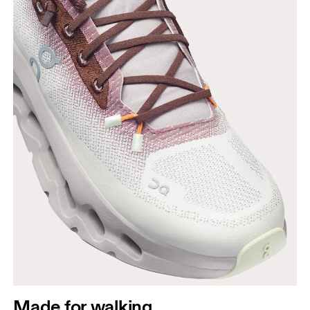
Made for walking