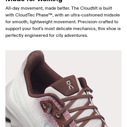
All-day movement, made better. The Cloudtilt is built
with CloudTec Phase™, with an ultra-cushioned midsole
for smooth, lightweight movement. Precision-crafted to
support your foot’s most delicate mechanics, this shoe is
perfectly engineered for city adventures.