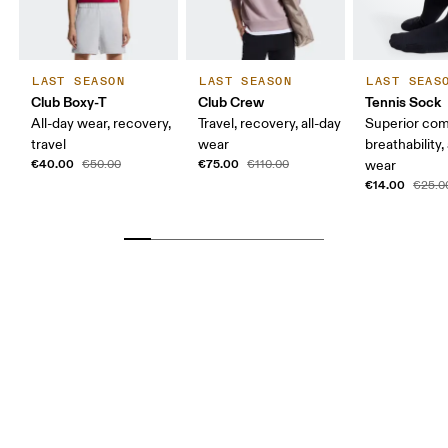
LAST SEASON
LAST SEASON
LAST SEAS
Club Boxy-T
Club Crew
Tennis Sock
All-day wear, recovery,
Travel, recovery, all-day
Superior com
travel
wear
breathability,
€40.00
€75.00
€50.00
€110.00
wear
€14.00
€25.0