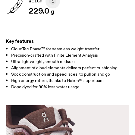
WEIGHT
Drag horizontally to see more
229.0
g
Key features
CloudTec Phase™ for seamless weight transfer
Precision-crafted with Finite Element Analysis
Ultra-lightweight, smooth midsole
Alignment of cloud elements delivers perfect cushioning
Sock construction and speed laces, to pull on and go
High energy return, thanks to Helion™ superfoam
Dope dyed for 90% less water usage