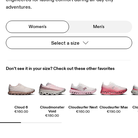
adventures.
Women's
Men's
Select a size
Don't see it in your size? Check out these other favorites
Cloud 6
Cloudmonster
Cloudsurfer Next
Cloudsurfer Max
Clo
Void
€160.00
€160.00
€190.00
€180.00