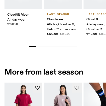
Cloudtilt Moon
LAST SEASON
LAST SEAS
Cloudzone
Cloud 6
All-day wear
€190.00
All-day, CloudTec®,
All-day wear,
Helion™ superfoam
CloudTec®
€120.00
€110.00
€150.00
€160
More from last season