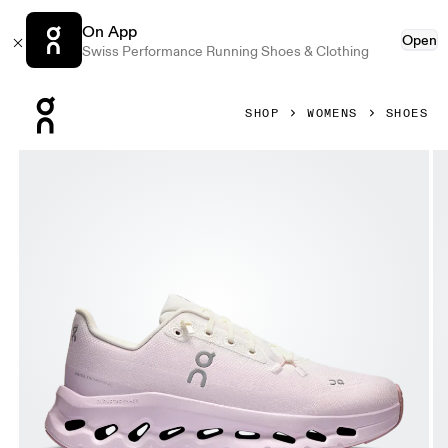
On App
Open
Swiss Performance Running Shoes & Clothing
Press Escape to close navigation
SHOP
WOMENS
SHOES
Product gallery item 1 out of 6 On Cloudtilt Ivory & Orchid