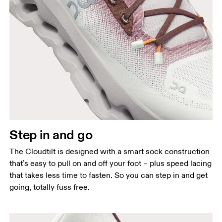
Step in and go
The Cloudtilt is designed with a smart sock construction
that’s easy to pull on and off your foot – plus speed lacing
that takes less time to fasten. So you can step in and get
going, totally fuss free.