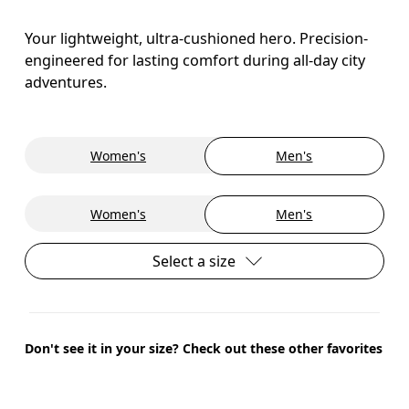
Your lightweight, ultra-cushioned hero. Precision-
engineered for lasting comfort during all-day city
adventures.
Women's
Men's
Women's
Men's
Select a size
Don't see it in your size? Check out these other favorites