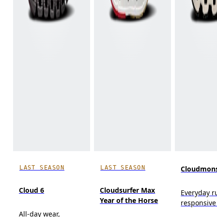
LAST SEASON
LAST SEASON
Cloudmons
Cloud 6
Cloudsurfer Max
Everyday r
Year of the Horse
responsive
All-day wear,