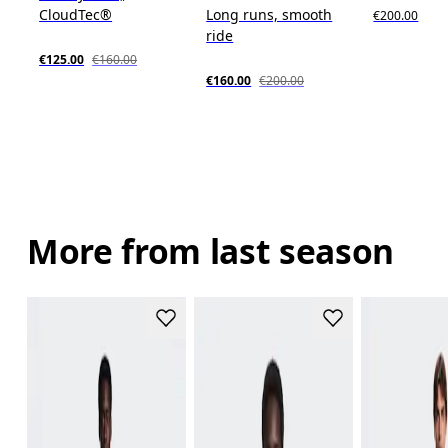
CloudTec®
Long runs, smooth
€200.00
ride
€125.00
€160.00
€160.00
€200.00
More from last season