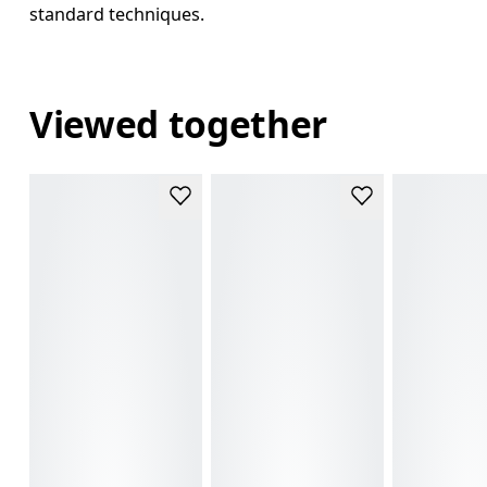
standard techniques.
Viewed together