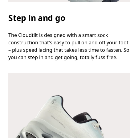
Step in and go
The Cloudtilt is designed with a smart sock
construction that’s easy to pull on and off your foot
– plus speed lacing that takes less time to fasten. So
you can step in and get going, totally fuss free.