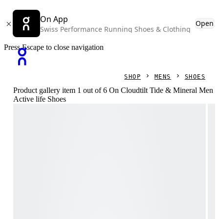
On App
Open
Swiss Performance Running Shoes & Clothing
Press Escape to close navigation
SHOP
MENS
SHOES
Product gallery item 1 out of 6 On Cloudtilt Tide & Mineral Men
Active life Shoes