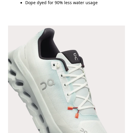
Dope dyed for 90% less water usage