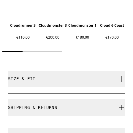
Cloudrunner 3
Cloudmonster 3
Cloudmonster 1
Cloud 6 Coast
€110.00
€200.00
€180.00
€170.00
SIZE & FIT
True to size.
SHIPPING & RETURNS
Free shipping on all orders over 35 €
Size Guide - Mens Shoes
Free returns within 30 days