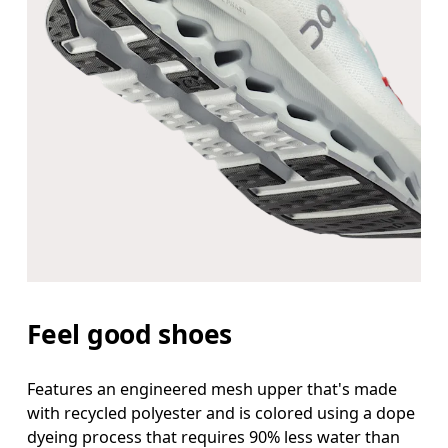
Feel good shoes
Features an engineered mesh upper that's made
with recycled polyester and is colored using a dope
dyeing process that requires 90% less water than