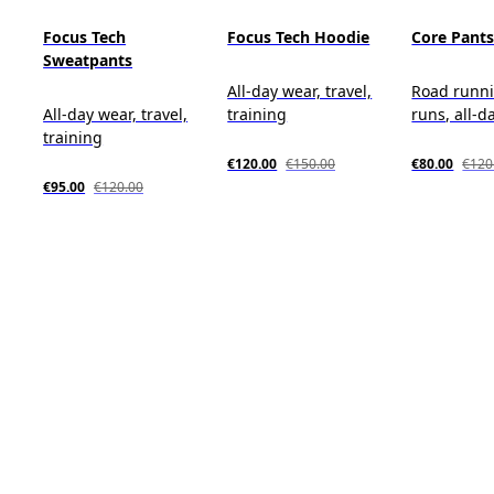
Focus Tech
Focus Tech Hoodie
Core Pant
Sweatpants
All-day wear, travel,
Road runni
All-day wear, travel,
training
runs, all-d
training
€120.00
€150.00
€80.00
€120
€95.00
€120.00