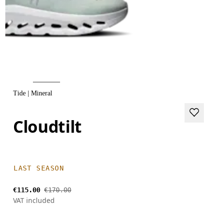
Tide | Mineral
Cloudtilt
LAST SEASON
€115.00
€170.00
VAT included