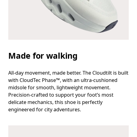
Made for walking
All-day movement, made better. The Cloudtilt is built
with CloudTec Phase™, with an ultra-cushioned
midsole for smooth, lightweight movement.
Precision-crafted to support your foot’s most
delicate mechanics, this shoe is perfectly
engineered for city adventures.