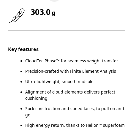
303.0
g
Key features
CloudTec Phase™ for seamless weight transfer
Precision-crafted with Finite Element Analysis
Ultra-lightweight, smooth midsole
Alignment of cloud elements delivers perfect
cushioning
Sock construction and speed laces, to pull on and
go
High energy return, thanks to Helion™ superfoam