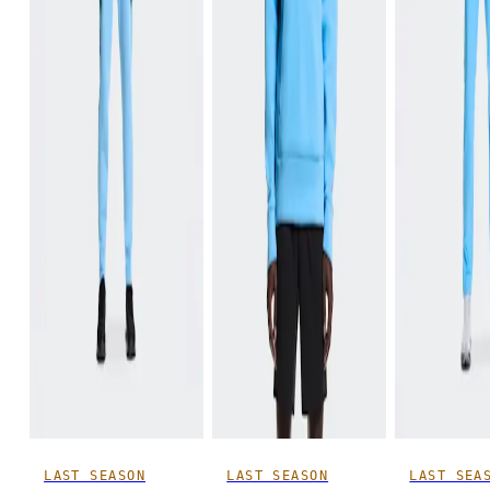
LAST SEASON
LAST SEASON
LAST SEA