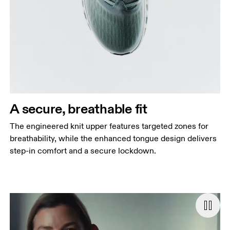
A secure, breathable fit
The engineered knit upper features targeted zones for
breathability, while the enhanced tongue design delivers
step-in comfort and a secure lockdown.