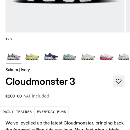
1/6
Sakura | Ivory
Cloudmonster 3
VAT included
€200.00
The go-to choice for the majority of your miles.
These are the consistent, low
DAILY TRAINER
EVERYDAY RUNS
We've levelled up the latest Cloudmonster, bringing back
the forward-rolling ride you love. Now featuring a triple-