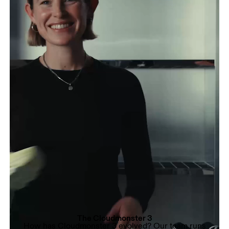
The Cloudmonster 3
How has Cloudmonster 3 evolved? Our team runs