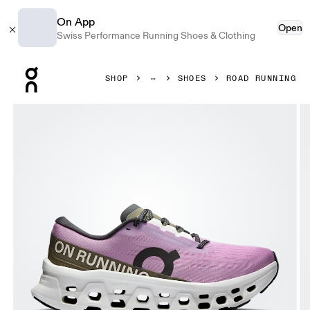
On App
Open
Swiss Performance Running Shoes & Clothing
Press Escape to close navigation
SHOP
SHOES
ROAD RUNNING
Product gallery item 1 out of 6 On Cloudmonster 3 Sakura