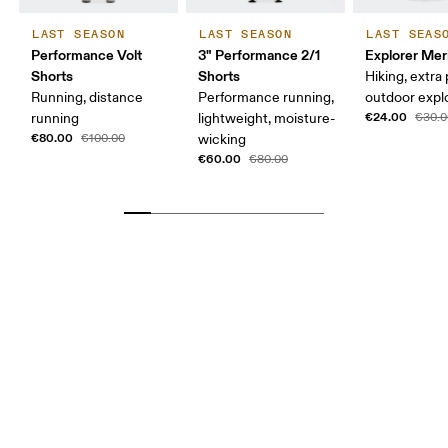
LAST SEASON
LAST SEASON
LAST SEAS
Performance Volt
3" Performance 2/1
Explorer Mer
Shorts
Shorts
Hiking, extra
Running, distance
Performance running,
outdoor expl
€24.00
running
lightweight, moisture-
€30.0
€80.00
€100.00
wicking
€60.00
€80.00