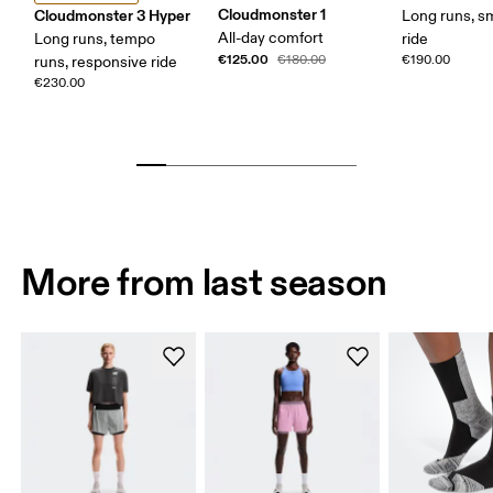
Cloudmonster 1
Cloudmonster 3 Hyper
Long runs, s
All-day comfort
Long runs, tempo
ride
€125.00
€180.00
€190.00
runs, responsive ride
€230.00
More from last season