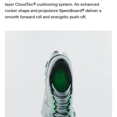
layer CloudTec® cushioning system. An enhanced
rocker shape and propulsive Speedboard® deliver a
smooth forward roll and energetic push-off.