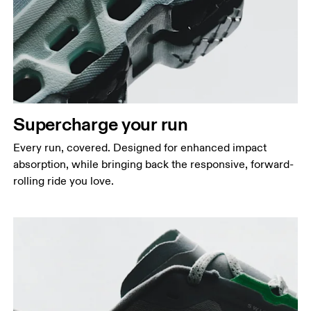
Supercharge your run
Every run, covered. Designed for enhanced impact
absorption, while bringing back the responsive, forward-
rolling ride you love.