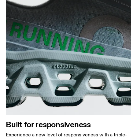
Built for responsiveness
Experience a new level of responsiveness with a triple-