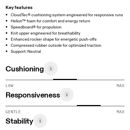
Key features
CloudTec® cushioning system engineered for responsive runs
Helion™ foam for comfort and energy return
Speedboard® for propulsion
Knit upper engineered for breathability
Enhanced rocker shape for energetic push-offs
Compressed rubber outsole for optimized traction
Support: Neutral
Cushioning
LOW
MAX
Responsiveness
GENTLE
MAX
Stability