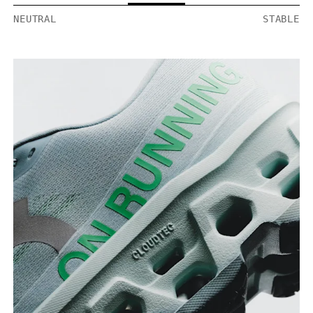
NEUTRAL
STABLE