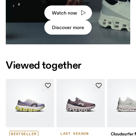
through what's new.
Watch now
Discover more
Viewed together
Cloudsurfer
LAST SEASON
BESTSELLER