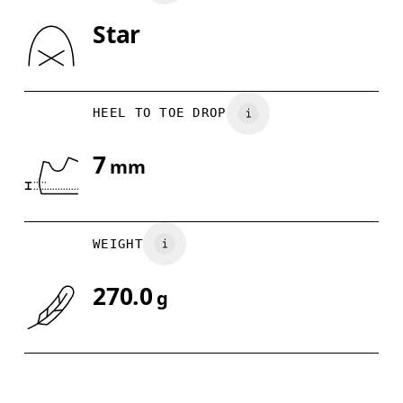
Star
Drag horizontally to see more
HEEL TO TOE DROP
7
mm
WEIGHT
270.0
g