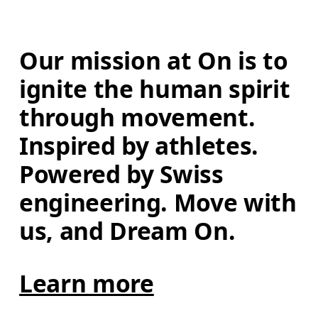
Our mission at On is to 
ignite the human spirit 
through movement. 
Inspired by athletes. 
Powered by Swiss 
engineering. Move with 
us, and Dream On.
Learn more