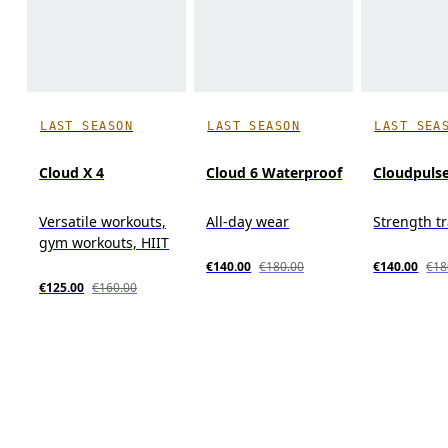
LAST SEASON
LAST SEASON
LAST SEA
Cloud X 4
Cloud 6 Waterproof
Cloudpuls
Versatile workouts,
All-day wear
Strength t
gym workouts, HIIT
€140.00
€180.00
€140.00
€18
€125.00
€160.00