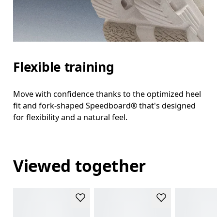
Flexible training
Move with confidence thanks to the optimized heel
fit and fork-shaped Speedboard® that's designed
for flexibility and a natural feel.
Viewed together