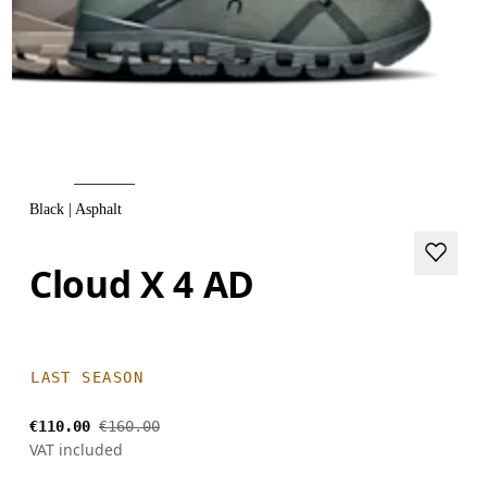
Black | Asphalt
Cloud X 4 AD
LAST SEASON
€110.00
€160.00
VAT included