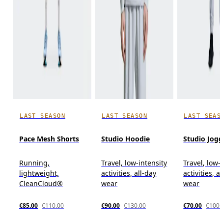
LAST SEASON
LAST SEASON
LAST SEA
Pace Mesh Shorts
Studio Hoodie
Studio Jog
Running,
Travel, low-intensity
Travel, low
lightweight,
activities, all-day
activities, 
CleanCloud®
wear
wear
€85.00
€110.00
€90.00
€130.00
€70.00
€100