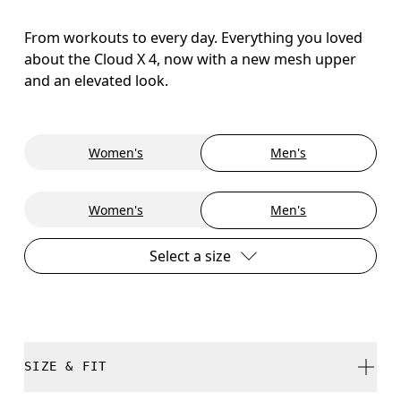
From workouts to every day. Everything you loved
about the Cloud X 4, now with a new mesh upper
and an elevated look.
Women's
Men's
Women's
Men's
Select a size
SIZE & FIT