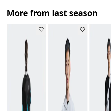
More from last season