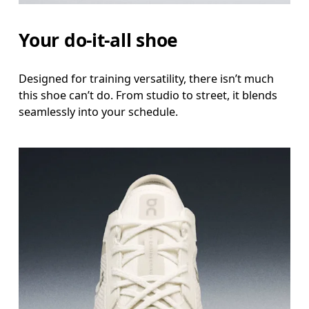
Your do-it-all shoe
Designed for training versatility, there isn’t much
this shoe can’t do. From studio to street, it blends
seamlessly into your schedule.