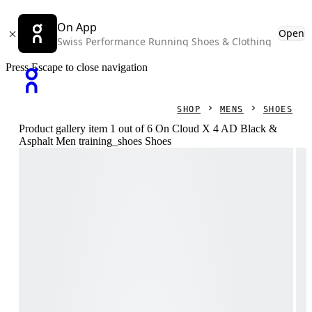
On App
Open
Swiss Performance Running Shoes & Clothing
Press Escape to close navigation
SHOP
MENS
SHOES
Product gallery item 1 out of 6 On Cloud X 4 AD Black &
Asphalt Men training_shoes Shoes