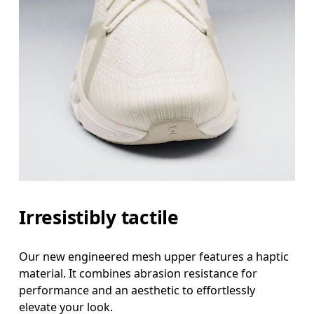
Irresistibly tactile
Our new engineered mesh upper features a haptic
material. It combines abrasion resistance for
performance and an aesthetic to effortlessly
elevate your look.