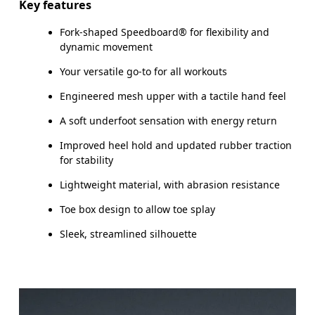
Key features
Fork-shaped Speedboard® for flexibility and
dynamic movement
Your versatile go-to for all workouts
Engineered mesh upper with a tactile hand feel
A soft underfoot sensation with energy return
Improved heel hold and updated rubber traction
for stability
Lightweight material, with abrasion resistance
Toe box design to allow toe splay
Sleek, streamlined silhouette