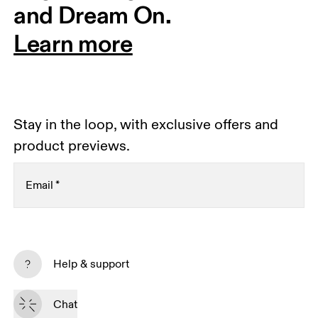
and Dream On.
Learn more
Stay in the loop, with exclusive offers and
product previews.
Email
*
Receive personalized content across digital media
platforms based on your interactions with On.
Help & support
Read more
Chat
Subscribe