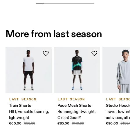
More from last season
LAST SEASON
LAST SEASON
LAST SEAS
Train Shorts
Pace Mesh Shorts
Studio Hoodi
HIIT, versatile training,
Running, lightweight,
Travel, low-in
lightweight
CleanCloud®
activities, al
€60.00
€85.00
€90.00
€90.00
€110.00
€130.