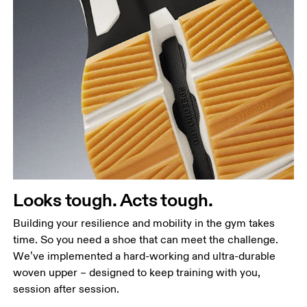
Looks tough. Acts tough.
Building your resilience and mobility in the gym takes
time. So you need a shoe that can meet the challenge.
We’ve implemented a hard-working and ultra-durable
woven upper – designed to keep training with you,
session after session.