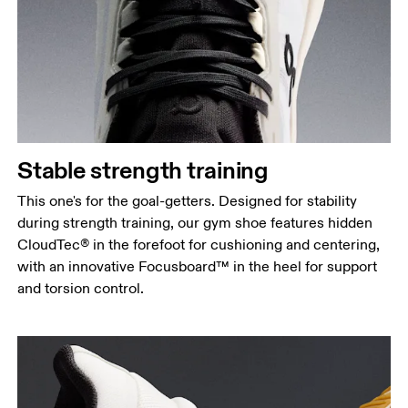
Stable strength training
This one's for the goal-getters. Designed for stability
during strength training, our gym shoe features hidden
CloudTec® in the forefoot for cushioning and centering,
with an innovative Focusboard™ in the heel for support
and torsion control.