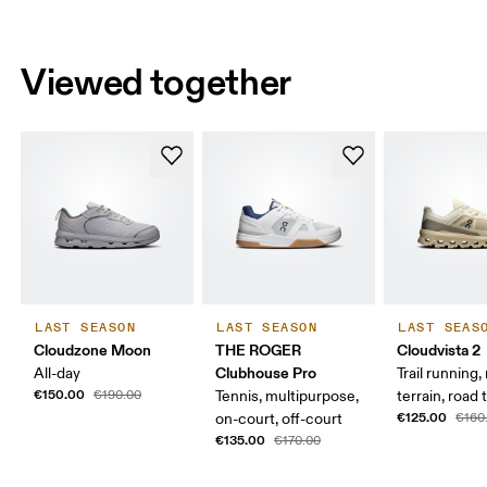
Viewed together
LAST SEASON
LAST SEASON
LAST SEAS
Cloudzone Moon
THE ROGER
Cloudvista 2
Clubhouse Pro
All-day
Trail running
€150.00
€190.00
Tennis, multipurpose,
terrain, road t
€125.00
on-court, off-court
€160
€135.00
€170.00