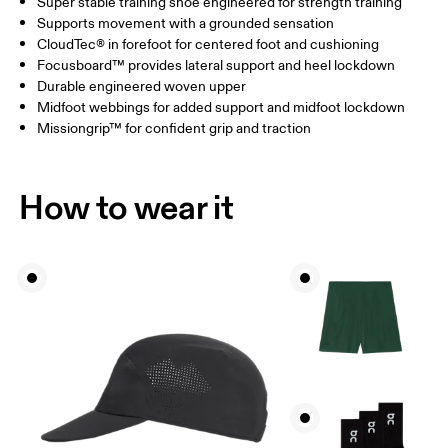
Super stable training shoe engineered for strength training
Supports movement with a grounded sensation
CloudTec® in forefoot for centered foot and cushioning
Focusboard™ provides lateral support and heel lockdown
Durable engineered woven upper
Midfoot webbings for added support and midfoot lockdown
Missiongrip™ for confident grip and traction
How to wear it