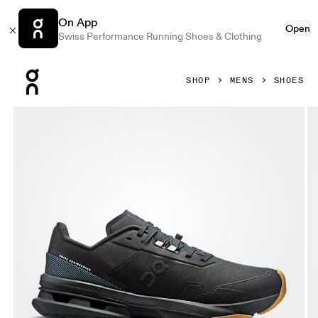
On App
Open
Swiss Performance Running Shoes & Clothing
Press Escape to close navigation
SHOP
MENS
SHOES
Product gallery item 1 out of 6 On Cloudpulse Pro Black &