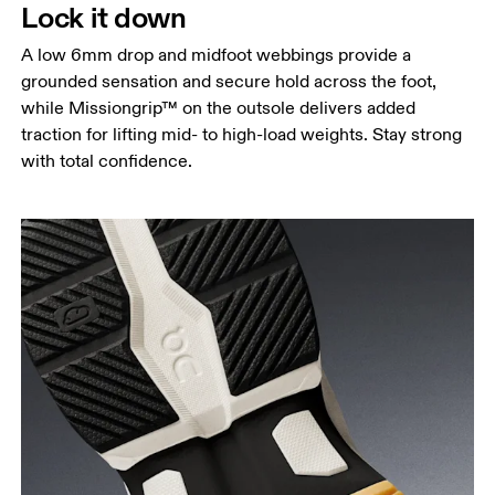
Lock it down
A low 6mm drop and midfoot webbings provide a
grounded sensation and secure hold across the foot,
while Missiongrip™ on the outsole delivers added
traction for lifting mid- to high-load weights. Stay strong
with total confidence.