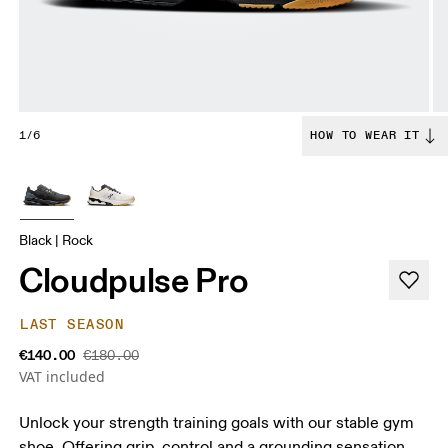
1/6
HOW TO WEAR IT
Black | Rock
Cloudpulse Pro
LAST SEASON
€140.00
€180.00
VAT included
Unlock your strength training goals with our stable gym
shoe. Offering grip, control and a grounding sensation.