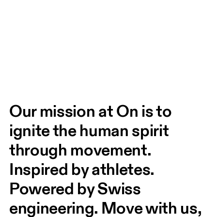
Our mission at On is to 
ignite the human spirit 
through movement. 
Inspired by athletes. 
Powered by Swiss 
engineering. Move with us, 