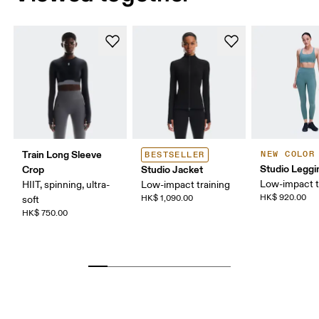
Train Long Sleeve
NEW COLOR
BESTSELLER
Studio Leggi
Crop
Studio Jacket
Low-impact t
HIIT, spinning, ultra-
Low-impact training
HK$ 920.00
HK$ 1,090.00
soft
HK$ 750.00