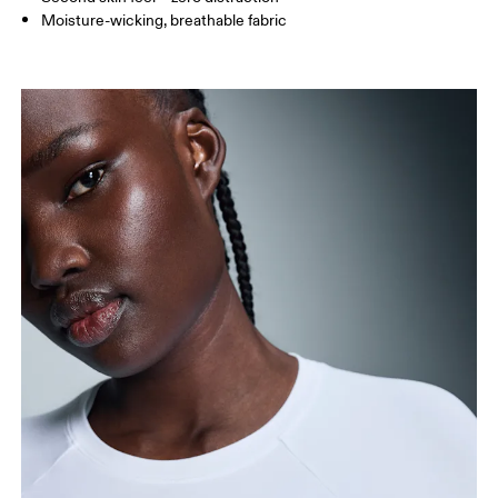
Moisture-wicking, breathable fabric
Bust