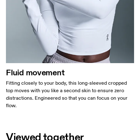
Fluid movement
Fitting closely to your body, this long-sleeved cropped
top moves with you like a second skin to ensure zero
distractions. Engineered so that you can focus on your
flow.
Viewed together