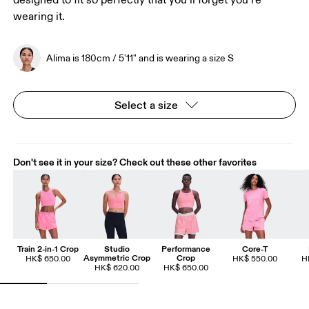
designed to fit so perfectly that you’ll forget you’re
wearing it.
Alima is 180cm / 5'11" and is wearing a size S
Select a size
Don't see it in your size? Check out these other favorites
Train 2-in-1 Crop
Studio
Performance
Core-T
Asymmetric Crop
Crop
HK$ 650.00
HK$ 550.00
H
HK$ 620.00
HK$ 650.00