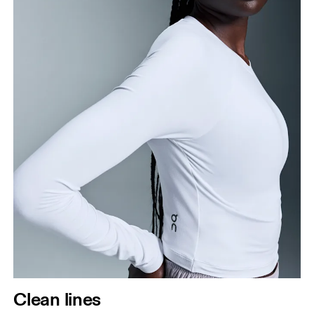
Clean lines