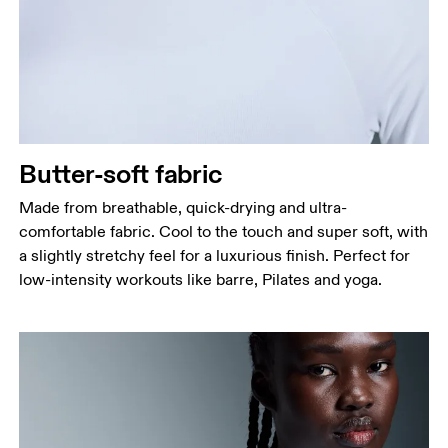
Measure around the fullest part across bust points,
keeping the tape horizontal.
Waist
Measure around the natural waistline, which is the
narrowest part.
Hip
Butter-soft fabric
Measure around the fullest part of the hip.
Made from breathable, quick-drying and ultra-
comfortable fabric. Cool to the touch and super soft, with
a slightly stretchy feel for a luxurious finish. Perfect for
low-intensity workouts like barre, Pilates and yoga.