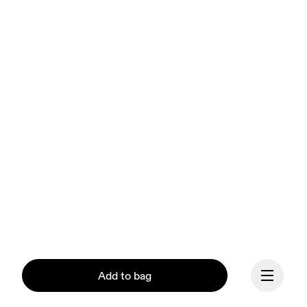
Add to bag