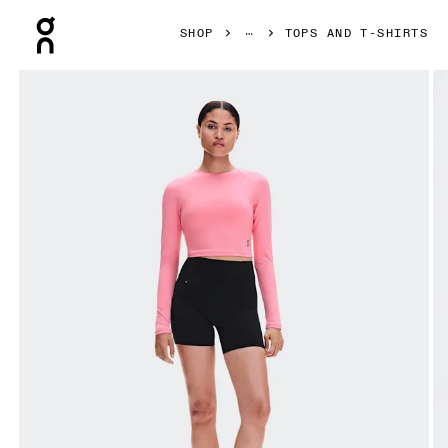
Press Escape to close navigation
SHOP
TOPS AND T-SHIRTS
Product gallery item 1 out of 6 On Studio Long-T Crop Magn