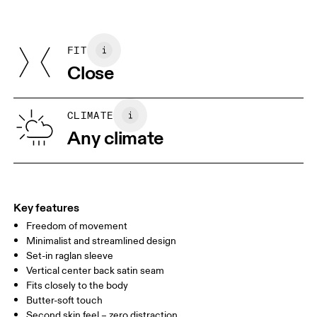
Materials
Do not iron
Centimeters
Inches
Main Fabric: Polyester (recycled) 91%, Elastane 9%.
May be tumble dried cold
Country of origin
FIT
Your body measurements in centimeters
Vietnam
Close
XS
S
SIZE GUIDE - WOMENS APPAREL
CLIMATE
BUST
82
83 — 88
89
Any climate
WAIST
67
68 — 73
74
HIP
90
91 — 96
97 
Key features
Freedom of movement
Drag horizontally to see more
Minimalist and streamlined design
Set-in raglan sleeve
Vertical center back satin seam
How to measure
Fits closely to the body
Butter-soft touch
Second skin feel – zero distraction