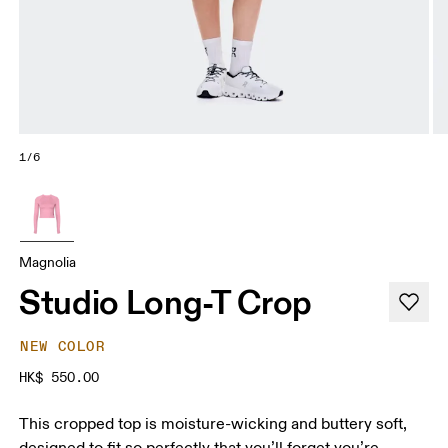
1/6
Magnolia
Studio Long-T Crop
NEW COLOR
HK$ 550.00
This cropped top is moisture-wicking and buttery soft,