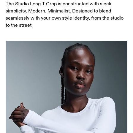
The Studio Long-T Crop is constructed with sleek
simplicity. Modern. Minimalist. Designed to blend
seamlessly with your own style identity, from the studio
to the street.