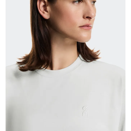
Bust
Measure around the fullest part across bust points,
keeping the tape horizontal.
Waist