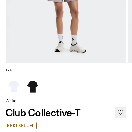
1/6
White
Club Collective-T
BESTSELLER