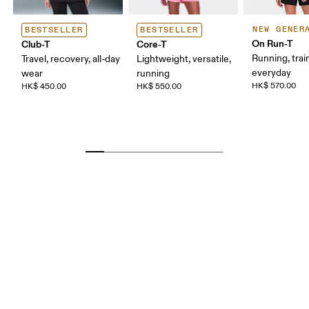
NEW GENER
BESTSELLER
BESTSELLER
On Run-T
Club-T
Core-T
Running, trai
Travel, recovery, all-day
Lightweight, versatile,
everyday
wear
running
HK$ 570.00
HK$ 450.00
HK$ 550.00