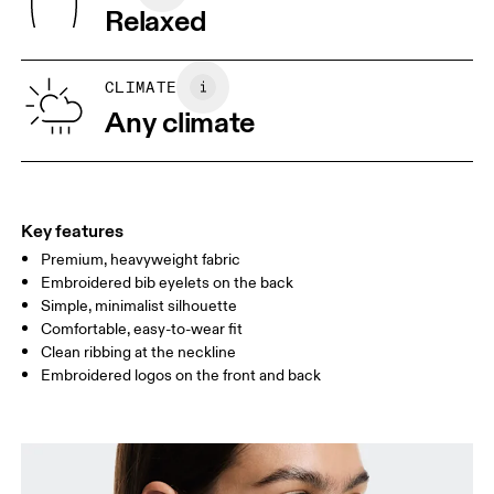
Wash inside out
Turkey
Relaxed
XS
S
SIZE GUIDE - WOMENS APPAREL
CLIMATE
BUST
82
83 — 88
89
Any climate
WAIST
67
68 — 73
74
HIP
90
91 — 96
97 
Key features
Premium, heavyweight fabric
Drag horizontally to see more
Embroidered bib eyelets on the back
Simple, minimalist silhouette
Comfortable, easy-to-wear fit
How to measure
Clean ribbing at the neckline
Embroidered logos on the front and back