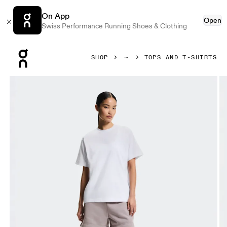
On App
Open
Swiss Performance Running Shoes & Clothing
Press Escape to close navigation
SHOP
TOPS AND T-SHIRTS
Product gallery item 1 out of 6 On Club Collective-T White 