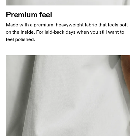
Measure around the natural waistline, which is the
narrowest part.
Premium feel
Hip
Made with a premium, heavyweight fabric that feels soft
Measure around the fullest part of the hip.
on the inside. For laid-back days when you still want to
feel polished.