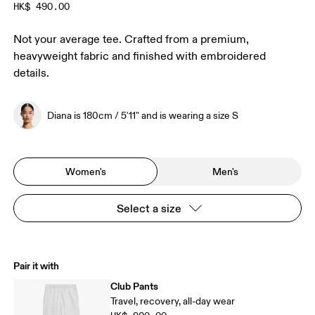
HK$ 490.00
Not your average tee. Crafted from a premium,
heavyweight fabric and finished with embroidered
details.
Diana is 180cm / 5'11" and is wearing a size S
Women's
Men's
Select a size
Pair it with
Club Pants
Travel, recovery, all-day wear