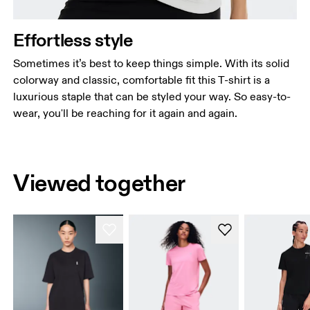
Effortless style
Sometimes it’s best to keep things simple. With its solid
colorway and classic, comfortable fit this T-shirt is a
luxurious staple that can be styled your way. So easy-to-
wear, you'll be reaching for it again and again.
Viewed together