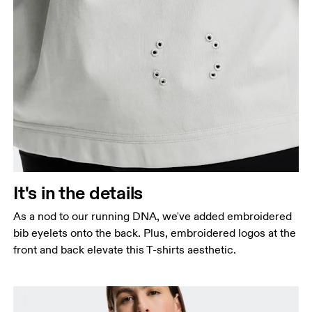
It's in the details
As a nod to our running DNA, we've added embroidered
bib eyelets onto the back. Plus, embroidered logos at the
front and back elevate this T-shirts aesthetic.