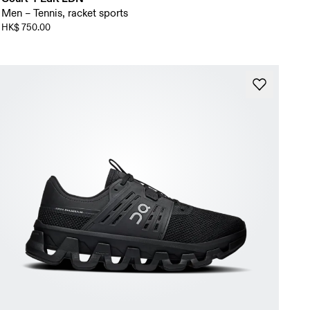
Men – Tennis, racket sports
HK$ 750.00