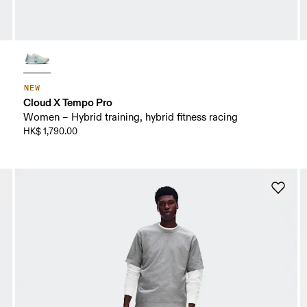
NEW
Cloud X Tempo Pro
Women – Hybrid training, hybrid fitness racing
HK$ 1,790.00