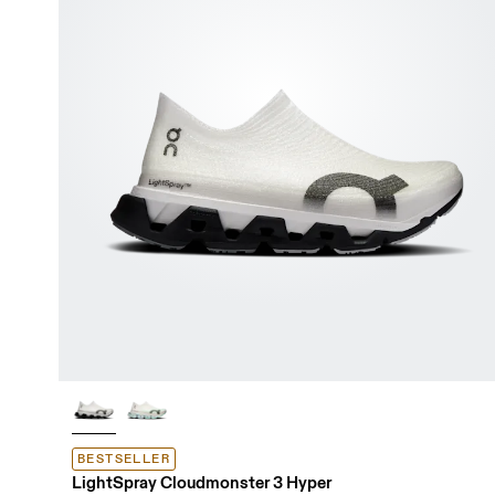
BESTSELLER
LightSpray Cloudmonster 3 Hyper