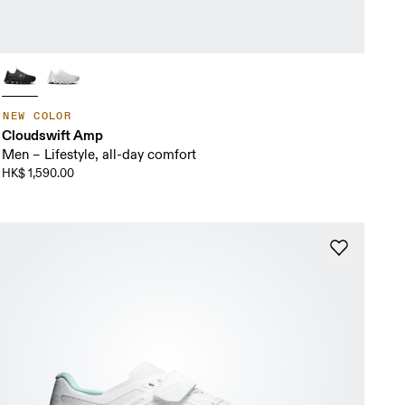
NEW COLOR
Cloudswift Amp
Men – Lifestyle, all-day comfort
HK$ 1,590.00