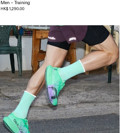
Men – Training
HK$ 1,290.00