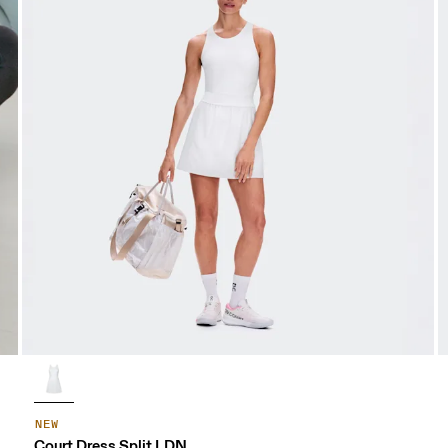
NEW
Court Dress Split LDN