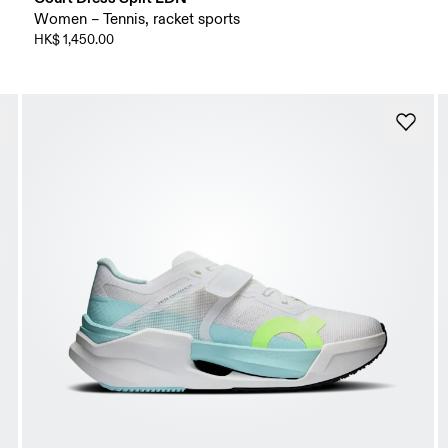
Women – Tennis, racket sports
HK$ 1,450.00