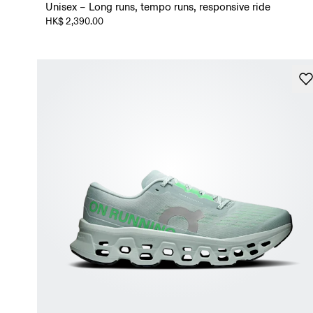
Unisex – Long runs, tempo runs, responsive ride
HK$ 2,390.00