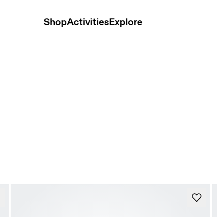
Shop
Activities
Explore