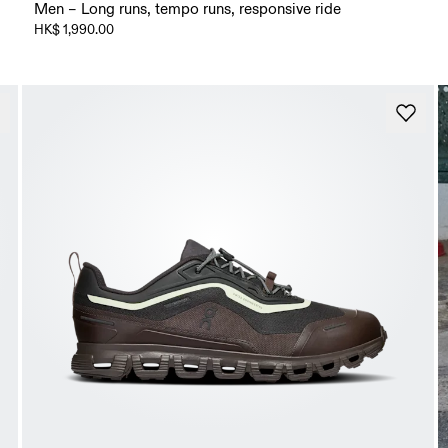
Men – Long runs, tempo runs, responsive ride
HK$ 1,990.00