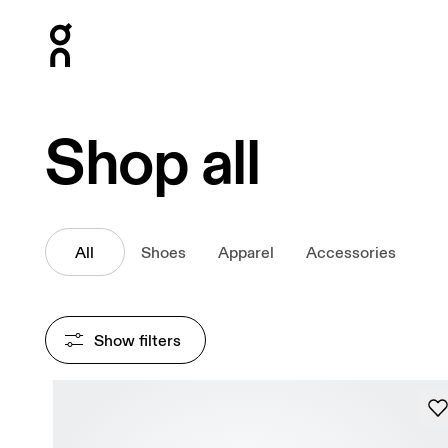
Press Escape to close navigation
Shop all
All
Shoes
Apparel
Accessories
Show filters