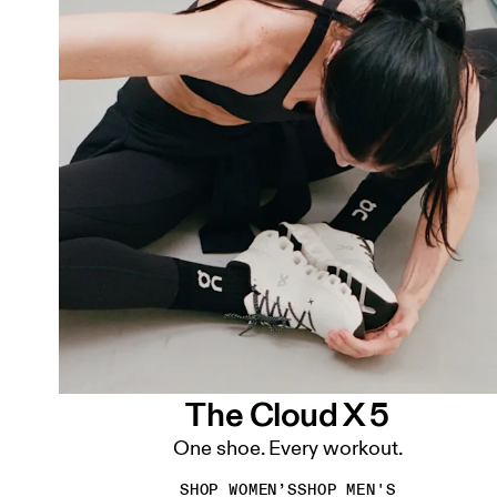
The Cloud X 5
One shoe. Every workout.
SHOP WOMEN’S
SHOP MEN'S