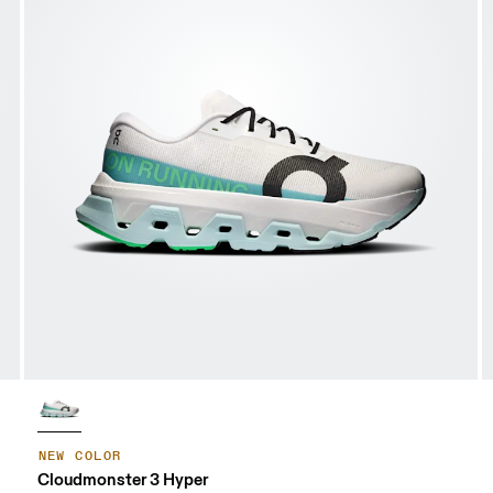
NEW COLOR
Cloudmonster 3 Hyper