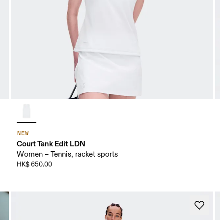
NEW
Court Tank Edit LDN
Women – Tennis, racket sports
HK$ 650.00