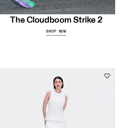
The Cloudboom Strike 2
SHOP NOW