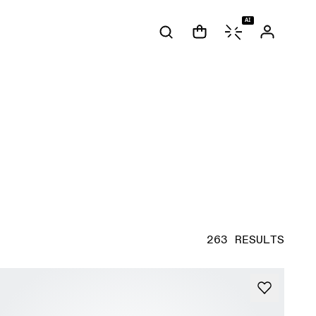
AI
263 RESULTS