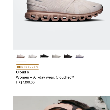
BESTSELLER
Cloud 6
Women – All-day wear, CloudTec®
HK$ 1,190.00