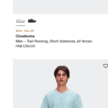
NEW COLOR
Cloudsoma
Men – Trail Running, Short distances, all terrain
HK$ 1,590.00