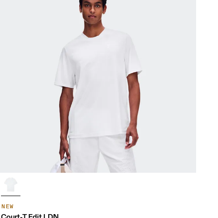
NEW
Court-T Edit LDN