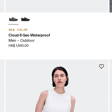
NEW COLOR
Cloud 6 Geo Waterproof
Men – Outdoor
HK$ 1,490.00