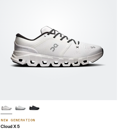
NEW GENERATION
Cloud X 5