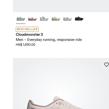
BESTSELLER
Cloudmonster 3
Men – Everyday running, responsive ride
HK$ 1,690.00