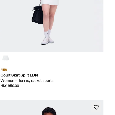
NEW
Court Skirt Split LDN
Women – Tennis, racket sports
HK$ 950.00