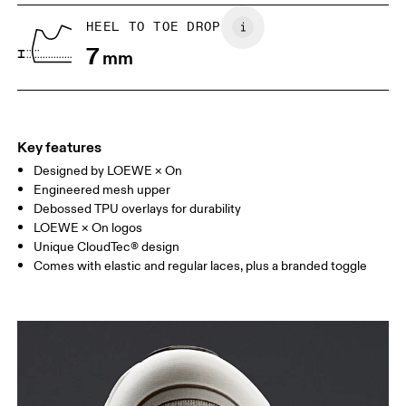
US
5
5.5
HEEL TO TOE DROP
7
mm
UK
3
3.5
Drag horizontally to see more
Key features
Designed by LOEWE × On
Engineered mesh upper
Debossed TPU overlays for durability
LOEWE × On logos
Unique CloudTec® design
Comes with elastic and regular laces, plus a branded toggle