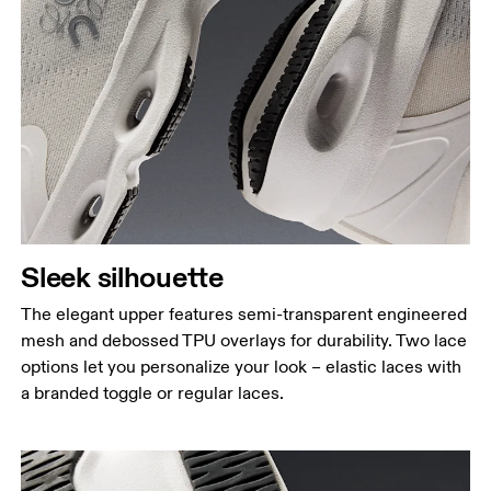
Sleek silhouette
The elegant upper features semi-transparent engineered
mesh and debossed TPU overlays for durability. Two lace
options let you personalize your look – elastic laces with
a branded toggle or regular laces.