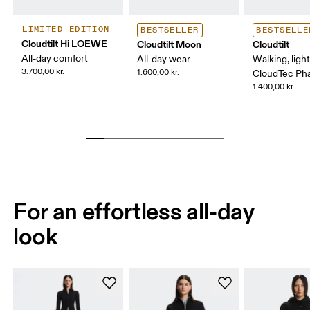
LIMITED EDITION
BESTSELLER
BESTSELLE
Cloudtilt Hi LOEWE
Cloudtilt Moon
Cloudtilt
All-day comfort
All-day wear
Walking, ligh
3.700,00 kr.
1.600,00 kr.
CloudTec P
1.400,00 kr.
For an effortless all-day
look