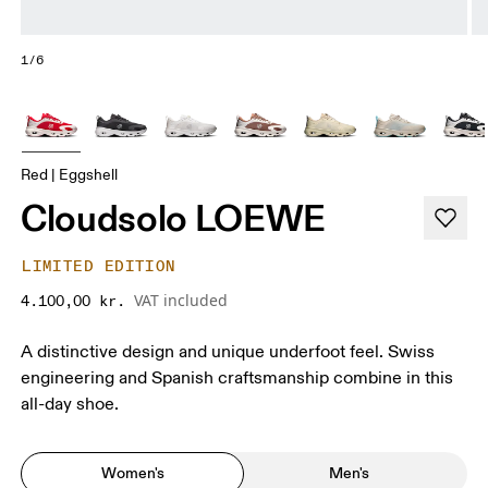
1/6
Red | Eggshell
Cloudsolo LOEWE
LIMITED EDITION
VAT included
4.100,00 kr.
A distinctive design and unique underfoot feel. Swiss
engineering and Spanish craftsmanship combine in this
all-day shoe.
Women's
Men's