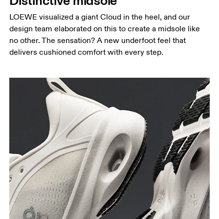
Distinctive midsole
LOEWE visualized a giant Cloud in the heel, and our
design team elaborated on this to create a midsole like
no other. The sensation? A new underfoot feel that
delivers cushioned comfort with every step.