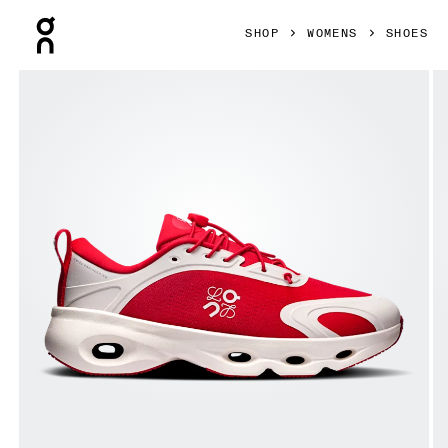
Press Escape to close navigation
SHOP
WOMENS
SHOES
Product gallery item 1 out of 6 On Cloudsolo LOEWE Red &