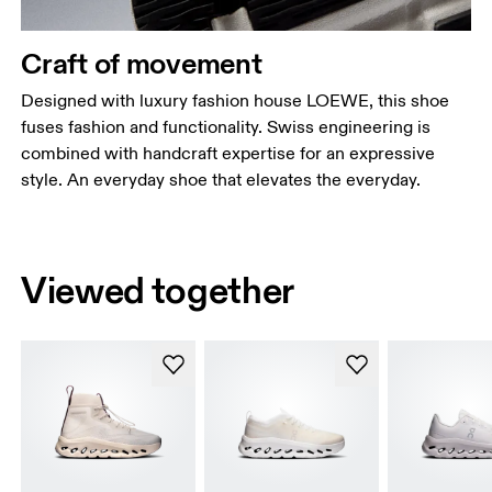
Craft of movement
Designed with luxury fashion house LOEWE, this shoe
fuses fashion and functionality. Swiss engineering is
combined with handcraft expertise for an expressive
style. An everyday shoe that elevates the everyday.
Viewed together