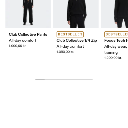
Club Collective Pants
BESTSELLER
BESTSELLE
Club Collective 1/4 Zip
Focus Tech 
All-day comfort
1.000,00 kr.
All-day comfort
All-day wear, 
1.050,00 kr.
training
1.200,00 kr.